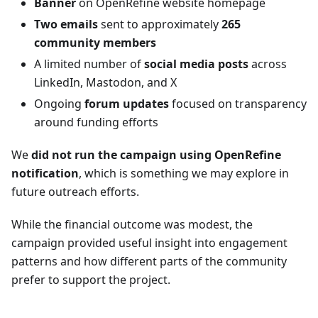
Banner
on OpenRefine website homepage
Two emails
sent to approximately
265
community members
A limited number of
social media posts
across
LinkedIn, Mastodon, and X
Ongoing
forum updates
focused on transparency
around funding efforts
We
did not run the campaign using OpenRefine
notification
, which is something we may explore in
future outreach efforts.
While the financial outcome was modest, the
campaign provided useful insight into engagement
patterns and how different parts of the community
prefer to support the project.