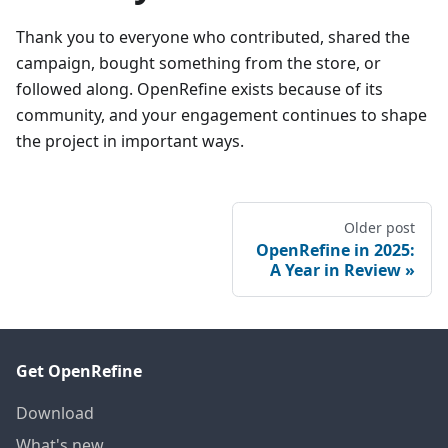
Thank you to everyone who contributed, shared the
campaign, bought something from the store, or
followed along. OpenRefine exists because of its
community, and your engagement continues to shape
the project in important ways.
Older post
OpenRefine in 2025:
A Year in Review
Get OpenRefine
Download
What's new