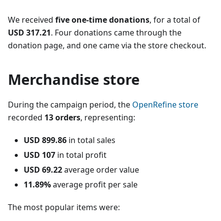
We received
five one-time donations
, for a total of
USD 317.21
. Four donations came through the
donation page, and one came via the store checkout.
Merchandise store
During the campaign period, the
OpenRefine store
recorded
13 orders
, representing:
USD 899.86
in total sales
USD 107
in total profit
USD 69.22
average order value
11.89%
average profit per sale
The most popular items were: