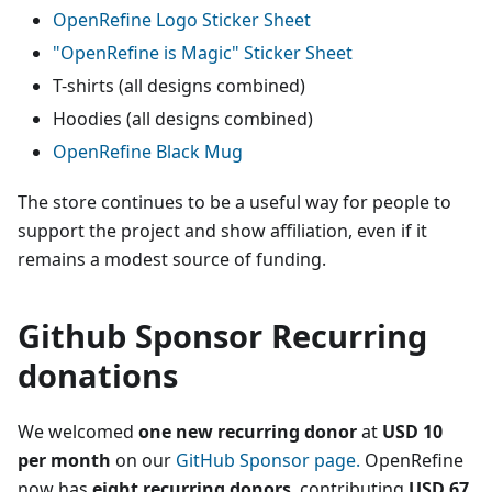
OpenRefine Logo Sticker Sheet
"OpenRefine is Magic" Sticker Sheet
T-shirts (all designs combined)
Hoodies (all designs combined)
OpenRefine Black Mug
The store continues to be a useful way for people to
support the project and show affiliation, even if it
remains a modest source of funding.
Github Sponsor Recurring
donations
We welcomed
one new recurring donor
at
USD 10
per month
on our
GitHub Sponsor page.
OpenRefine
now has
eight recurring donors
, contributing
USD 67