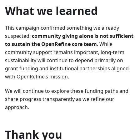
What we learned
This campaign confirmed something we already
suspected:
community giving alone is not sufficient
to sustain the OpenRefine core team
. While
community support remains important, long-term
sustainability will continue to depend primarily on
grant funding and institutional partnerships aligned
with OpenRefine’s mission.
We will continue to explore these funding paths and
share progress transparently as we refine our
approach.
Thank you