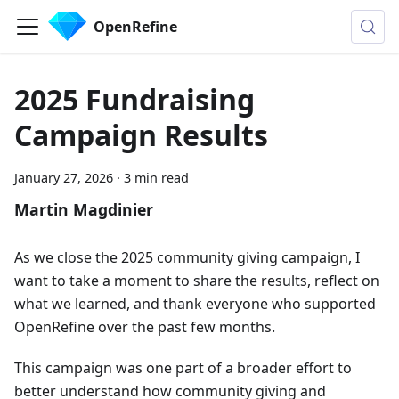
OpenRefine
2025 Fundraising
Campaign Results
January 27, 2026
·
3 min read
Martin Magdinier
As we close the 2025 community giving campaign, I
want to take a moment to share the results, reflect on
what we learned, and thank everyone who supported
OpenRefine over the past few months.
This campaign was one part of a broader effort to
better understand how community giving and