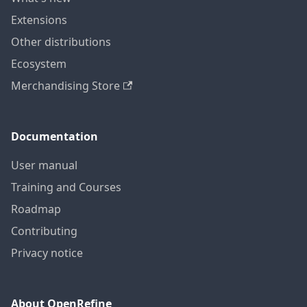
Extensions
Other distributions
Ecosystem
Merchandising Store
Documentation
User manual
Training and Courses
Roadmap
Contributing
Privacy notice
About OpenRefine