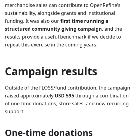
merchandise sales can contribute to OpenRefine’s
sustainability, alongside grants and institutional
funding. It was also our
first time running a
structured community giving campaign
, and the
results provide a useful benchmark if we decide to
repeat this exercise in the coming years.
Campaign results
Outside of the FLOSS/fund contribution, the campaign
raised approximately
USD 595
through a combination
of one-time donations, store sales, and new recurring
support.
One-time donations