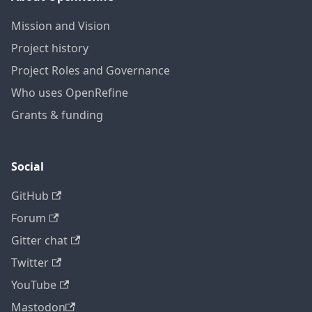
Mission and Vision
Project history
Project Roles and Governance
Who uses OpenRefine
Grants & funding
Social
GitHub
Forum
Gitter chat
Twitter
YouTube
Mastodon