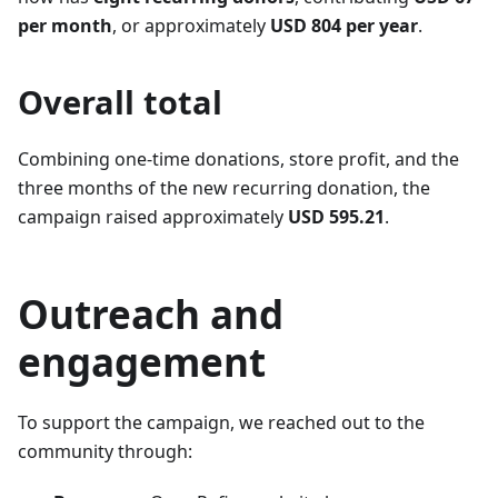
per month
, or approximately
USD 804 per year
.
Overall total
Combining one-time donations, store profit, and the
three months of the new recurring donation, the
campaign raised approximately
USD 595.21
.
Outreach and
engagement
To support the campaign, we reached out to the
community through: