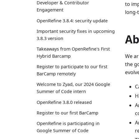
Developer & Contributor
to im
Engagement
long-t
OpenRefine 3.8.4: security update
Important security fixes in upcoming
Ab
3.8.3 version
Takeaways from OpenRefine's First
We ar
Hybrid Barcamp
the g
Register to participate to our first
evolve
BarCamp remotely
Welcome to Zyad, our 2024 Google
C
Summer of Code intern
H
OpenRefine 3.8.0 released
A
Register to our first BarCamp
c
A
OpenRefine is participating in
r
Google Summer of Code