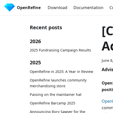
OpenRefine
Download
Documentation
C
[
Recent posts
A
2026
2025 Fundraising Campaign Results
June 8
2025
Advi
OpenRefine in 2025: A Year in Review
OpenRefine launches community
OpenR
merchandising store
posit
Passing on the maintainer hat
OpenR
OpenRefine Barcamp 2025
commun
Announcing Rory Sawyer for the