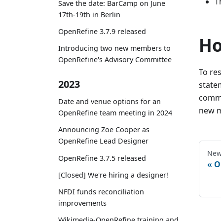
T
Save the date: BarCamp on June
17th-19th in Berlin
OpenRefine 3.7.9 released
Ho
Introducing two new members to
OpenRefine's Advisory Committee
To re
2023
state
commi
Date and venue options for an
new m
OpenRefine team meeting in 2024
Announcing Zoe Cooper as
OpenRefine Lead Designer
New
OpenRefine 3.7.5 released
O
[Closed] We're hiring a designer!
NFDI funds reconciliation
improvements
Wikimedia-OpenRefine training and