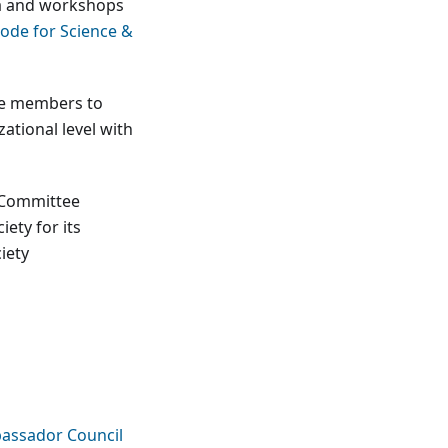
ula and workshops
ode for Science &
ee members to
tional level with
y Committee
ety for its
iety
assador Council