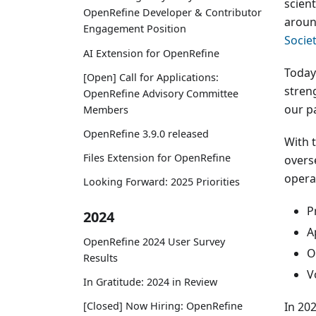
scien
OpenRefine Developer & Contributor
aroun
Engagement Position
Societ
AI Extension for OpenRefine
Today
[Open] Call for Applications:
stren
OpenRefine Advisory Committee
our p
Members
OpenRefine 3.9.0 released
With 
Files Extension for OpenRefine
overs
opera
Looking Forward: 2025 Priorities
P
2024
A
OpenRefine 2024 User Survey
O
Results
V
In Gratitude: 2024 in Review
In 20
[Closed] Now Hiring: OpenRefine