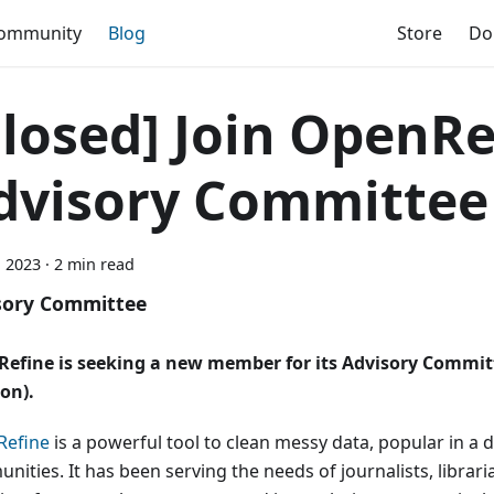
ommunity
Blog
Store
Do
Closed] Join OpenRe
dvisory Committee
, 2023
·
2 min read
sory Committee
efine is seeking a new member for its Advisory Commit
ion).
efine
is a powerful tool to clean messy data, popular in a 
ities. It has been serving the needs of journalists, librari