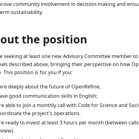
prove community involvement in decision-making and ensur
erm sustainability.
out the position​
e seeking at least one new Advisory Committee member to
oals described above, bringing their perspective on how O
. This position is for you if you:
are deeply about the future of OpenRefine;
ave good communication skills in English;
re able to join a monthly call with Code for Science and So
oordinate the project's operations.
re ready to invest at least 3 hours per month (between cal
eview).