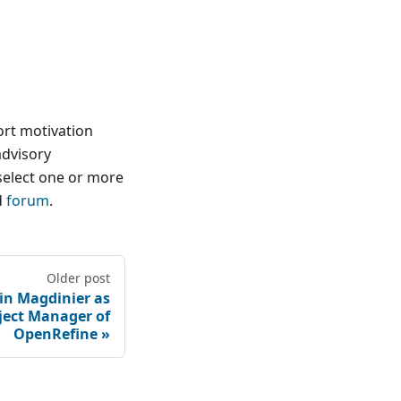
ort motivation
advisory
select one or more
d
forum
.
Older post
n Magdinier as
ject Manager of
OpenRefine