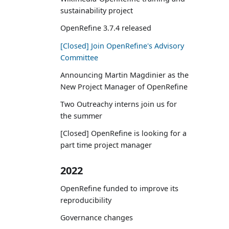
sustainability project
OpenRefine 3.7.4 released
[Closed] Join OpenRefine's Advisory
Committee
Announcing Martin Magdinier as the
New Project Manager of OpenRefine
Two Outreachy interns join us for
the summer
[Closed] OpenRefine is looking for a
part time project manager
2022
OpenRefine funded to improve its
reproducibility
Governance changes