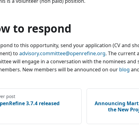
his is a volunteer (non paid) position.
w to respond​
spond to this opportunity, send your application (CV and sh
ment) to
advisory.committee@openrefine.org
. The current 
ttee will engage in a conversation with the nominees and 
embers. New members will be announced on our
blog
an
er post
penRefine 3.7.4 released
Announcing Marti
the New Pro