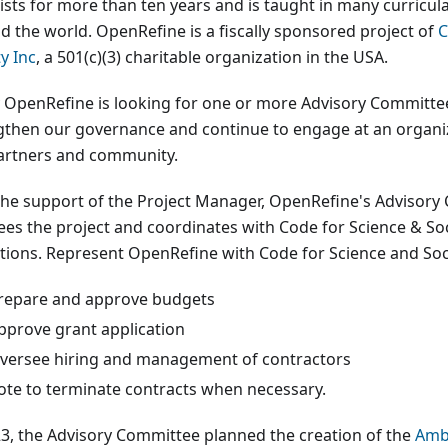
tists for more than ten years and is taught in many curric
d the world. OpenRefine is a fiscally sponsored project of
C
y Inc
, a 501(c)(3) charitable organization in the USA.
 OpenRefine is looking for one or more Advisory Committ
gthen our governance and continue to engage at an organiza
artners and community.
the support of the Project Manager, OpenRefine's Advisor
ees the project and coordinates with Code for Science & Soci
tions. Represent OpenRefine with Code for Science and Soc
repare and approve budgets
pprove grant application
versee hiring and management of contractors
ote to terminate contracts when necessary.
23, the Advisory Committee planned the creation of the
Amb