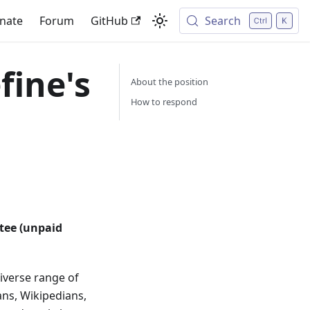
nate
Forum
GitHub
Search
fine's
About the position​
How to respond​
tee (unpaid
diverse range of
ans, Wikipedians,