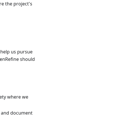
e the project's
 help us pursue
penRefine should
ciety where we
ls and document