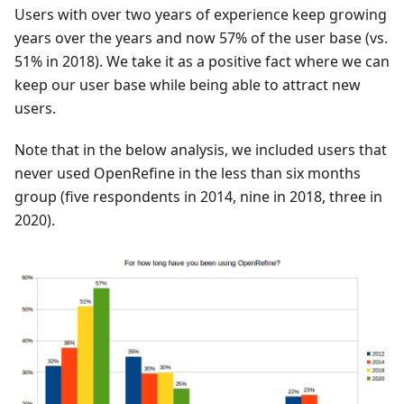
Users with over two years of experience keep growing
years over the years and now 57% of the user base (vs.
51% in 2018). We take it as a positive fact where we can
keep our user base while being able to attract new
users.
Note that in the below analysis, we included users that
never used OpenRefine in the less than six months
group (five respondents in 2014, nine in 2018, three in
2020).