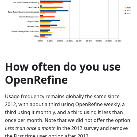
How often do you use
OpenRefine
Usage frequency remains globally the same since
2012, with about a third using OpenRefine weekly, a
third using it monthly, and a third using it less than
once per month. Note that we did not offer the option
Less than once a month
in the 2012 survey and remove
the First time user option after 2012.