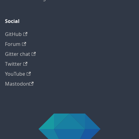
Social
GitHub
Forum
Gitter chat
Twitter
YouTube
Mastodon