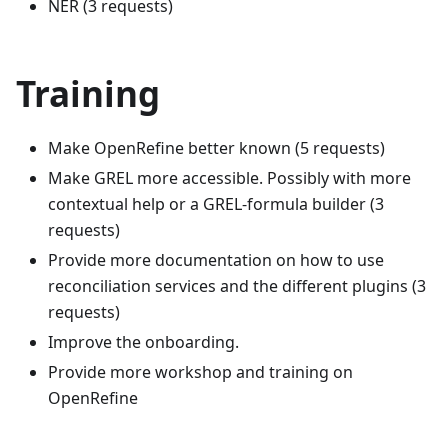
NER (3 requests)
Training
Make OpenRefine better known (5 requests)
Make GREL more accessible. Possibly with more
contextual help or a GREL-formula builder (3
requests)
Provide more documentation on how to use
reconciliation services and the different plugins (3
requests)
Improve the onboarding.
Provide more workshop and training on
OpenRefine