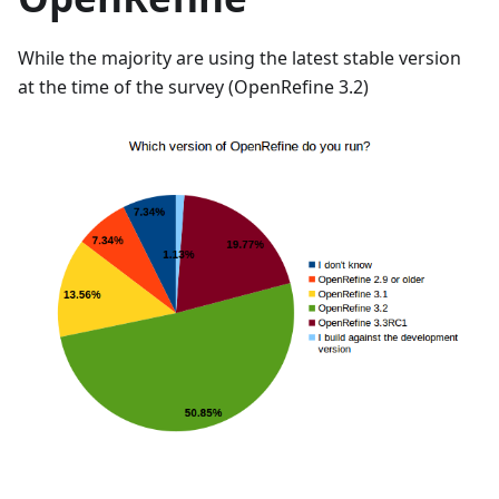
While the majority are using the latest stable version
at the time of the survey (OpenRefine 3.2)