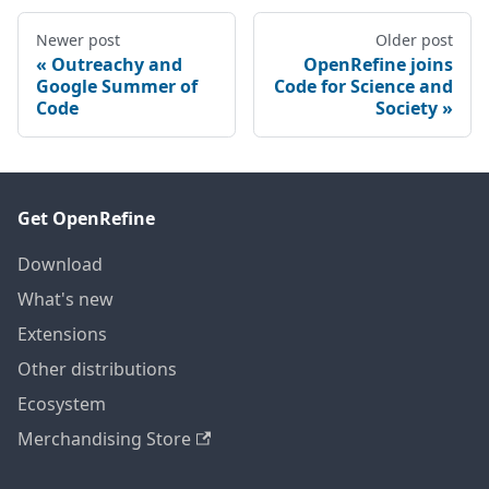
Newer post
Older post
Outreachy and
OpenRefine joins
Google Summer of
Code for Science and
Code
Society
Get OpenRefine
Download
What's new
Extensions
Other distributions
Ecosystem
Merchandising Store