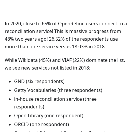
In 2020, close to 65% of OpenRefine users connect to a
reconciliation service! This is massive progress from
48% two years ago! 26.52% of the respondents use
more than one service versus 18.03% in 2018.
While Wikidata (45%) and VIAF (22%) dominate the list,
we see new services not listed in 2018:
GND (six respondents)
Getty Vocabularies (three respondents)
in-house reconciliation service (three
respondents)
Open Library (one respondent)
ORCID (one respondent)