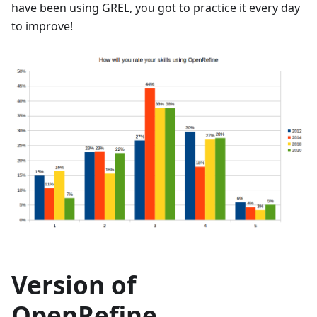
have been using GREL, you got to practice it every day
to improve!
Version of
OpenRefine