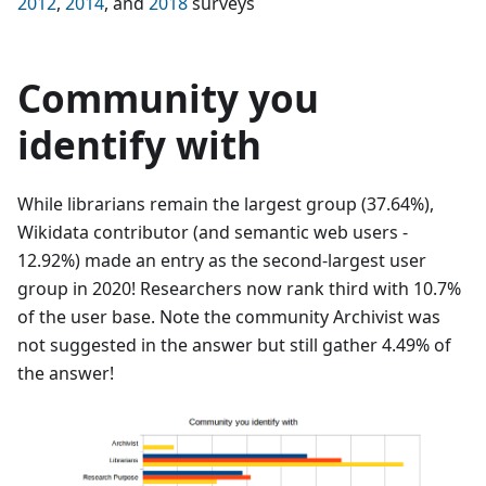
2012
,
2014
, and
2018
surveys
Community you
identify with
While librarians remain the largest group (37.64%),
Wikidata contributor (and semantic web users -
12.92%) made an entry as the second-largest user
group in 2020! Researchers now rank third with 10.7%
of the user base. Note the community Archivist was
not suggested in the answer but still gather 4.49% of
the answer!