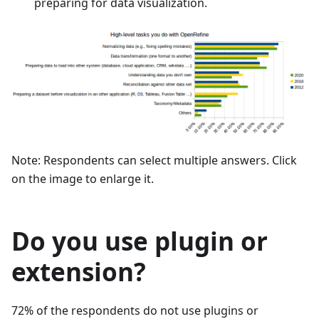
preparing for data visualization.
Note: Respondents can select multiple answers. Click
on the image to enlarge it.
Do you use plugin or
extension?
72% of the respondents do not use plugins or