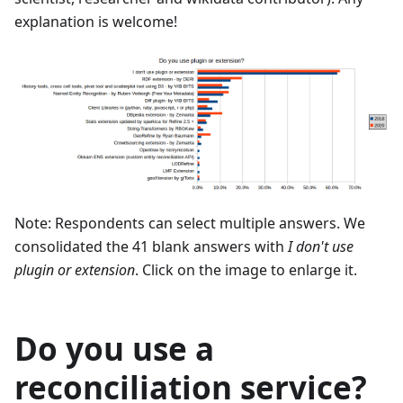
explanation is welcome!
Note: Respondents can select multiple answers. We
consolidated the 41 blank answers with
I don't use
plugin or extension
. Click on the image to enlarge it.
Do you use a
reconciliation service?