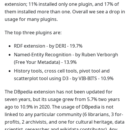
extension; 11% installed only one plugin, and 17% of
them installed more than one. Overall we see a drop in
usage for many plugins.
The top three plugins are:
RDF extension - by DERI - 19.7%
Named-Entity Recognition - by Ruben Verborgh
(Free Your Metadata) - 13.9%
History tools, cross cell tools, pivot tool and
scatterplot tool using D3 - by VIB-BITS - 10.9%
The DBpedia extension has not been updated for
seven years, but its usage grew from 5.7% two years
ago to 10.9% in 2020. The usage of DBpedia is not
linked to any particular community (6 librarians, 3 for-
profits, 2 archivists, and one for cultural heritage, data
scientist, researcher and wikidata contributor). Any