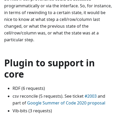
programmatically or via the interface. So, for instance,
in terms of rewinding to a certain state, it would be
nice to know at what step a cell/row/column last
changed, or what the previous state of the
cell/row/column was, or what the state was at a
particular step.
Plugin to support in
core
RDF (6 requests)
csv reconcile (5 requests). See ticket
#2003
and
part of
Google Summer of Code 2020 proposal
Vib-bits (3 requests)