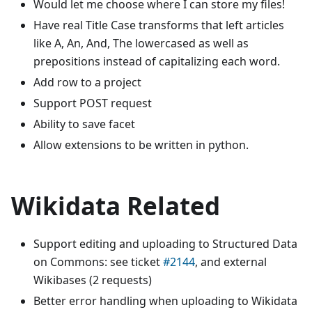
Would let me choose where I can store my files!
Have real Title Case transforms that left articles
like A, An, And, The lowercased as well as
prepositions instead of capitalizing each word.
Add row to a project
Support POST request
Ability to save facet
Allow extensions to be written in python.
Wikidata Related
Support editing and uploading to Structured Data
on Commons: see ticket
#2144
, and external
Wikibases (2 requests)
Better error handling when uploading to Wikidata