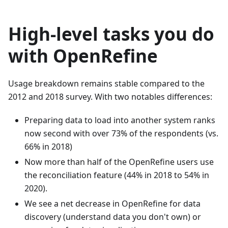
High-level tasks you do
with OpenRefine
Usage breakdown remains stable compared to the
2012 and 2018 survey. With two notables differences:
Preparing data to load into another system ranks
now second with over 73% of the respondents (vs.
66% in 2018)
Now more than half of the OpenRefine users use
the reconciliation feature (44% in 2018 to 54% in
2020).
We see a net decrease in OpenRefine for data
discovery (understand data you don't own) or