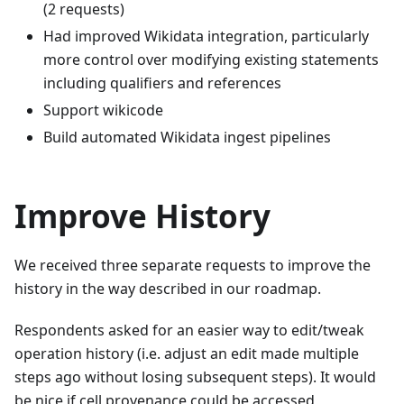
(2 requests)
Had improved Wikidata integration, particularly
more control over modifying existing statements
including qualifiers and references
Support wikicode
Build automated Wikidata ingest pipelines
Improve History
We received three separate requests to improve the
history in the way described in our roadmap.
Respondents asked for an easier way to edit/tweak
operation history (i.e. adjust an edit made multiple
steps ago without losing subsequent steps). It would
be nice if cell provenance could be accessed