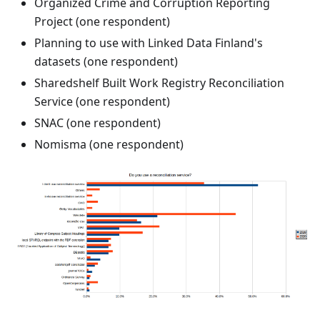
Organized Crime and Corruption Reporting
Project (one respondent)
Planning to use with Linked Data Finland's
datasets (one respondent)
Sharedshelf Built Work Registry Reconciliation
Service (one respondent)
SNAC (one respondent)
Nomisma (one respondent)