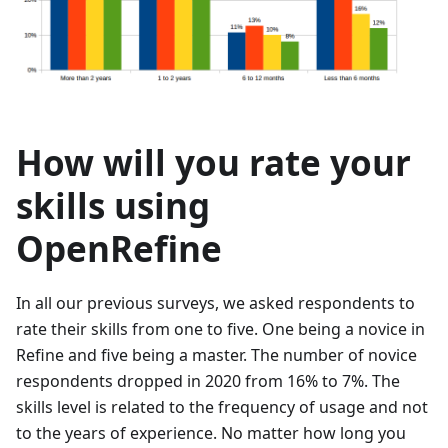
How will you rate your
skills using
OpenRefine
In all our previous surveys, we asked respondents to
rate their skills from one to five. One being a novice in
Refine and five being a master. The number of novice
respondents dropped in 2020 from 16% to 7%. The
skills level is related to the frequency of usage and not
to the years of experience. No matter how long you