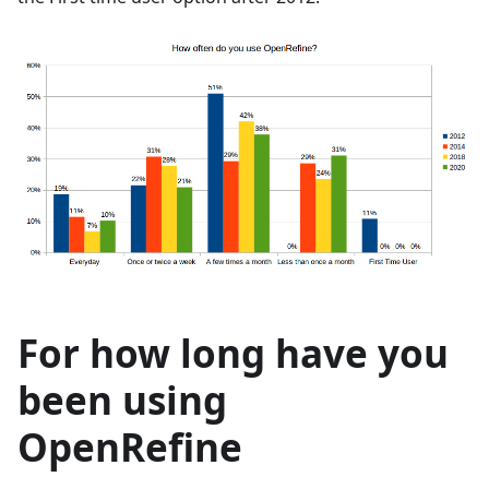
For how long have you
been using
OpenRefine