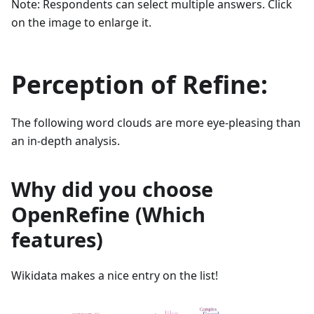
Note: Respondents can select multiple answers. Click
on the image to enlarge it.
Perception of Refine:
The following word clouds are more eye-pleasing than
an in-depth analysis.
Why did you choose
OpenRefine (Which
features)
Wikidata makes a nice entry on the list!