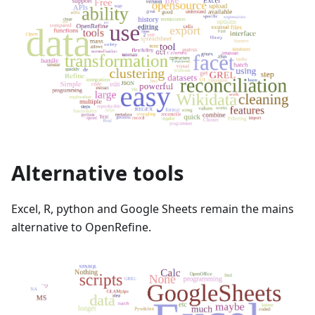
Alternative tools
Excel, R, python and Google Sheets remain the mains
alternative to OpenRefine.