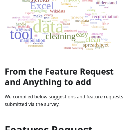
From the Feature Request
and Anything to add
We compiled below suggestions and feature requests
submitted via the survey.
Features Request