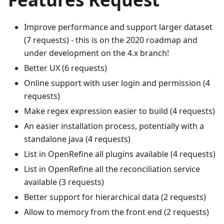
Improve performance and support larger dataset
(7 requests) - this is on the 2020 roadmap and
under development on the 4.x branch!
Better UX (6 requests)
Online support with user login and permission (4
requests)
Make regex expression easier to build (4 requests)
An easier installation process, potentially with a
standalone java (4 requests)
List in OpenRefine all plugins available (4 requests)
List in OpenRefine all the reconciliation service
available (3 requests)
Better support for hierarchical data (2 requests)
Allow to memory from the front end (2 requests)