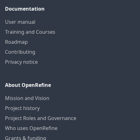
Documentation
User manual
Training and Courses
Roadmap
Contributing
Privacy notice
About OpenRefine
Mission and Vision
Project history
Project Roles and Governance
Who uses OpenRefine
Grants & funding