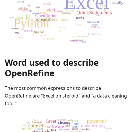
Word used to describe
OpenRefine
The most common expressions to describe
OpenRefine are "Excel on steroid" and "a data cleaning
tool."