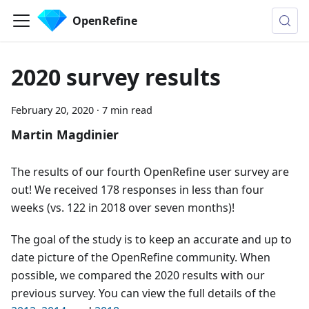
OpenRefine
2020 survey results
February 20, 2020
·
7 min read
Martin Magdinier
The results of our fourth OpenRefine user survey are
out! We received 178 responses in less than four
weeks (vs. 122 in 2018 over seven months)!
The goal of the study is to keep an accurate and up to
date picture of the OpenRefine community. When
possible, we compared the 2020 results with our
previous survey. You can view the full details of the