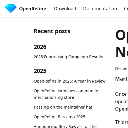
OpenRefine
Download
Documentation
C
O
Recent posts
N
2026
2025 Fundraising Campaign Results
Decem
2025
Mart
OpenRefine in 2025: A Year in Review
OpenRefine launches community
Once 
merchandising store
updat
Passing on the maintainer hat
OpenR
OpenRefine Barcamp 2025
This 
Announcing Rory Sawyer for the