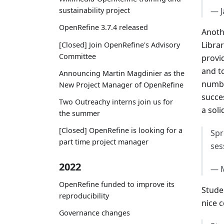
— J
sustainability project
OpenRefine 3.7.4 released
Anoth
Libra
[Closed] Join OpenRefine's Advisory
Committee
provi
and t
Announcing Martin Magdinier as the
numbe
New Project Manager of OpenRefine
succe
Two Outreachy interns join us for
a soli
the summer
[Closed] OpenRefine is looking for a
Spr
part time project manager
ses
2022
— 
OpenRefine funded to improve its
Stude
reproducibility
nice 
Governance changes