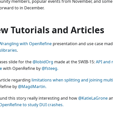
nity members, popular events from November, and some 
forward to in December.
w Tutorials and Articles
Wrangling with OpenRefine
presentation and use case mad
libraries
.
ases slide for the
@lobidOrg
made at the SWIB-15:
API and r
ce
with OpenRefine by
@fsteeg.
rticle regarding
limitations when splitting and joining multi
efine by
@MagdMartin.
und this story really interesting and how
@KatieLaGrone
a
OpenRefine to study DUI crashes.