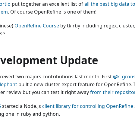
rtio
put together an excellent list of
all the best big data 
hem
. Of course OpenRefine is one of them!
hinese)
OpenRefine Course
by tkirby including regex, cluster,
ise
velopment Update
ceived two majors contributions last month. First
@k_gron
lephant
built a new cluster export feature for OpenRefine. 
er review but you can test it right away
from their reposito
5
started a Node.js
client library for controlling OpenRefine
ing one in ruby and python.