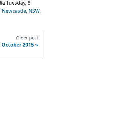
ia Tuesday, 8
f Newcastle, NSW.
Older post
 October 2015