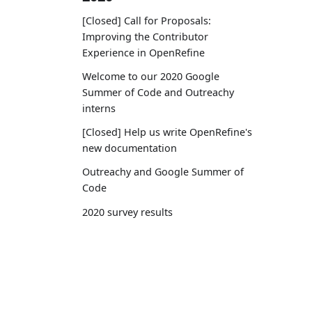
[Closed] Call for Proposals:
Improving the Contributor
Experience in OpenRefine
Welcome to our 2020 Google
Summer of Code and Outreachy
interns
[Closed] Help us write OpenRefine's
new documentation
Outreachy and Google Summer of
Code
2020 survey results
OpenRefine joins Code for Science
and Society
Get OpenRefine
Docu
2019
Download
User 
OpenRefine funded by the Chan