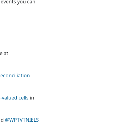
events you can
e at
econciliation
-valued cells
in
nd
@WPTVTNIELS