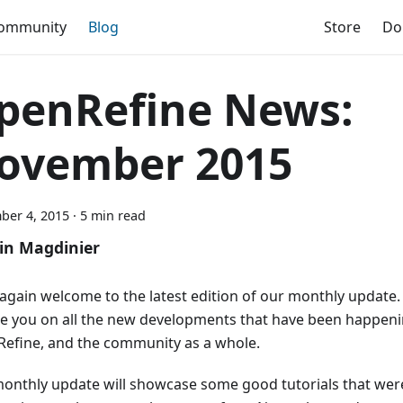
ommunity
Blog
Store
Do
penRefine News:
ovember 2015
ber 4, 2015
·
5 min read
in Magdinier
again welcome to the latest edition of our monthly update. 
e you on all the new developments that have been happeni
efine, and the community as a whole.
monthly update will showcase some good tutorials that wer