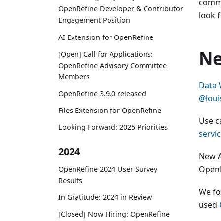
commu
OpenRefine Developer & Contributor
look 
Engagement Position
AI Extension for OpenRefine
Ne
[Open] Call for Applications:
OpenRefine Advisory Committee
Members
Data 
OpenRefine 3.9.0 released
@louis
Files Extension for OpenRefine
Use c
Looking Forward: 2025 Priorities
servi
2024
New A
OpenR
OpenRefine 2024 User Survey
Results
We fo
In Gratitude: 2024 in Review
used
[Closed] Now Hiring: OpenRefine