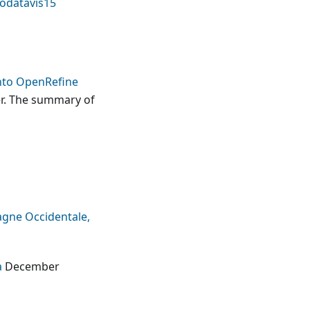
odatavis15
nto OpenRefine
er. The summary of
agne Occidentale,
a
December