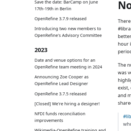
No
Save the date: BarCamp on June
17th-19th in Berlin
OpenRefine 3.7.9 released
There
#libr
Introducing two new members to
OpenRefine's Advisory Committee
bette
hour 
2023
perio
Date and venue options for an
The n
OpenRefine team meeting in 2024
was v
Announcing Zoe Cooper as
highl
OpenRefine Lead Designer
exist,
OpenRefine 3.7.5 released
and m
share
[Closed] We're hiring a designer!
NFDI funds reconciliation
#li
improvements
who
Wikimedia-OpenRefine training and