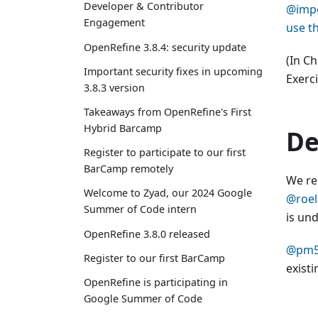
Developer & Contributor
@impo
Engagement
use t
OpenRefine 3.8.4: security update
(In C
Important security fixes in upcoming
Exerc
3.8.3 version
Takeaways from OpenRefine's First
Hybrid Barcamp
De
Register to participate to our first
BarCamp remotely
We re
Welcome to Zyad, our 2024 Google
@roel
Summer of Code intern
is und
OpenRefine 3.8.0 released
@pm
Register to our first BarCamp
exist
OpenRefine is participating in
Google Summer of Code