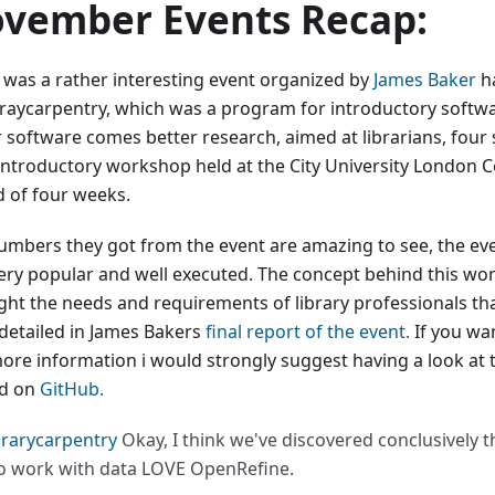
vember Events Recap:
 was a rather interesting event organized by
James Baker
h
araycarpentry, which was a program for introductory softwar
r software comes better research, aimed at librarians, four 
introductory workshop held at the City University London C
d of four weeks.
umbers they got from the event are amazing to see, the even
ery popular and well executed. The concept behind this wo
ight the needs and requirements of library professionals th
 detailed in James Bakers
final report of the event.
If you wan
ore information i would strongly suggest having a look at 
d on
GitHub.
brarycarpentry
Okay, I think we've discovered conclusively th
 work with data LOVE OpenRefine.