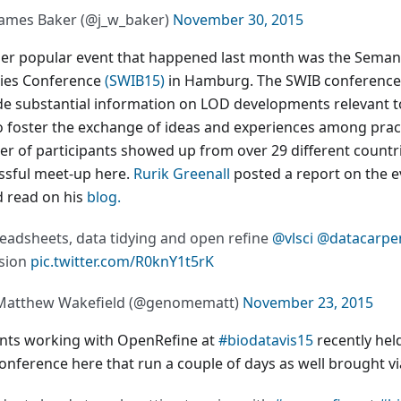
ames Baker (@j_w_baker)
November 30, 2015
er popular event that happened last month was the Seman
ries Conference
(SWIB15)
in Hamburg. The SWIB conference
de substantial information on LOD developments relevant to
o foster the exchange of ideas and experiences among pract
r of participants showed up from over 29 different countri
ssful meet-up here.
Rurik Greenall
posted a report on the ev
d read on his
blog.
eadsheets, data tidying and open refine
@vlsci
@datacarpe
sion
pic.twitter.com/R0knY1t5rK
Matthew Wakefield (@genomematt)
November 23, 2015
nts working with OpenRefine at
#biodatavis15
recently hel
conference here that run a couple of days as well brought v