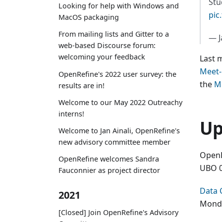
Stu
Looking for help with Windows and
pic
MacOS packaging
From mailing lists and Gitter to a
— J
web-based Discourse forum:
welcoming your feedback
Last 
Meet
OpenRefine's 2022 user survey: the
the
M
results are in!
Welcome to our May 2022 Outreachy
interns!
Up
Welcome to Jan Ainali, OpenRefine's
new advisory committee member
OpenR
OpenRefine welcomes Sandra
UBO 0
Fauconnier as project director
Data 
2021
Monda
[Closed] Join OpenRefine's Advisory