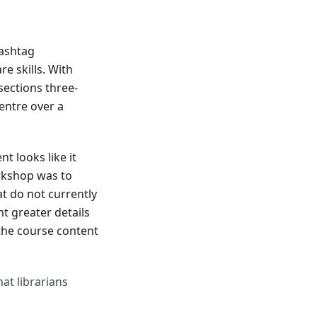
ashtag
e skills. With
sections three-
entre over a
t looks like it
rkshop was to
at do not currently
t greater details
the course content
at librarians