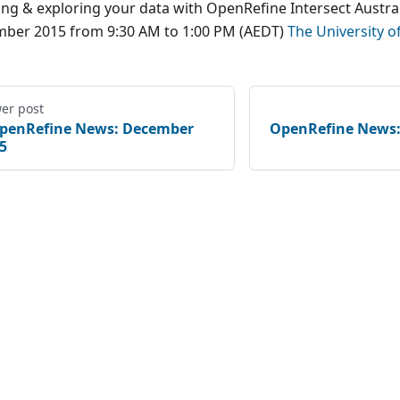
ing & exploring your data with OpenRefine Intersect Austral
ber 2015 from 9:30 AM to 1:00 PM (AEDT)
The University o
er post
penRefine News: December
OpenRefine News:
5