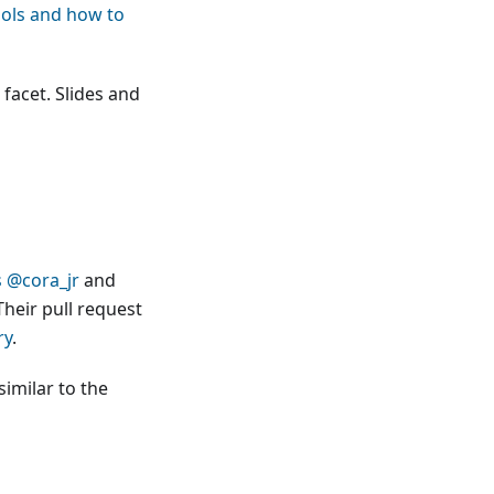
tools and how to
 facet. Slides and
s
@cora_jr
and
Their pull request
ry
.
similar to the