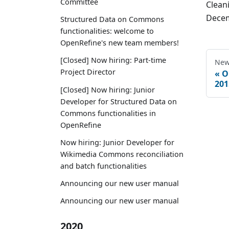
Committee
Clean
Decem
Structured Data on Commons
functionalities: welcome to
OpenRefine's new team members!
[Closed] Now hiring: Part-time
New
Project Director
O
201
[Closed] Now hiring: Junior
Developer for Structured Data on
Commons functionalities in
OpenRefine
Now hiring: Junior Developer for
Wikimedia Commons reconciliation
and batch functionalities
Announcing our new user manual
Announcing our new user manual
2020