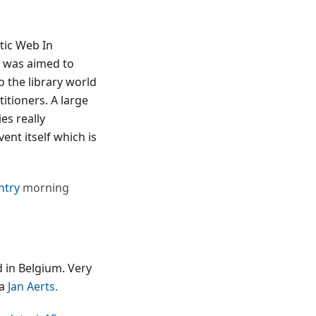
tic Web In
 was aimed to
 the library world
itioners. A large
es really
ent itself which is
ntry
morning
d in Belgium. Very
ia
Jan Aerts.