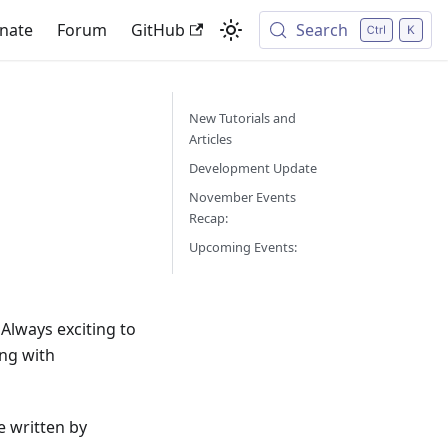
nate
Forum
GitHub
Search
New Tutorials and
Articles
Development Update
November Events
Recap:
Upcoming Events:
Always exciting to
ng with
e written by