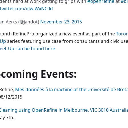
dents hard at work getting to grips with
#openrefine
at
#bi
.twitter.com/dlwlWxNC0d
an Aerts (@jandot)
November 23, 2015
month RefinePro organized a new event as part of the
Toro
-Up
series featuring use case from consultants and civic us
eet-Up can be found here.
coming Events:
efine,
Mes données à la machine at the Université de Bret
8/12/2015
Cleaning using OpenRefine in Melbourne, VIC 3010 Australi
y 7th.