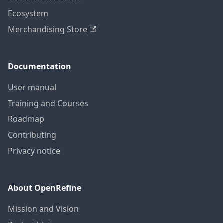
Ecosystem
Merchandising Store
Documentation
User manual
Training and Courses
Roadmap
Contributing
Privacy notice
About OpenRefine
Mission and Vision