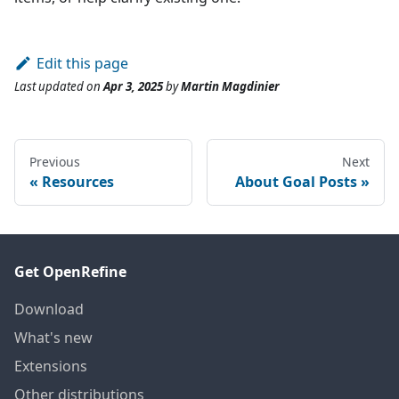
Edit this page
Last updated
on
Apr 3, 2025
by
Martin Magdinier
Previous
Next
Resources
About Goal Posts
Get OpenRefine
Download
What's new
Extensions
Other distributions