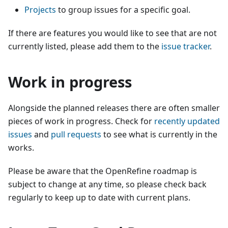
Projects
to group issues for a specific goal.
If there are features you would like to see that are not
currently listed, please add them to the
issue tracker
.
Work in progress
Alongside the planned releases there are often smaller
pieces of work in progress. Check for
recently updated
issues
and
pull requests
to see what is currently in the
works.
Please be aware that the OpenRefine roadmap is
subject to change at any time, so please check back
regularly to keep up to date with current plans.