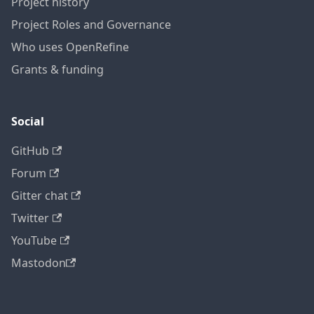
Project history
Project Roles and Governance
Who uses OpenRefine
Grants & funding
Social
GitHub
Forum
Gitter chat
Twitter
YouTube
Mastodon