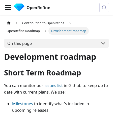
OpenRefine
Contributing to OpenRefine
OpenRefine Roadmap
Development roadmap
On this page
Development roadmap
Short Term Roadmap
You can monitor our
issues list
in Github to keep up to
date with current plans. We use:
Milestones
to identify what's included in
upcoming releases.