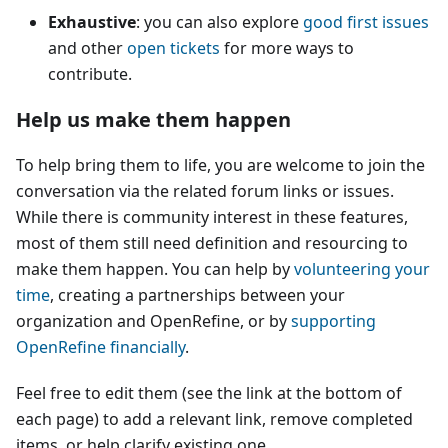
Exhaustive
: you can also explore
good first issues
and other
open tickets
for more ways to
contribute.
Help us make them happen
To help bring them to life, you are welcome to join the
conversation via the related forum links or issues.
While there is community interest in these features,
most of them still need definition and resourcing to
make them happen. You can help by
volunteering your
time
, creating a partnerships between your
organization and OpenRefine, or by
supporting
OpenRefine financially
.
Feel free to edit them (see the link at the bottom of
each page) to add a relevant link, remove completed
items, or help clarify existing one.