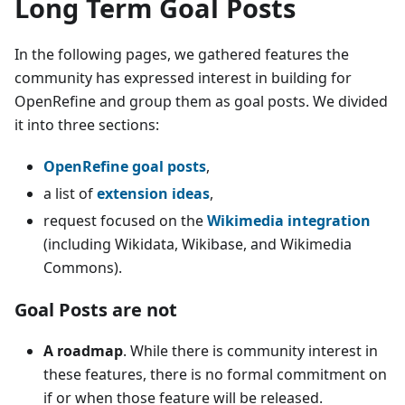
Long Term Goal Posts
In the following pages, we gathered features the
community has expressed interest in building for
OpenRefine and group them as goal posts. We divided
it into three sections:
OpenRefine goal posts
,
a list of
extension ideas
,
request focused on the
Wikimedia integration
(including Wikidata, Wikibase, and Wikimedia
Commons).
Goal Posts are not
A roadmap
. While there is community interest in
these features, there is no formal commitment on
if or when those feature will be released.