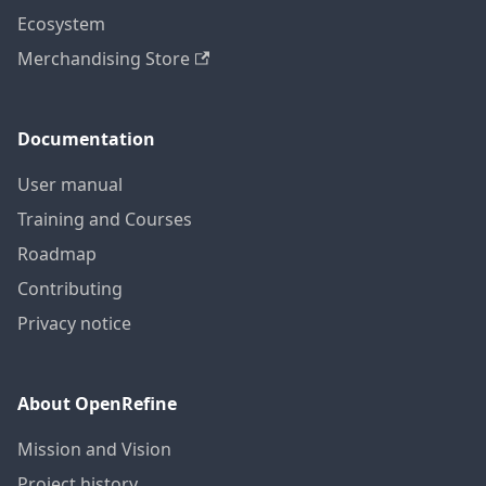
Ecosystem
Merchandising Store
Documentation
User manual
Training and Courses
Roadmap
Contributing
Privacy notice
About OpenRefine
Mission and Vision
Project history