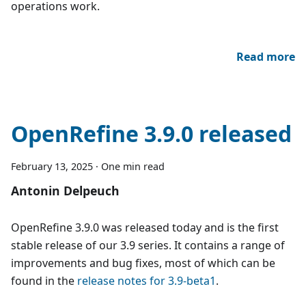
operations work.
Read more
OpenRefine 3.9.0 released
February 13, 2025
·
One min read
Antonin Delpeuch
OpenRefine 3.9.0 was released today and is the first
stable release of our 3.9 series. It contains a range of
improvements and bug fixes, most of which can be
found in the
release notes for 3.9-beta1
.