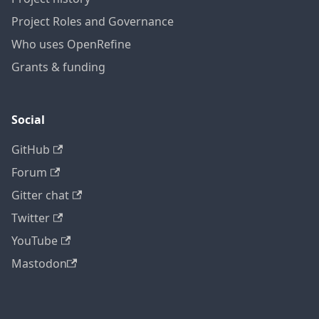
Project Roles and Governance
Who uses OpenRefine
Grants & funding
Social
GitHub
Forum
Gitter chat
Twitter
YouTube
Mastodon