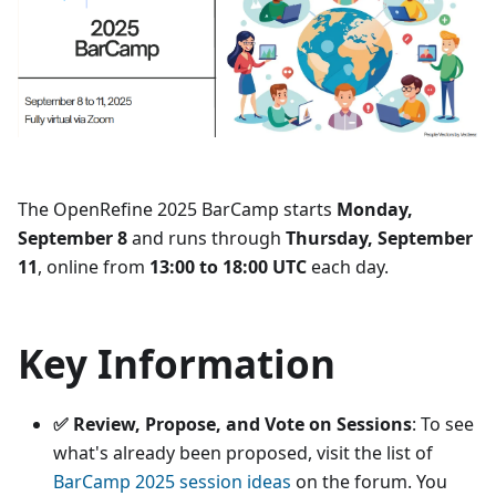
The OpenRefine 2025 BarCamp starts
Monday,
September 8
and runs through
Thursday, September
11
, online from
13:00 to 18:00 UTC
each day.
Key Information
✅ Review, Propose, and Vote on Sessions
: To see
what's already been proposed, visit the list of
BarCamp 2025 session ideas
on the forum. You