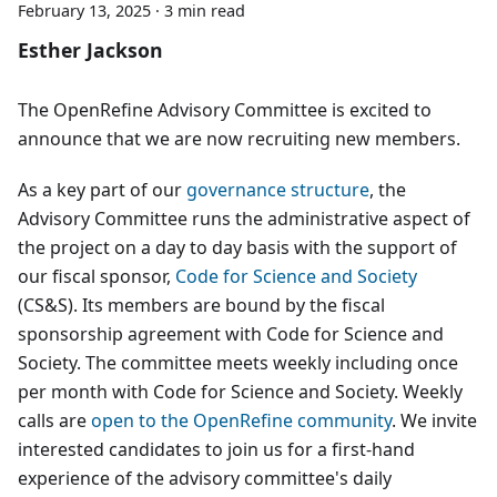
February 13, 2025
·
3 min read
Esther Jackson
The OpenRefine Advisory Committee is excited to
announce that we are now recruiting new members.
As a key part of our
governance structure
, the
Advisory Committee runs the administrative aspect of
the project on a day to day basis with the support of
our fiscal sponsor,
Code for Science and Society
(CS&S). Its members are bound by the fiscal
sponsorship agreement with Code for Science and
Society. The committee meets weekly including once
per month with Code for Science and Society. Weekly
calls are
open to the OpenRefine community
. We invite
interested candidates to join us for a first-hand
experience of the advisory committee's daily