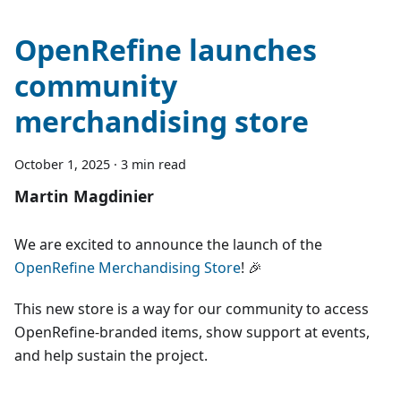
OpenRefine launches
community
merchandising store
October 1, 2025
·
3 min read
Martin Magdinier
We are excited to announce the launch of the
OpenRefine Merchandising Store
! 🎉
This new store is a way for our community to access
OpenRefine-branded items, show support at events,
and help sustain the project.