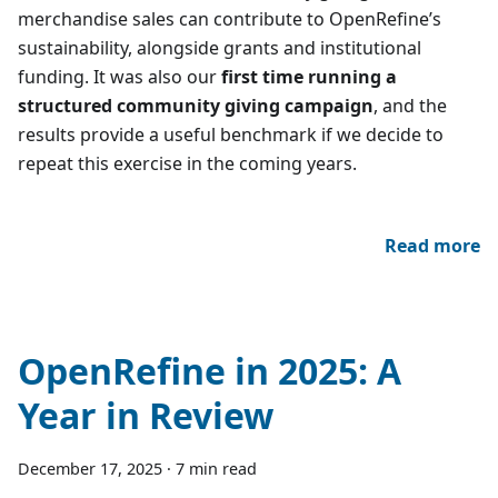
merchandise sales can contribute to OpenRefine’s
sustainability, alongside grants and institutional
funding. It was also our
first time running a
structured community giving campaign
, and the
results provide a useful benchmark if we decide to
repeat this exercise in the coming years.
Read more
OpenRefine in 2025: A
Year in Review
December 17, 2025
·
7 min read