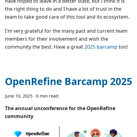
have hoped to leave in a better state, but I think it is
the right thing to do and I have a lot of trust in the
team to take good care of this tool and its ecosystem.
I'm very grateful for the many past and current team
members for their involvement and wish the
community the best. Have a great
2025 barcamp
too!
OpenRefine Barcamp 2025
June 10, 2025
·
6 min read
The annual unconference for the OpenRefine
community