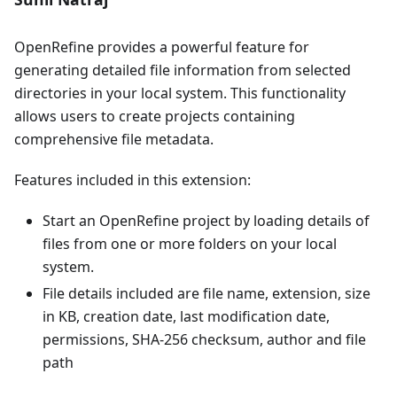
OpenRefine provides a powerful feature for
generating detailed file information from selected
directories in your local system. This functionality
allows users to create projects containing
comprehensive file metadata.
Features included in this extension:
Start an OpenRefine project by loading details of
files from one or more folders on your local
system.
File details included are file name, extension, size
in KB, creation date, last modification date,
permissions, SHA-256 checksum, author and file
path