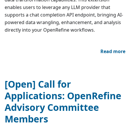
enables users to leverage any LLM provider that
supports a chat completion API endpoint, bringing AI-
powered data wrangling, enhancement, and analysis
directly into your OpenRefine workflows.
Read more
[Open] Call for
Applications: OpenRefine
Advisory Committee
Members