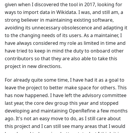
given when I discovered the tool in 2017, looking for
ways to import data in Wikidata. I was, and still am, a
strong believer in maintaining existing software,
avoiding its unnecessary obsolescence and adapting it
to the changing needs of its users. As a maintainer, I
have always considered my role as limited in time and
have tried to keep in mind the duty to onboard other
contributors so that they are also able to take this
project in new directions.
For already quite some time, I have had it as a goal to
leave the project to better make space for others. This
has now happened. I have left the advisory committee
last year, the core dev group this year and stopped
developing and maintaining OpenRefine a few months
ago. It's not an easy move to do, as I still care about
this project and I can still see many areas that I would