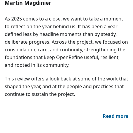
Martin Magdinier
As 2025 comes to a close, we want to take a moment
to reflect on the year behind us. It has been a year
defined less by headline moments than by steady,
deliberate progress. Across the project, we focused on
consolidation, care, and continuity, strengthening the
foundations that keep OpenRefine useful, resilient,
and rooted in its community.
This review offers a look back at some of the work that
shaped the year, and at the people and practices that
continue to sustain the project.
Read more