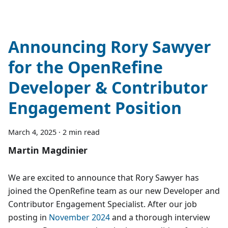
Announcing Rory Sawyer
for the OpenRefine
Developer & Contributor
Engagement Position
March 4, 2025
·
2 min read
Martin Magdinier
We are excited to announce that Rory Sawyer has
joined the OpenRefine team as our new Developer and
Contributor Engagement Specialist. After our job
posting in
November 2024
and a thorough interview