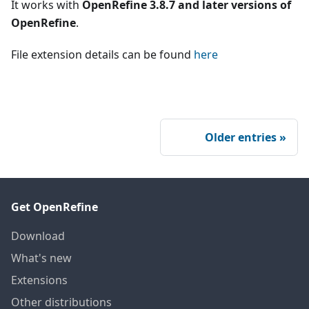
It works with
OpenRefine 3.8.7 and later versions of
OpenRefine
.
File extension details can be found
here
Older entries
Get OpenRefine
Download
What's new
Extensions
Other distributions