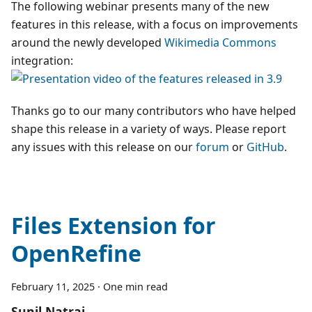
The following webinar presents many of the new
features in this release, with a focus on improvements
around the newly developed
Wikimedia Commons
integration:
Thanks go to our many contributors who have helped
shape this release in a variety of ways. Please report
any issues with this release on our
forum
or
GitHub
.
Files Extension for
OpenRefine
February 11, 2025
·
One min read
Sunil Natraj