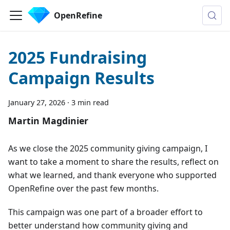
OpenRefine
2025 Fundraising
Campaign Results
January 27, 2026
·
3 min read
Martin Magdinier
As we close the 2025 community giving campaign, I
want to take a moment to share the results, reflect on
what we learned, and thank everyone who supported
OpenRefine over the past few months.
This campaign was one part of a broader effort to
better understand how community giving and