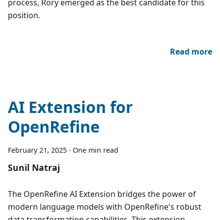
process, Rory emerged as the best candidate for this
position.
Read more
AI Extension for
OpenRefine
February 21, 2025
·
One min read
Sunil Natraj
The OpenRefine AI Extension bridges the power of
modern language models with OpenRefine's robust
data transformation capabilities. This extension