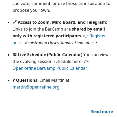
can vote, comment, or use those as inspiration to
propose your own.
🔗 Access to Zoom, Miro Board, and Telegram
:
Links to join the BarCamp are
shared by email
only with registered participants
. 👉
Register
here
-
Registration closes Sunday September 7.
📅 Live Schedule (Public Calendar)
You can view
the evolving session schedule here: 👉
OpenRefine BarCamp Public Calendar
❓ Questions
: Email Martin at
martin@openrefine.org
Read more