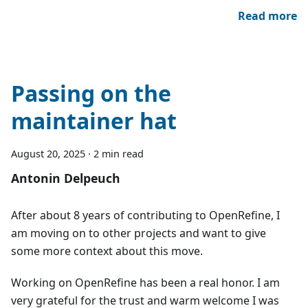
Read more
Passing on the
maintainer hat
August 20, 2025
·
2 min read
Antonin Delpeuch
After about 8 years of contributing to OpenRefine, I
am moving on to other projects and want to give
some more context about this move.
Working on OpenRefine has been a real honor. I am
very grateful for the trust and warm welcome I was