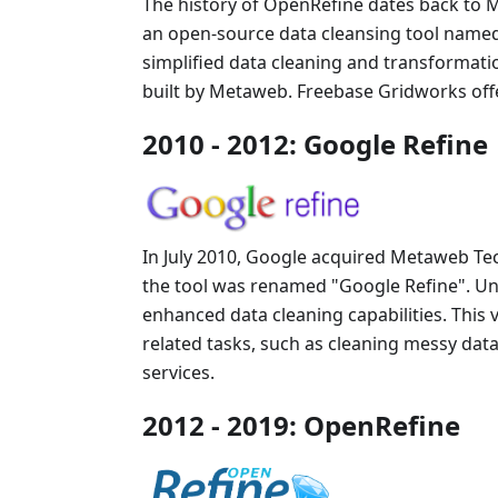
The history of OpenRefine dates back to 
an open-source data cleansing tool name
simplified data cleaning and transformati
built by Metaweb. Freebase Gridworks offer
2010 - 2012: Google Refine
In July 2010, Google acquired Metaweb Tec
the tool was renamed "Google Refine". Un
enhanced data cleaning capabilities. This 
related tasks, such as cleaning messy dat
services.
2012 - 2019: OpenRefine