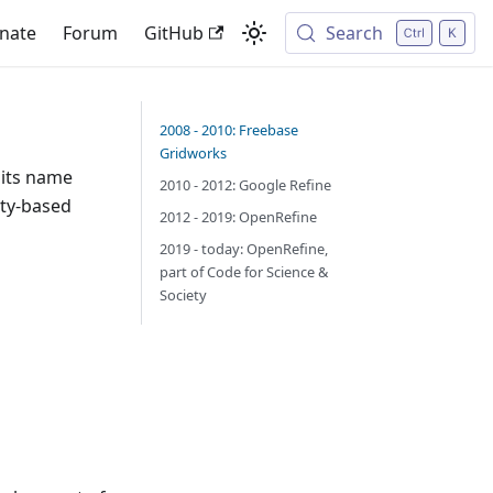
nate
Forum
GitHub
Search
2008 - 2010: Freebase
Gridworks
 its name
2010 - 2012: Google Refine
ity-based
2012 - 2019: OpenRefine
2019 - today: OpenRefine,
part of Code for Science &
Society