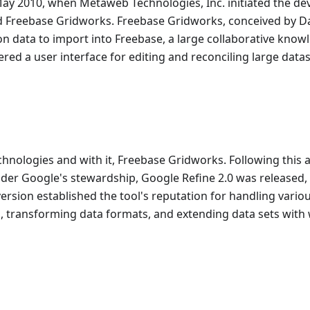
May 2010, when Metaweb Technologies, Inc. initiated the d
d Freebase Gridworks. Freebase Gridworks, conceived by D
on data to import into Freebase, a large collaborative kno
ed a user interface for editing and reconciling large datas
hnologies and with it, Freebase Gridworks. Following this a
der Google's stewardship, Google Refine 2.0 was released,
version established the tool's reputation for handling vario
a, transforming data formats, and extending data sets with