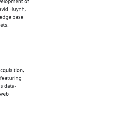
evelopment of
avid Huynh,
wledge base
ets.
cquisition,
 featuring
us data-
 web