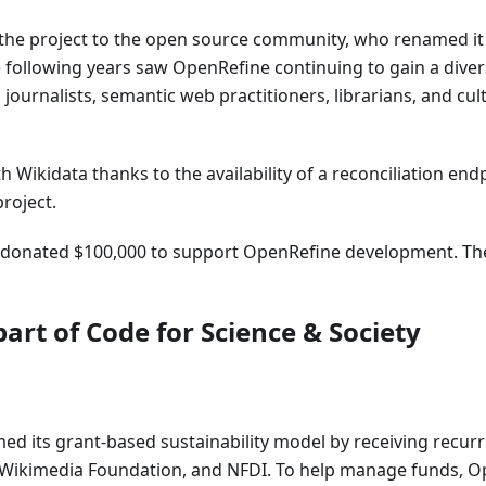
f the project to the open source community, who renamed it
 following years saw OpenRefine continuing to gain a diver
 journalists, semantic web practitioners, librarians, and cul
 Wikidata thanks to the availability of a reconciliation end
roject.
e donated $100,000 to support OpenRefine development. Th
art of Code for Science & Society
med its grant-based sustainability model by receiving recur
e Wikimedia Foundation, and NFDI. To help manage funds, 