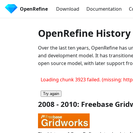
OpenRefine
Download
Documentation
C
OpenRefine History
Over the last ten years, OpenRefine has u
and development model. It has transitio
open source model, with later support fro
Loading chunk 3923 failed. (missing: http
Try again
2008 - 2010: Freebase Gri