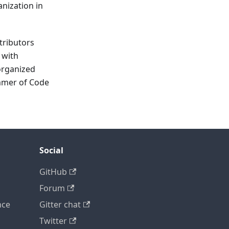
anization in
tributors
 with
organized
ummer of Code
Social
GitHub
Forum
nce
Gitter chat
Twitter