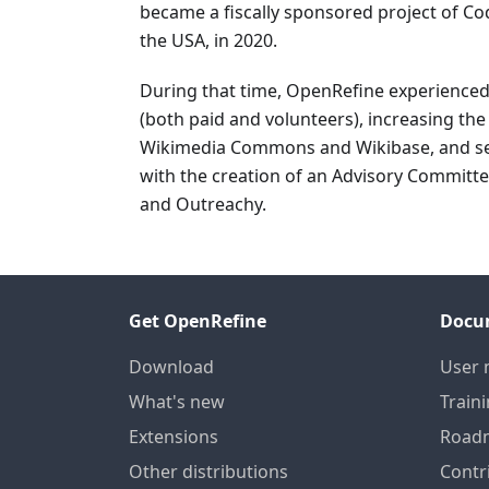
became a fiscally sponsored project of Cod
the USA, in 2020.
During that time, OpenRefine experience
(both paid and volunteers), increasing th
Wikimedia Commons and Wikibase, and see
with the creation of an Advisory Committ
and Outreachy.
Get OpenRefine
Docu
Download
User 
What's new
Train
Extensions
Road
Other distributions
Contr