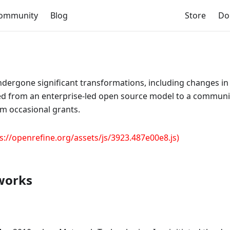
ommunity
Blog
Store
Do
ndergone significant transformations, including changes in
ned from an enterprise-led open source model to a commun
m occasional grants.
s://openrefine.org/assets/js/3923.487e00e8.js)
dworks