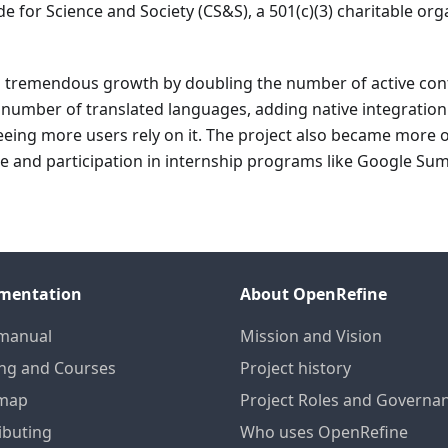
e for Science and Society (CS&S), a 501(c)(3) charitable org
d tremendous growth by doubling the number of active con
e number of translated languages, adding native integration
ing more users rely on it. The project also became more 
ee and participation in internship programs like Google S
mentation
About OpenRefine
manual
Mission and Vision
ing and Courses
Project history
map
Project Roles and Governa
ibuting
Who uses OpenRefine