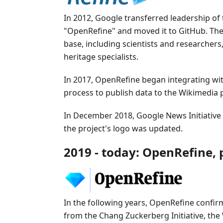
In 2012, Google transferred leadership o
"OpenRefine" and moved it to GitHub. The
base, including scientists and researchers,
heritage specialists.
In 2017, OpenRefine began integrating with
process to publish data to the Wikimedia p
In December 2018, Google News Initiativ
the project's logo was updated.
2019 - today: OpenRefine, p
In the following years, OpenRefine confir
from the Chang Zuckerberg Initiative, th