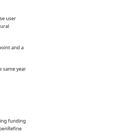
se user
tural
point and a
e same year
ring funding
OpenRefine