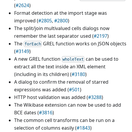
(
#2624
)
Format detection at the import stage was
improved (
#2805
,
#2800
)
The split/join multivalued cells dialogs now
remember the last separator used (
#2197
)
The
GREL function works on JSON objects
forEach
(
#3149
)
A new GREL function
can be used to
wholeText
extract all the text inside an XML element
(including in its children) (
#3180
)
A dialog to confirm the removal of starred
expressions was added (
#501
)
HTTP host validation was added (
#3288
)
The Wikibase extension can now be used to add
BCE dates (
#3816
)
The common cell transforms can be run on a
selection of columns easily (
#1843
)