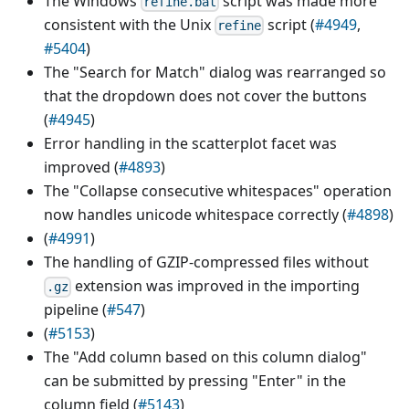
The Windows
script was made more
refine.bat
consistent with the Unix
script (
#4949
,
refine
#5404
)
The "Search for Match" dialog was rearranged so
that the dropdown does not cover the buttons
(
#4945
)
Error handling in the scatterplot facet was
improved (
#4893
)
The "Collapse consecutive whitespaces" operation
now handles unicode whitespace correctly (
#4898
)
(
#4991
)
The handling of GZIP-compressed files without
extension was improved in the importing
.gz
pipeline (
#547
)
(
#5153
)
The "Add column based on this column dialog"
can be submitted by pressing "Enter" in the
column field (
#5143
)