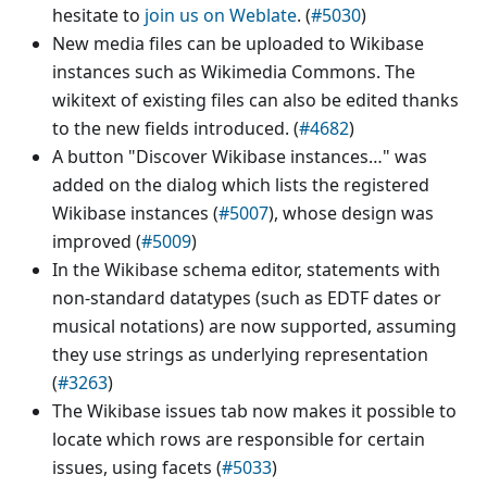
hesitate to
join us on Weblate
. (
#5030
)
New media files can be uploaded to Wikibase
instances such as Wikimedia Commons. The
wikitext of existing files can also be edited thanks
to the new fields introduced. (
#4682
)
A button "Discover Wikibase instances…" was
added on the dialog which lists the registered
Wikibase instances (
#5007
), whose design was
improved (
#5009
)
In the Wikibase schema editor, statements with
non-standard datatypes (such as EDTF dates or
musical notations) are now supported, assuming
they use strings as underlying representation
(
#3263
)
The Wikibase issues tab now makes it possible to
locate which rows are responsible for certain
issues, using facets (
#5033
)