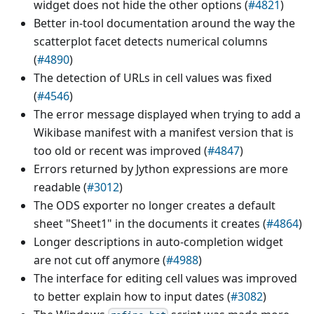
widget does not hide the other options (
#4821
)
Better in-tool documentation around the way the
scatterplot facet detects numerical columns
(
#4890
)
The detection of URLs in cell values was fixed
(
#4546
)
The error message displayed when trying to add a
Wikibase manifest with a manifest version that is
too old or recent was improved (
#4847
)
Errors returned by Jython expressions are more
readable (
#3012
)
The ODS exporter no longer creates a default
sheet "Sheet1" in the documents it creates (
#4864
)
Longer descriptions in auto-completion widget
are not cut off anymore (
#4988
)
The interface for editing cell values was improved
to better explain how to input dates (
#3082
)