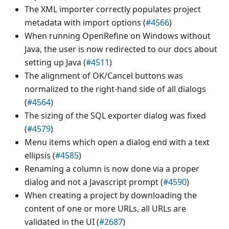
The XML importer correctly populates project
metadata with import options (
#4566
)
When running OpenRefine on Windows without
Java, the user is now redirected to our docs about
setting up Java (
#4511
)
The alignment of OK/Cancel buttons was
normalized to the right-hand side of all dialogs
(
#4564
)
The sizing of the SQL exporter dialog was fixed
(
#4579
)
Menu items which open a dialog end with a text
ellipsis (
#4585
)
Renaming a column is now done via a proper
dialog and not a Javascript prompt (
#4590
)
When creating a project by downloading the
content of one or more URLs, all URLs are
validated in the UI (
#2687
)