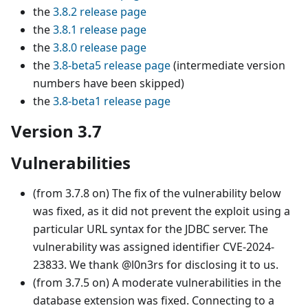
the
3.8.2 release page
the
3.8.1 release page
the
3.8.0 release page
the
3.8-beta5 release page
(intermediate version
numbers have been skipped)
the
3.8-beta1 release page
Version 3.7
Vulnerabilities
(from 3.7.8 on) The fix of the vulnerability below
was fixed, as it did not prevent the exploit using a
particular URL syntax for the JDBC server. The
vulnerability was assigned identifier CVE-2024-
23833. We thank @l0n3rs for disclosing it to us.
(from 3.7.5 on) A moderate vulnerabilities in the
database extension was fixed. Connecting to a