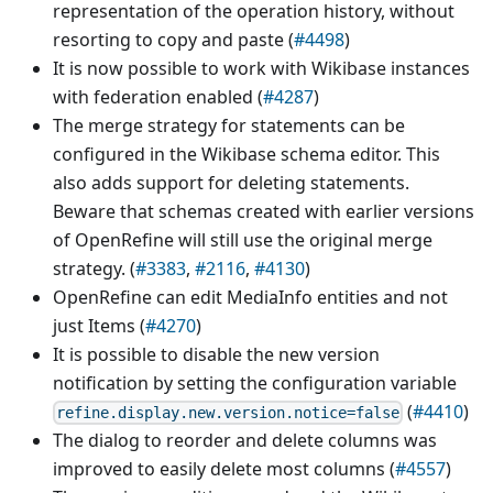
representation of the operation history, without
resorting to copy and paste (
#4498
)
It is now possible to work with Wikibase instances
with federation enabled (
#4287
)
The merge strategy for statements can be
configured in the Wikibase schema editor. This
also adds support for deleting statements.
Beware that schemas created with earlier versions
of OpenRefine will still use the original merge
strategy. (
#3383
,
#2116
,
#4130
)
OpenRefine can edit MediaInfo entities and not
just Items (
#4270
)
It is possible to disable the new version
notification by setting the configuration variable
(
#4410
)
refine.display.new.version.notice=false
The dialog to reorder and delete columns was
improved to easily delete most columns (
#4557
)