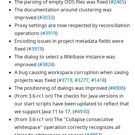
The parsing of empty ODS files was fixed (
#2465
)
The documentation around clustering was
improved (
#3033
)
Proxy settings are now respected by reconciliation
operations (
#3919
)
Encoding issues in project metadata fields were
fixed (
#3919
)
The dialog to select a Wikibase instance was
improved (
#3824
)
A bug causing workspace corruption when saving
projects was fixed (
#3719
,
#3277
,
#1418
)
The positioning of dialogs was improved (
#4906
)
(from 3.6-rc1 on) The checks for Java versions in
our start scripts have been updated to reflect that
we support Java 11 to 17. (
#4930
)
(from 3.6-rc1 on) The "Collapse consecutive
whitespace" operation correctly recognizes all