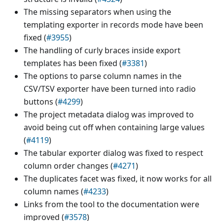
The missing separators when using the
templating exporter in records mode have been
fixed (
#3955
)
The handling of curly braces inside export
templates has been fixed (
#3381
)
The options to parse column names in the
CSV/TSV exporter have been turned into radio
buttons (
#4299
)
The project metadata dialog was improved to
avoid being cut off when containing large values
(
#4119
)
The tabular exporter dialog was fixed to respect
column order changes (
#4271
)
The duplicates facet was fixed, it now works for all
column names (
#4233
)
Links from the tool to the documentation were
improved (
#3578
)