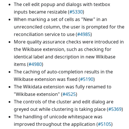
The cell edit popup and dialogs with textbox
inputs became resizable (
#5330
)
When marking a set of cells as "New" in an
unreconciled column, the user is prompted for the
reconciliation service to use (
#4985
)
More quality assurance checks were introduced in
the Wikibase extension, such as checking for
identical label and description in new Wikibase
items (
#4980
)
The caching of auto-completion results in the
Wikibase extension was fixed (
#5190
)
The Wikidata extension was fully renamed to
"Wikibase extension" (
#4525
)
The controls of the cluster and edit dialog are
greyed out while clustering is taking place (
#5369
)
The handling of unicode whitespace was
improved throughout the application (
#5105
)