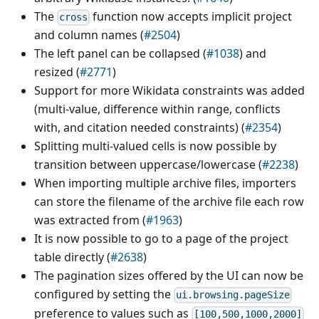
The
function now accepts implicit project
cross
and column names (
#2504
)
The left panel can be collapsed (
#1038
) and
resized (
#2771
)
Support for more Wikidata constraints was added
(multi-value, difference within range, conflicts
with, and citation needed constraints) (
#2354
)
Splitting multi-valued cells is now possible by
transition between uppercase/lowercase (
#2238
)
When importing multiple archive files, importers
can store the filename of the archive file each row
was extracted from (
#1963
)
It is now possible to go to a page of the project
table directly (
#2638
)
The pagination sizes offered by the UI can now be
configured by setting the
ui.browsing.pageSize
preference to values such as
[100,500,1000,2000]