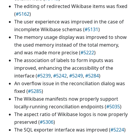
The editing of redirected Wikibase items was fixed
(
#5162
)
The user experience was improved in the case of
incomplete Wikibase schemas (
#5131
)
The memory usage display was improved to show
the used memory instead of the total memory,
and was made more precise (
#5222
)
The association of labels to form inputs was
improved, enhancing the accessibility of the
interface (
#5239
,
#5242
,
#5249
,
#5284
)
An overflow issue in the reconciliation dialog was
fixed (
#5285
)
The Wikibase manifests now properly support
locally-running reconciliation endpoints (
#5035
)
The aspect ratio of Wikibase logos is now properly
preserved (
#5306
)
The SQL exporter interface was improved (
#5224
)