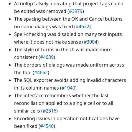
A tooltip falsely indicating that project tags could
be edited was removed (
#3979
)
The spacing between the OK and Cancel buttons
on some dialogs was fixed (
#4622
)
Spell-checking was disabled on many text inputs
where it does not make sense (
#3004
)
The style of forms in the UI was made more
consistent (
#4639
)
The borders of dialogs was made uniform across
the tool (
#4662
)
The SQL exporter avoids adding invalid characters
in its column names (
#1940
)
The interface remembers whether the last
reconciliation applied to a single cell or to all
similar cells (
#2316
)
Encoding issues in operation notifications have
been fixed (
#4540
)