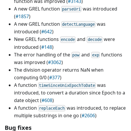
function was improved (
#3143
)
A new GREL function
was introduced
parseUri
(
#1857
)
A new GREL function
was
detectLanguage
introduced (
#642
)
New GREL functions
and
were
encode
decode
introduced (
#148
)
The error handling of the
and
functions
pow
exp
was improved (
#3062
)
The division operator returns NaN when
computing 0/0 (
#377
)
A function
was
timeSinceUnixEpochToDate
introduced, to convert a duration since Epoch to a
date object (
#608
)
A function
was introduced, to replace
replaceEach
multiple substrings in one go (
#2606
)
Bug fixes