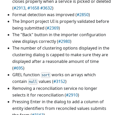
closes properly when a service is picked or deleted
(
#2913
,
#1658
#3632
)
Format detection was improved (
#2850
)
The Import project UI is properly validated before
being submitted (
#2369
)
The "Back" button in the importer configuration
view displays correctly (
#2980
)
The number of clustering options displayed in the
clustering dialog is capped to make sure they are
displayed after a reasonable amount of time
(
#695
)
GREL function
works on arrays which
sort
contain
values (
#3152
)
null
Removing a reconciliation service no longer
selects it for reconciliation (
#2910
)
Pressing Enter in the dialog to add a column of
entity identifiers from reconciled values submits
the form (
#3163
)