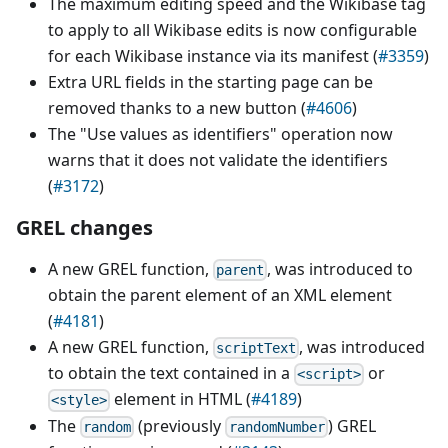
The maximum editing speed and the Wikibase tag
to apply to all Wikibase edits is now configurable
for each Wikibase instance via its manifest (
#3359
)
Extra URL fields in the starting page can be
removed thanks to a new button (
#4606
)
The "Use values as identifiers" operation now
warns that it does not validate the identifiers
(
#3172
)
GREL changes
A new GREL function,
, was introduced to
parent
obtain the parent element of an XML element
(
#4181
)
A new GREL function,
, was introduced
scriptText
to obtain the text contained in a
or
<script>
element in HTML (
#4189
)
<style>
The
(previously
) GREL
random
randomNumber