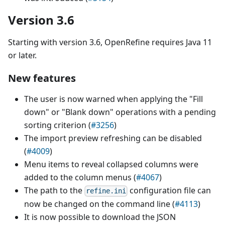
Version 3.6
Starting with version 3.6, OpenRefine requires Java 11
or later.
New features
The user is now warned when applying the "Fill
down" or "Blank down" operations with a pending
sorting criterion (
#3256
)
The import preview refreshing can be disabled
(
#4009
)
Menu items to reveal collapsed columns were
added to the column menus (
#4067
)
The path to the
configuration file can
refine.ini
now be changed on the command line (
#4113
)
It is now possible to download the JSON