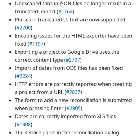
Unescaped tabs in JSON files no longer result in a
truncated import (
#1164
)
Plurals in translated UI text are now supported
(
#2700
)
Encoding issues for the HTML exporter have been
fixed (
#1197
)
Exporting a project to Google Drive uses the
correct content type (
#2797
)
Import of dates from ODS files has been fixed
(
#2224
)
HTTP errors are correctly reported when creating
a project from a URL (
#2837
)
The form to add a new reconciliation is submitted
when pressing Enter (
#2905
)
Dates are correctly imported from XLS files
(
#1908
)
The service panel in the reconciliation dialog