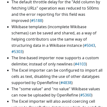
The default throttle delay for the "Add column by
fetching URLs" operation was reduced to 500ms
and the error reporting for this field was
improved (
#5188
)
Wikibase templates (incomplete Wikibase
schemas) can be saved and shared, as a way of
helping contributors use the same way of
structuring data in a Wikibase instance (
#5043
,
#5303
)
The line-based importer now supports a custom
delimiter, instead of only newlines (
#4103
)
The Excel importer can be configured to import all
cells as text, disabling the use of other datatypes
supported by OpenRefine (
#4838
)
The "some value" and "no value" Wikibase values
can now be uploaded by OpenRefine (
#5360
)
The Excel importer will also avoid coercing cell