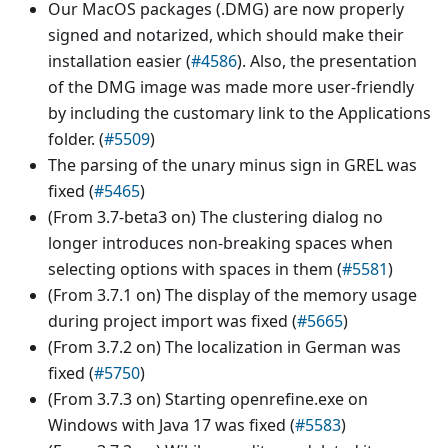
Our MacOS packages (.DMG) are now properly
signed and notarized, which should make their
installation easier (
#4586
). Also, the presentation
of the DMG image was made more user-friendly
by including the customary link to the Applications
folder. (
#5509
)
The parsing of the unary minus sign in GREL was
fixed (
#5465
)
(From 3.7-beta3 on) The clustering dialog no
longer introduces non-breaking spaces when
selecting options with spaces in them (
#5581
)
(From 3.7.1 on) The display of the memory usage
during project import was fixed (
#5665
)
(From 3.7.2 on) The localization in German was
fixed (
#5750
)
(From 3.7.3 on) Starting openrefine.exe on
Windows with Java 17 was fixed (
#5583
)