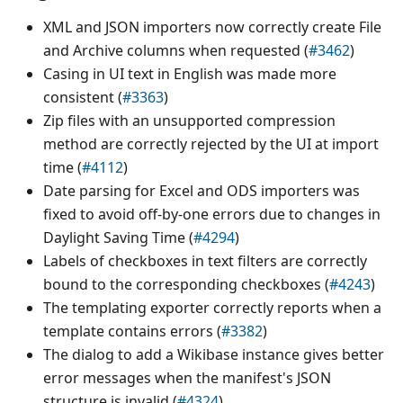
XML and JSON importers now correctly create File
and Archive columns when requested (
#3462
)
Casing in UI text in English was made more
consistent (
#3363
)
Zip files with an unsupported compression
method are correctly rejected by the UI at import
time (
#4112
)
Date parsing for Excel and ODS importers was
fixed to avoid off-by-one errors due to changes in
Daylight Saving Time (
#4294
)
Labels of checkboxes in text filters are correctly
bound to the corresponding checkboxes (
#4243
)
The templating exporter correctly reports when a
template contains errors (
#3382
)
The dialog to add a Wikibase instance gives better
error messages when the manifest's JSON
structure is invalid (
#4324
)