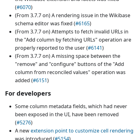
(
#6070
)
(From 3.7.7 on) A rendering issue in the Wikibase
schema editor was fixed (
#6165
)
(From 3.7.7 on) Attempts to fetch invalid URLs in
the "Add column by fetching URLs" operation are
properly reported to the user (
#6141
)
(From 3.7.7 on) A missing space between the
"remove" and "configure" buttons of the "Add
column from reconciled values" operation was
added (
#6151
)
For developers
Some column metadata fields, which had never
been exposed in the UI, have been removed
(
#5276
)
A new
extension point to customize cell rendering
was introduced (
#5154
)