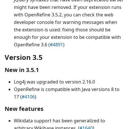
might have been removed. If your extension runs
with OpenRefine 3.5.2, you can check the web
developer console for warning messages when
the extension is used: fixing those should be
enough for your extension to be compatible with
OpenRefine 3.6 (
#4891
)
Version 3.5
New in 3.5.1
Log4j was upgraded to version 2.16.0
OpenRefine is compatible with Java versions 8 to
17 (
#4106
)
New features
Wikidata support has been generalized to
arbitrary Wikibase instances. (
#1640
)