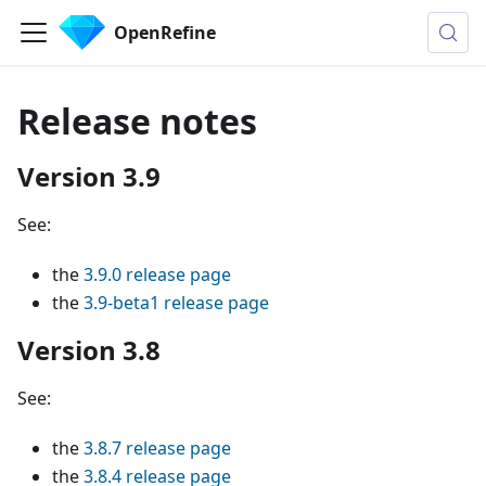
OpenRefine
Release notes
Version 3.9
See:
the
3.9.0 release page
the
3.9-beta1 release page
Version 3.8
See:
the
3.8.7 release page
the
3.8.4 release page