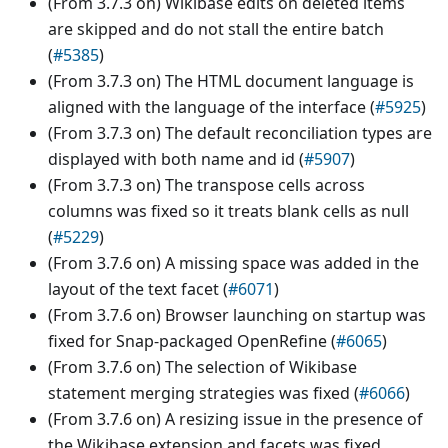
(From 3.7.3 on) Wikibase edits on deleted items
are skipped and do not stall the entire batch
(
#5385
)
(From 3.7.3 on) The HTML document language is
aligned with the language of the interface (
#5925
)
(From 3.7.3 on) The default reconciliation types are
displayed with both name and id (
#5907
)
(From 3.7.3 on) The transpose cells across
columns was fixed so it treats blank cells as null
(
#5229
)
(From 3.7.6 on) A missing space was added in the
layout of the text facet (
#6071
)
(From 3.7.6 on) Browser launching on startup was
fixed for Snap-packaged OpenRefine (
#6065
)
(From 3.7.6 on) The selection of Wikibase
statement merging strategies was fixed (
#6066
)
(From 3.7.6 on) A resizing issue in the presence of
the Wikibase extension and facets was fixed