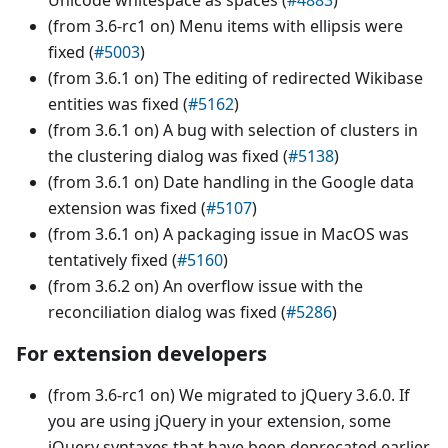
Unicode whitespace as spaces (
#4883
)
(from 3.6-rc1 on) Menu items with ellipsis were
fixed (
#5003
)
(from 3.6.1 on) The editing of redirected Wikibase
entities was fixed (
#5162
)
(from 3.6.1 on) A bug with selection of clusters in
the clustering dialog was fixed (
#5138
)
(from 3.6.1 on) Date handling in the Google data
extension was fixed (
#5107
)
(from 3.6.1 on) A packaging issue in MacOS was
tentatively fixed (
#5160
)
(from 3.6.2 on) An overflow issue with the
reconciliation dialog was fixed (
#5286
)
For extension developers
(from 3.6-rc1 on) We migrated to jQuery 3.6.0. If
you are using jQuery in your extension, some
jQuery syntaxes that have been deprecated earlier