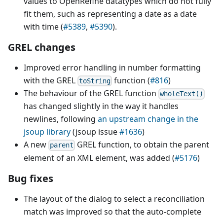
values to OpenRefine datatypes which do not fully
fit them, such as representing a date as a date
with time (
#5389
,
#5390
).
GREL changes
Improved error handling in number formatting
with the GREL
function (
#816
)
toString
The behaviour of the GREL function
wholeText()
has changed slightly in the way it handles
newlines, following
an upstream change in the
jsoup library
(jsoup issue
#1636
)
A new
GREL function, to obtain the parent
parent
element of an XML element, was added (
#5176
)
Bug fixes
The layout of the dialog to select a reconciliation
match was improved so that the auto-complete