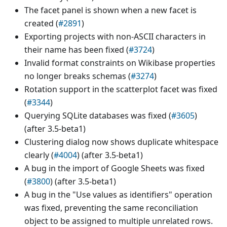
The facet panel is shown when a new facet is
created (
#2891
)
Exporting projects with non-ASCII characters in
their name has been fixed (
#3724
)
Invalid format constraints on Wikibase properties
no longer breaks schemas (
#3274
)
Rotation support in the scatterplot facet was fixed
(
#3344
)
Querying SQLite databases was fixed (
#3605
)
(after 3.5-beta1)
Clustering dialog now shows duplicate whitespace
clearly (
#4004
) (after 3.5-beta1)
A bug in the import of Google Sheets was fixed
(
#3800
) (after 3.5-beta1)
A bug in the "Use values as identifiers" operation
was fixed, preventing the same reconciliation
object to be assigned to multiple unrelated rows.