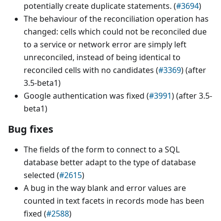
potentially create duplicate statements. (
#3694
)
The behaviour of the reconciliation operation has
changed: cells which could not be reconciled due
to a service or network error are simply left
unreconciled, instead of being identical to
reconciled cells with no candidates (
#3369
) (after
3.5-beta1)
Google authentication was fixed (
#3991
) (after 3.5-
beta1)
Bug fixes
The fields of the form to connect to a SQL
database better adapt to the type of database
selected (
#2615
)
A bug in the way blank and error values are
counted in text facets in records mode has been
fixed (
#2588
)