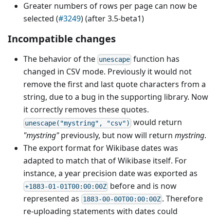
Greater numbers of rows per page can now be
selected (
#3249
) (after 3.5-beta1)
Incompatible changes
The behavior of the
function has
unescape
changed in CSV mode. Previously it would not
remove the first and last quote characters from a
string, due to a bug in the supporting library. Now
it correctly removes these quotes.
would return
unescape("mystring", "csv")
"mystring"
previously, but now will return
mystring
.
The export format for Wikibase dates was
adapted to match that of Wikibase itself. For
instance, a year precision date was exported as
before and is now
+1883-01-01T00:00:00Z
represented as
. Therefore
1883-00-00T00:00:00Z
re-uploading statements with dates could