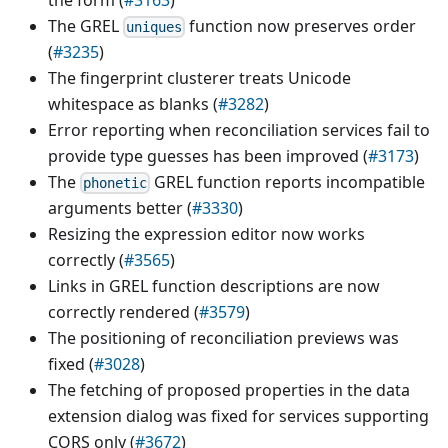
The GREL
function now preserves order
uniques
(
#3235
)
The fingerprint clusterer treats Unicode
whitespace as blanks (
#3282
)
Error reporting when reconciliation services fail to
provide type guesses has been improved (
#3173
)
The
GREL function reports incompatible
phonetic
arguments better (
#3330
)
Resizing the expression editor now works
correctly (
#3565
)
Links in GREL function descriptions are now
correctly rendered (
#3579
)
The positioning of reconciliation previews was
fixed (
#3028
)
The fetching of proposed properties in the data
extension dialog was fixed for services supporting
CORS only (
#3672
)