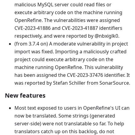
malicious MySQL server could read files or
execute arbitrary code on the machine running
OpenRefine. The vulnerabilities were assigned
CVE-2023-41886 and CVE-2023-41887 identifiers
respectively, and were reported by @nbxiglk0.
(from 3.7.4 on) A moderate vulnerability in project
import was fixed. Importing a maliciously crafted
project could execute arbitrary code on the
machine running OpenRefine. This vulnerability
has been assigned the CVE-2023-37476 identifier. It
was reported by Stefan Schiller from SonarSource.
New features
Most text exposed to users in OpenRefine's UI can
now be translated. Some strings (generated
server-side) were not translatable so far. To help
translators catch up on this backlog, do not