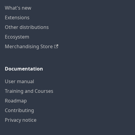
What's new
Extensions
Other distributions
Ecosystem
Merchandising Store
Documentation
User manual
Training and Courses
Roadmap
Contributing
Privacy notice