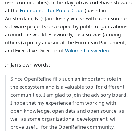
user communities). In his day job as codebase steward
at the
Foundation for Public Code
(based in
Amsterdam, NL), Jan closely works with open source
software projects developed by public organizations
around the world. Previously, he also was (among
others) a policy advisor at the European Parliament,
and Executive Director of
Wikimedia Sweden
.
In Jan’s own words:
Since OpenRefine fills such an important role in
the ecosystem and is a valuable tool for different
communities, I am glad to join the advisory board.
I hope that my experience from working with
open knowledge, open data and open source, as
well as some organizational development, will
prove useful for the OpenRefine community.