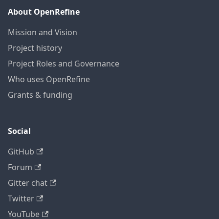
About OpenRefine
Mission and Vision
Project history
Project Roles and Governance
Who uses OpenRefine
Grants & funding
Social
GitHub
Forum
Gitter chat
Twitter
YouTube