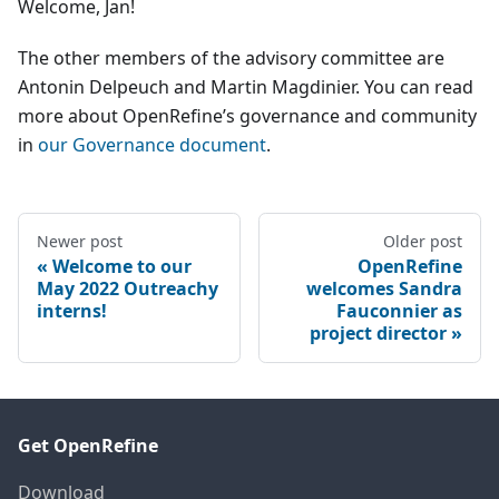
Welcome, Jan!
The other members of the advisory committee are
Antonin Delpeuch and Martin Magdinier. You can read
more about OpenRefine’s governance and community
in
our Governance document
.
Newer post
Older post
Welcome to our
OpenRefine
May 2022 Outreachy
welcomes Sandra
interns!
Fauconnier as
project director
Get OpenRefine
Download