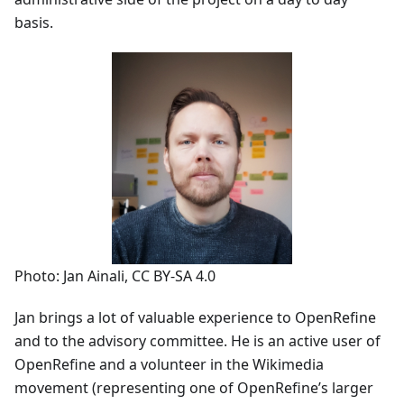
basis.
Photo: Jan Ainali, CC BY-SA 4.0
Jan brings a lot of valuable experience to OpenRefine
and to the advisory committee. He is an active user of
OpenRefine and a volunteer in the Wikimedia
movement (representing one of OpenRefine’s larger