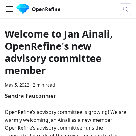
OpenRefine
Welcome to Jan Ainali,
OpenRefine's new
advisory committee
member
May 5, 2022
·
2 min read
Sandra Fauconnier
OpenRefine’s advisory committee is growing! We are
warmly welcoming Jan Ainali as a new member.
OpenRefine’s advisory committee runs the
administrative side of the project on a day to day