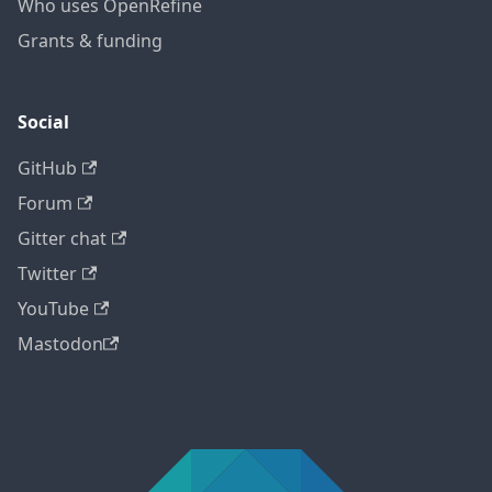
Who uses OpenRefine
Grants & funding
Social
GitHub
Forum
Gitter chat
Twitter
YouTube
Mastodon