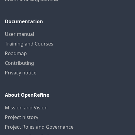
Documentation
User manual
Training and Courses
Roadmap
Contributing
Privacy notice
About OpenRefine
Mission and Vision
Project history
Project Roles and Governance