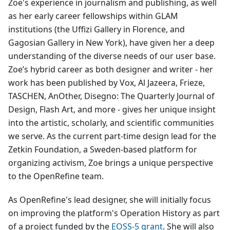
Zoe's experience in journalism and publishing, as well
as her early career fellowships within GLAM
institutions (the Uffizi Gallery in Florence, and
Gagosian Gallery in New York), have given her a deep
understanding of the diverse needs of our user base.
Zoe’s hybrid career as both designer and writer - her
work has been published by Vox, Al Jazeera, Frieze,
TASCHEN, AnOther, Disegno: The Quarterly Journal of
Design, Flash Art, and more - gives her unique insight
into the artistic, scholarly, and scientific communities
we serve. As the current part-time design lead for the
Zetkin Foundation, a Sweden-based platform for
organizing activism, Zoe brings a unique perspective
to the OpenRefine team.
As OpenRefine's lead designer, she will initially focus
on improving the platform's Operation History as part
of a project funded by the
EOSS-5 grant
. She will also