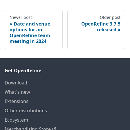
Newer post
Older post
Date and venue
OpenRefine 3.7.5
options for an
released
OpenRefine team
meeting in 2024
Get OpenRefine
Download
What's new
Extensions
Other distributions
Ecosystem
Merchandising Store