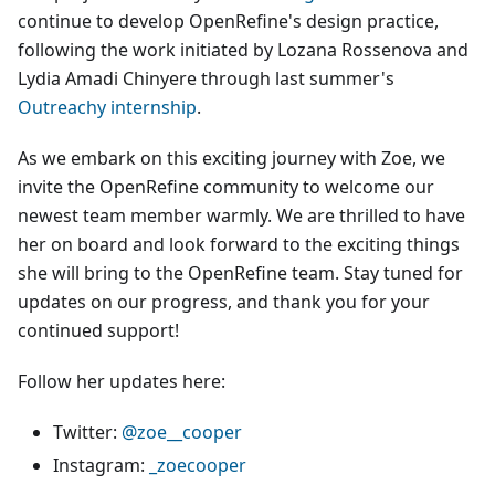
continue to develop OpenRefine's design practice,
following the work initiated by Lozana Rossenova and
Lydia Amadi Chinyere through last summer's
Outreachy internship
.
As we embark on this exciting journey with Zoe, we
invite the OpenRefine community to welcome our
newest team member warmly. We are thrilled to have
her on board and look forward to the exciting things
she will bring to the OpenRefine team. Stay tuned for
updates on our progress, and thank you for your
continued support!
Follow her updates here:
Twitter:
@zoe__cooper
Instagram:
_zoecooper