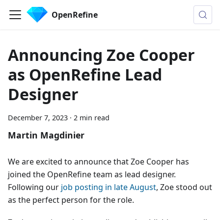
OpenRefine
Announcing Zoe Cooper
as OpenRefine Lead
Designer
December 7, 2023
·
2 min read
Martin Magdinier
We are excited to announce that Zoe Cooper has
joined the OpenRefine team as lead designer.
Following our
job posting in late August
, Zoe stood out
as the perfect person for the role.