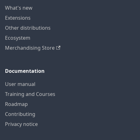
What's new
Extensions
Other distributions
Ecosystem
Merchandising Store
Documentation
User manual
Training and Courses
Roadmap
Contributing
Privacy notice