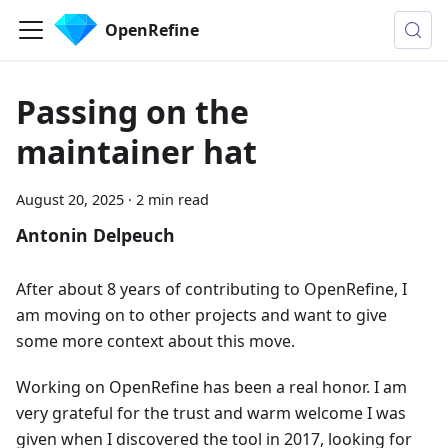
OpenRefine
Passing on the
maintainer hat
August 20, 2025
·
2 min read
Antonin Delpeuch
After about 8 years of contributing to OpenRefine, I
am moving on to other projects and want to give
some more context about this move.
Working on OpenRefine has been a real honor. I am
very grateful for the trust and warm welcome I was
given when I discovered the tool in 2017, looking for