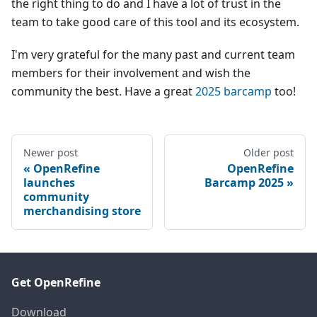
the right thing to do and I have a lot of trust in the
team to take good care of this tool and its ecosystem.
I'm very grateful for the many past and current team
members for their involvement and wish the
community the best. Have a great
2025 barcamp
too!
Newer post
Older post
OpenRefine
OpenRefine
launches
Barcamp 2025
community
merchandising store
Get OpenRefine
Download