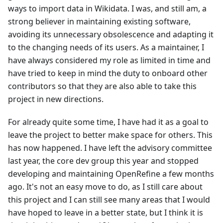
ways to import data in Wikidata. I was, and still am, a
strong believer in maintaining existing software,
avoiding its unnecessary obsolescence and adapting it
to the changing needs of its users. As a maintainer, I
have always considered my role as limited in time and
have tried to keep in mind the duty to onboard other
contributors so that they are also able to take this
project in new directions.
For already quite some time, I have had it as a goal to
leave the project to better make space for others. This
has now happened. I have left the advisory committee
last year, the core dev group this year and stopped
developing and maintaining OpenRefine a few months
ago. It's not an easy move to do, as I still care about
this project and I can still see many areas that I would
have hoped to leave in a better state, but I think it is