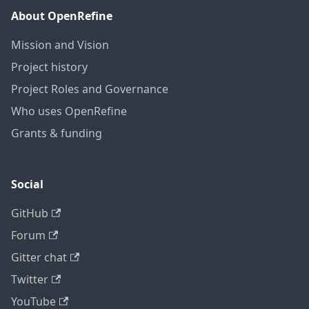
About OpenRefine
Mission and Vision
Project history
Project Roles and Governance
Who uses OpenRefine
Grants & funding
Social
GitHub
Forum
Gitter chat
Twitter
YouTube