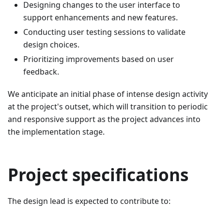
Designing changes to the user interface to
support enhancements and new features.
Conducting user testing sessions to validate
design choices.
Prioritizing improvements based on user
feedback.
We anticipate an initial phase of intense design activity
at the project's outset, which will transition to periodic
and responsive support as the project advances into
the implementation stage.
Project specifications
The design lead is expected to contribute to: