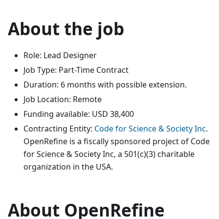
About the job
Role: Lead Designer
Job Type: Part-Time Contract
Duration: 6 months with possible extension.
Job Location: Remote
Funding available: USD 38,400
Contracting Entity:
Code for Science & Society Inc
.
OpenRefine is a fiscally sponsored project of Code
for Science & Society Inc, a 501(c)(3) charitable
organization in the USA.
About OpenRefine