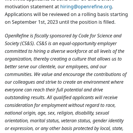
motivation statement at
hiring@openrefine.org
.
Applications will be reviewed on a rolling basis starting
on September 1st, 2023 until the position is filled.
OpenRefine is fiscally sponsored by Code for Science and
Society (CS&S). CS&S is an equal-opportunity employer
committed to hiring a diverse workforce at all levels of the
organization, thereby creating a culture that allows us to
better serve our clientele, our employees, and our
communities. We value and encourage the contributions of
our colleagues and strive to create an environment where
everyone can reach their full potential and drive
outstanding results. All qualified applicants will receive
consideration for employment without regard to race,
national origin, age, sex, religion, disability, sexual
orientation, marital status, veteran status, gender identity
or expression, or any other basis protected by local, state,