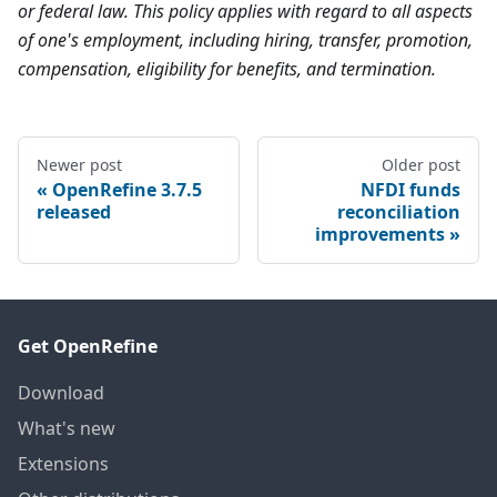
or federal law. This policy applies with regard to all aspects
of one's employment, including hiring, transfer, promotion,
compensation, eligibility for benefits, and termination.
Newer post
Older post
OpenRefine 3.7.5
NFDI funds
released
reconciliation
improvements
Get OpenRefine
Download
What's new
Extensions