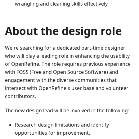
wrangling and cleaning skills effectively.
About the design role
We're searching for a dedicated part-time designer
who will play a leading role in enhancing the usability
of OpenRefine. The role requires previous experience
with FOSS (Free and Open Source Software) and
engagement with the diverse communities that
intersect with OpenRefine's user base and volunteer
contributors.
The new design lead will be involved in the following:
Research design limitations and identify
opportunities for improvement.