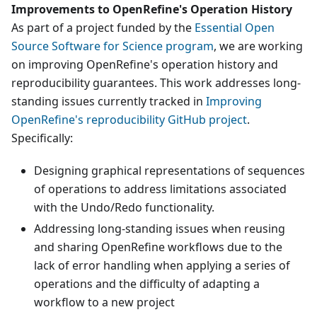
Improvements to OpenRefine's Operation History
As part of a project funded by the
Essential Open
Source Software for Science program
, we are working
on improving OpenRefine's operation history and
reproducibility guarantees. This work addresses long-
standing issues currently tracked in
Improving
OpenRefine's reproducibility GitHub project
.
Specifically:
Designing graphical representations of sequences
of operations to address limitations associated
with the Undo/Redo functionality.
Addressing long-standing issues when reusing
and sharing OpenRefine workflows due to the
lack of error handling when applying a series of
operations and the difficulty of adapting a
workflow to a new project