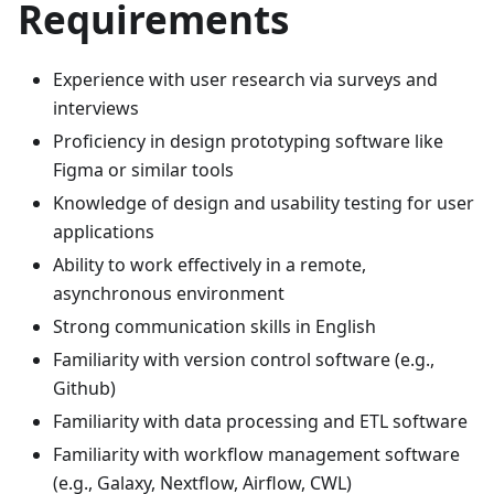
Requirements
Experience with user research via surveys and
interviews
Proficiency in design prototyping software like
Figma or similar tools
Knowledge of design and usability testing for user
applications
Ability to work effectively in a remote,
asynchronous environment
Strong communication skills in English
Familiarity with version control software (e.g.,
Github)
Familiarity with data processing and ETL software
Familiarity with workflow management software
(e.g., Galaxy, Nextflow, Airflow, CWL)