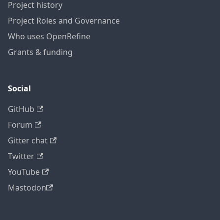
Project history
Project Roles and Governance
Who uses OpenRefine
Grants & funding
Social
GitHub
Forum
Gitter chat
Twitter
YouTube
Mastodon