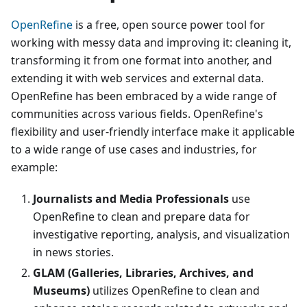
OpenRefine
is a free, open source power tool for
working with messy data and improving it: cleaning it,
transforming it from one format into another, and
extending it with web services and external data.
OpenRefine has been embraced by a wide range of
communities across various fields. OpenRefine's
flexibility and user-friendly interface make it applicable
to a wide range of use cases and industries, for
example:
Journalists and Media Professionals
use
OpenRefine to clean and prepare data for
investigative reporting, analysis, and visualization
in news stories.
GLAM (Galleries, Libraries, Archives, and
Museums)
utilizes OpenRefine to clean and