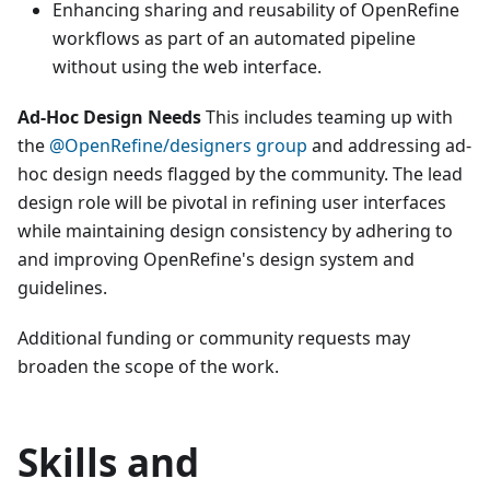
Enhancing sharing and reusability of OpenRefine
workflows as part of an automated pipeline
without using the web interface.
Ad-Hoc Design Needs
This includes teaming up with
the
@OpenRefine/designers group
and addressing ad-
hoc design needs flagged by the community. The lead
design role will be pivotal in refining user interfaces
while maintaining design consistency by adhering to
and improving OpenRefine's design system and
guidelines.
Additional funding or community requests may
broaden the scope of the work.
Skills and