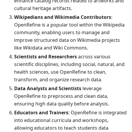
enhance catalog records related to artworks and
cultural heritage artifacts.
Wikipedians and Wikimedia Contributors
:
OpenRefine is a popular tool within the Wikipedia
community, enabling users to manage and
improve structured data on Wikimedia projects
like Wikidata and Wiki Commons.
Scientists and Researchers
across various
scientific disciplines, including social, natural, and
health sciences, use OpenRefine to clean,
transform, and organize research data.
Data Analysts and Scientists
leverage
OpenRefine to preprocess and clean data,
ensuring high data quality before analysis.
Educators and Trainers
: OpenRefine is integrated
into educational curricula and workshops,
allowing educators to teach students data