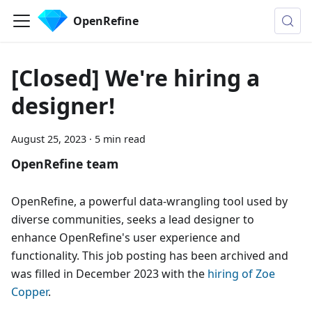
OpenRefine
[Closed] We're hiring a
designer!
August 25, 2023
·
5 min read
OpenRefine team
OpenRefine, a powerful data-wrangling tool used by
diverse communities, seeks a lead designer to
enhance OpenRefine's user experience and
functionality. This job posting has been archived and
was filled in December 2023 with the
hiring of Zoe
Copper
.