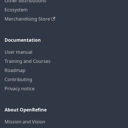
Other distributions
Ecosystem
Merchandising Store
Documentation
User manual
Training and Courses
Roadmap
Contributing
Privacy notice
About OpenRefine
Mission and Vision