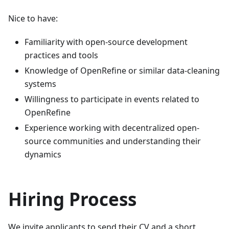
Nice to have:
Familiarity with open-source development
practices and tools
Knowledge of OpenRefine or similar data-cleaning
systems
Willingness to participate in events related to
OpenRefine
Experience working with decentralized open-
source communities and understanding their
dynamics
Hiring Process
We invite applicants to send their CV and a short