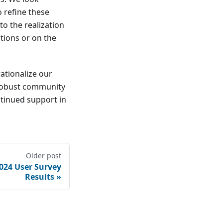
o refine these
to the realization
tions or on the
ationalize our
 robust community
tinued support in
Older post
024 User Survey
Results