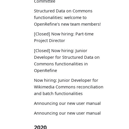
Committee
Structured Data on Commons
functionalities: welcome to
OpenRefine's new team members!
[Closed] Now hiring: Part-time
Project Director
[Closed] Now hiring: Junior
Developer for Structured Data on
Commons functionalities in
OpenRefine
Now hiring: Junior Developer for
Wikimedia Commons reconciliation
and batch functionalities
Announcing our new user manual
Announcing our new user manual
2020