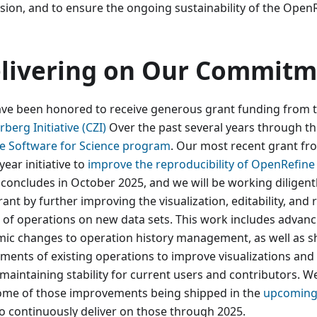
ision, and to ensure the ongoing sustainability of the OpenR
livering on Our Commitm
ve been honored to receive generous grant funding from 
berg Initiative (CZI)
Over the past several years through th
e Software for Science program
. Our most recent grant fr
year initiative to
improve the reproducibility of OpenRefin
 concludes in October 2025, and we will be working diligentl
rant by further improving the visualization, editability, and 
s of operations on new data sets. This work includes advan
mic changes to operation history management, as well as s
ements of existing operations to improve visualizations and
maintaining stability for current users and contributors. We
ome of those improvements being shipped in the
upcoming 
to continuously deliver on those through 2025.