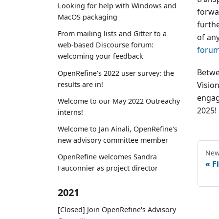
Looking for help with Windows and
forwar
MacOS packaging
furthe
From mailing lists and Gitter to a
of an
web-based Discourse forum:
foru
welcoming your feedback
Betwe
OpenRefine's 2022 user survey: the
results are in!
Visio
engag
Welcome to our May 2022 Outreachy
2025!
interns!
Welcome to Jan Ainali, OpenRefine's
new advisory committee member
New
OpenRefine welcomes Sandra
F
Fauconnier as project director
2021
[Closed] Join OpenRefine's Advisory