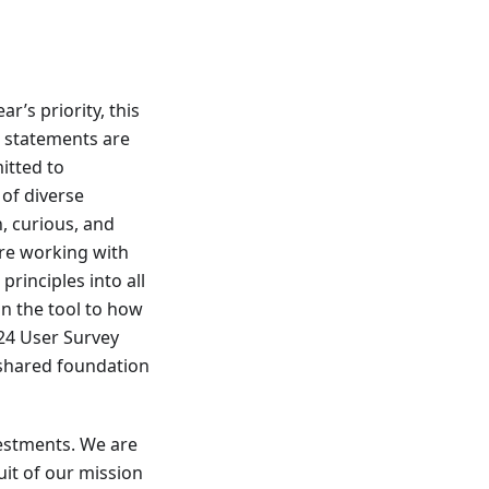
ar’s priority, this
e statements are
itted to
 of diverse
, curious, and
ere working with
rinciples into all
in the tool to how
24 User Survey
 shared foundation
vestments. We are
uit of our mission