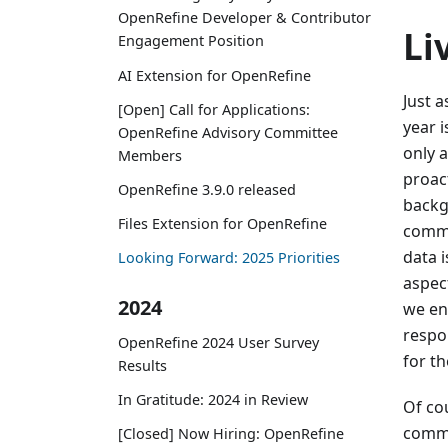
OpenRefine Developer & Contributor
Li
Engagement Position
AI Extension for OpenRefine
Just 
[Open] Call for Applications:
year 
OpenRefine Advisory Committee
only 
Members
proact
OpenRefine 3.9.0 released
backg
Files Extension for OpenRefine
commu
data i
Looking Forward: 2025 Priorities
aspec
2024
we en
respo
OpenRefine 2024 User Survey
for t
Results
In Gratitude: 2024 in Review
Of co
commi
[Closed] Now Hiring: OpenRefine