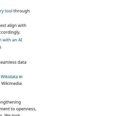
ry tool
through
est align with
ccordingly.
n with an AI
.
seamless data
 Wikidata
in
h Wikimedia
rengthening
tment to openness,
s. We look