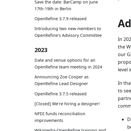
Save the date: BarCamp on June
17th-19th in Berlin
OpenRefine 3.7.9 released
Ad
Introducing two new members to
OpenRefine's Advisory Committee
In 20
the W
2023
our G
Date and venue options for an
propo
OpenRefine team meeting in 2024
level 
Announcing Zoe Cooper as
In th
OpenRefine Lead Designer
to se
OpenRefine 3.7.5 released
partn
[Closed] We're hiring a designer!
commu
NFDI funds reconciliation
D
improvements
b
Wikimedia-OpenRefine training and