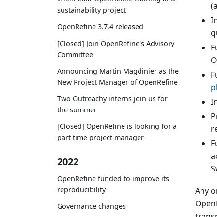
(
sustainability project
I
OpenRefine 3.7.4 released
q
[Closed] Join OpenRefine's Advisory
F
Committee
O
Announcing Martin Magdinier as the
F
New Project Manager of OpenRefine
p
Two Outreachy interns join us for
I
the summer
P
[Closed] OpenRefine is looking for a
r
part time project manager
F
a
2022
S
OpenRefine funded to improve its
reproducibility
Any o
OpenR
Governance changes
trans