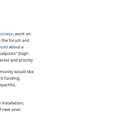
surveys
, work on
n the forum and
ized
about a
alposts” (high-
rest and priority.
mmunity would like
nt funding,
mpactful,
installation,
of new ones