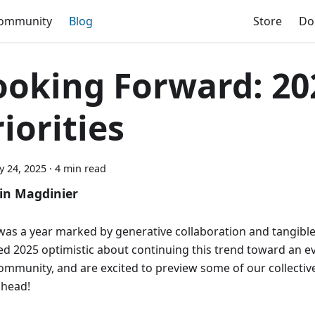
ommunity
Blog
Store
Do
ooking Forward: 20
iorities
y 24, 2025
·
4 min read
in Magdinier
was a year marked by generative collaboration and tangibl
ed 2025 optimistic about continuing this trend toward an e
ommunity, and are excited to preview some of our collective
ahead!