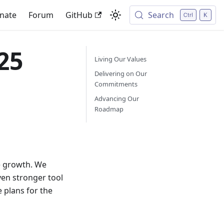
nate
Forum
GitHub
Search
25
Living Our Values
Delivering on Our
Commitments
Advancing Our
Roadmap
e growth. We
ven stronger tool
 plans for the