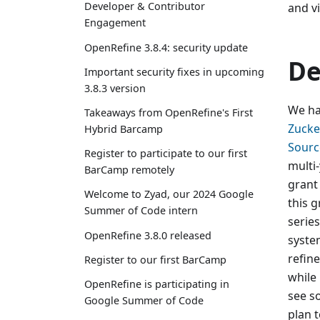
Developer & Contributor
and v
Engagement
OpenRefine 3.8.4: security update
De
Important security fixes in upcoming
3.8.3 version
We ha
Takeaways from OpenRefine's First
Zucker
Hybrid Barcamp
Sourc
Register to participate to our first
multi-
BarCamp remotely
grant
Welcome to Zyad, our 2024 Google
this g
Summer of Code intern
serie
OpenRefine 3.8.0 released
syste
refin
Register to our first BarCamp
while 
OpenRefine is participating in
see s
Google Summer of Code
plan 