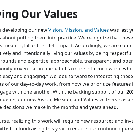
ving Our Values
as developing our new
Vision, Mission, and Values
was last ye
is about putting them into practice. We recognize that thes
as meaningful as their felt impact. Accordingly, we are comm
ively and intentionally living our values by being respectful
rounds and expertise, approachable, transparent and open
nity-driven – all in pursuit of “a more informed world wh
s easy and engaging.” We look forward to integrating these p
ts of our day-to-day work, from how we prioritize features 
gage with one another. With the backing support of our 20
ndents, our new Vision, Mission, and Values will serve as a
he decisions we make in the months and years ahead.
urse, realizing this work will require new resources and in
tted to fundraising this year to enable our continued purs