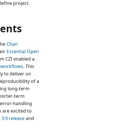
efine project.
ents
the
Chan
eir
Essential Open
om CZI enabled a
e workflows
. This
y to deliver on
reproducibility of a
cing long-term
horter-term
 error-handling
 are excited to
3.9 release
and