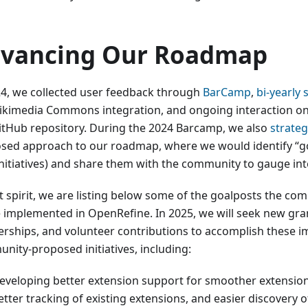
vancing Our Roadmap
24, we collected user feedback through
BarCamp
,
bi-yearly 
ikimedia Commons integration, and ongoing interaction o
itHub repository. During the 2024 Barcamp, we also
strateg
sed approach to our roadmap, where we would identify “go
initiatives) and share them with the community to gauge inte
at spirit, we are listing below some of the goalposts the co
e implemented in OpenRefine. In 2025, we will seek new gra
erships, and volunteer contributions to accomplish these i
nity-proposed initiatives, including:
eveloping better extension support for smoother extension 
etter tracking of existing extensions, and easier discovery 