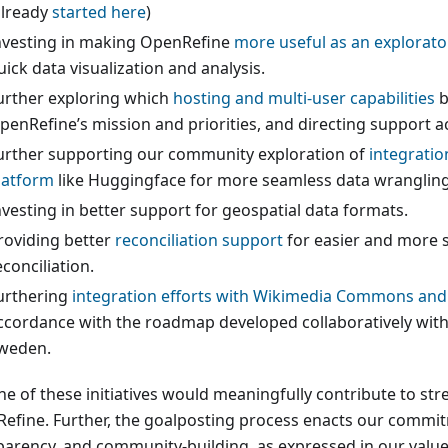
already
started here
)
nvesting in making OpenRefine
more useful as an explorato
uick data visualization and analysis.
urther exploring which
hosting and multi-user capabilities
b
penRefine’s mission and priorities, and directing support a
urther supporting our community exploration of
integratio
latform
like Huggingface for more seamless data wrangling
nvesting in better support for geospatial data formats.
roviding better
reconciliation support
for easier and more 
econciliation.
urthering
integration efforts with Wikimedia Commons and
ccordance with the roadmap developed collaboratively wit
weden.
ne of these initiatives would meaningfully contribute to st
efine. Further, the goalposting process enacts our commi
parency, and community-building, as expressed in our value