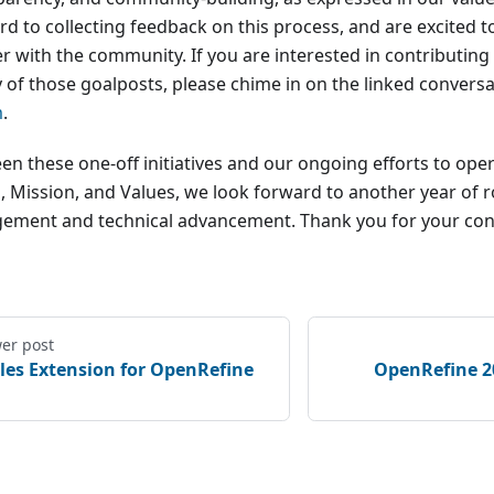
d to collecting feedback on this process, and are excited t
r with the community. If you are interested in contributing 
y of those goalposts, please chime in on the linked conversa
m
.
en these one-off initiatives and our ongoing efforts to oper
n, Mission, and Values, we look forward to another year of
ement and technical advancement. Thank you for your con
er post
iles Extension for OpenRefine
OpenRefine 2