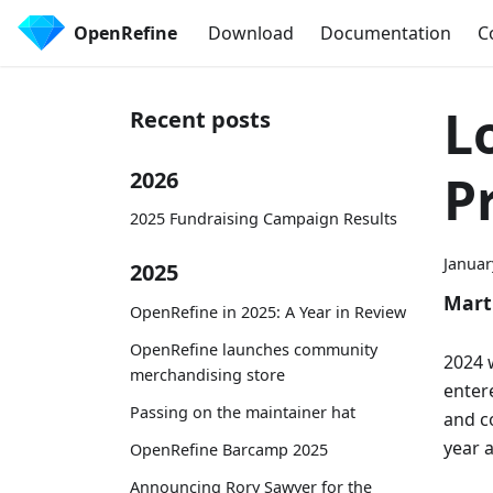
OpenRefine
Download
Documentation
C
L
Recent posts
Pr
2026
2025 Fundraising Campaign Results
Januar
2025
Mart
OpenRefine in 2025: A Year in Review
OpenRefine launches community
2024 
merchandising store
enter
Passing on the maintainer hat
and c
year 
OpenRefine Barcamp 2025
Announcing Rory Sawyer for the