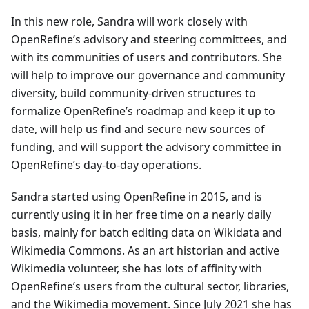
In this new role, Sandra will work closely with
OpenRefine’s advisory and steering committees, and
with its communities of users and contributors. She
will help to improve our governance and community
diversity, build community-driven structures to
formalize OpenRefine’s roadmap and keep it up to
date, will help us find and secure new sources of
funding, and will support the advisory committee in
OpenRefine’s day-to-day operations.
Sandra started using OpenRefine in 2015, and is
currently using it in her free time on a nearly daily
basis, mainly for batch editing data on Wikidata and
Wikimedia Commons. As an art historian and active
Wikimedia volunteer, she has lots of affinity with
OpenRefine’s users from the cultural sector, libraries,
and the Wikimedia movement. Since July 2021 she has