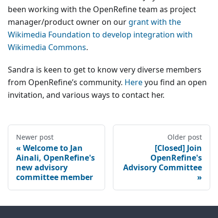
been working with the OpenRefine team as project
manager/product owner on our
grant with the
Wikimedia Foundation to develop integration with
Wikimedia Commons
.
Sandra is keen to get to know very diverse members
from OpenRefine’s community.
Here
you find an open
invitation, and various ways to contact her.
Newer post
Older post
Welcome to Jan
[Closed] Join
Ainali, OpenRefine's
OpenRefine's
new advisory
Advisory Committee
committee member