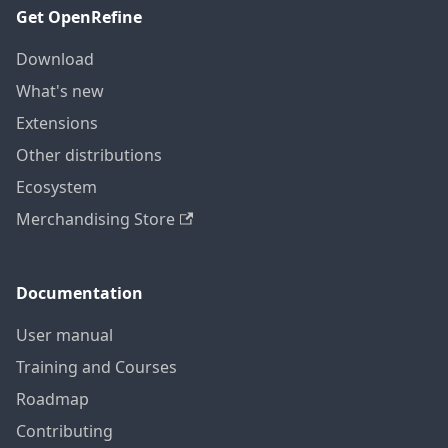
Get OpenRefine
Download
What's new
Extensions
Other distributions
Ecosystem
Merchandising Store
Documentation
User manual
Training and Courses
Roadmap
Contributing