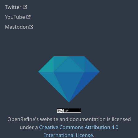
Twitter
YouTube
Mastodon
OpenRefine's website and documentation is licensed
under a
Creative Commons Attribution 4.0
International License
.