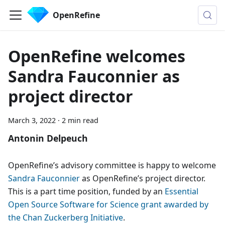
OpenRefine
OpenRefine welcomes
Sandra Fauconnier as
project director
March 3, 2022
·
2 min read
Antonin Delpeuch
OpenRefine’s advisory committee is happy to welcome
Sandra Fauconnier
as OpenRefine’s project director.
This is a part time position, funded by an
Essential
Open Source Software for Science grant awarded by
the Chan Zuckerberg Initiative
.