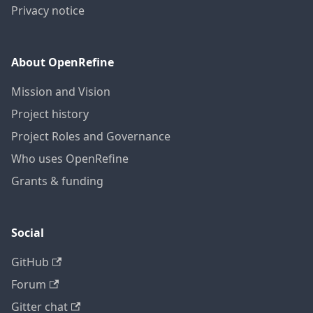
Privacy notice
About OpenRefine
Mission and Vision
Project history
Project Roles and Governance
Who uses OpenRefine
Grants & funding
Social
GitHub
Forum
Gitter chat