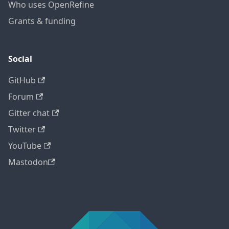
Who uses OpenRefine
Grants & funding
Social
GitHub
Forum
Gitter chat
Twitter
YouTube
Mastodon