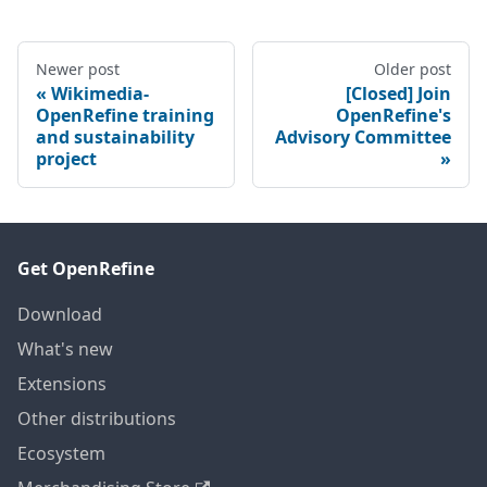
Newer post
Older post
Wikimedia-
[Closed] Join
OpenRefine training
OpenRefine's
and sustainability
Advisory Committee
project
Get OpenRefine
Download
What's new
Extensions
Other distributions
Ecosystem