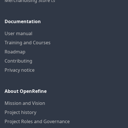
Merchandising Store
Documentation
User manual
Training and Courses
Roadmap
Contributing
Privacy notice
About OpenRefine
Mission and Vision
Project history
Project Roles and Governance