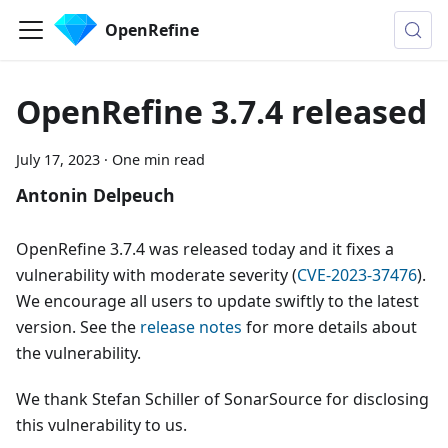
OpenRefine
OpenRefine 3.7.4 released
July 17, 2023
·
One min read
Antonin Delpeuch
OpenRefine 3.7.4 was released today and it fixes a
vulnerability with moderate severity (
CVE-2023-37476
).
We encourage all users to update swiftly to the latest
version. See the
release notes
for more details about
the vulnerability.
We thank Stefan Schiller of SonarSource for disclosing
this vulnerability to us.