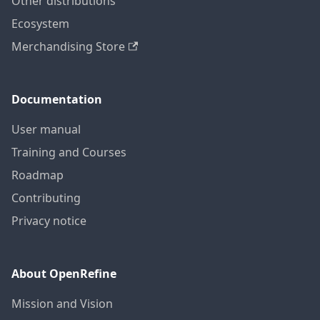
Other distributions
Ecosystem
Merchandising Store
Documentation
User manual
Training and Courses
Roadmap
Contributing
Privacy notice
About OpenRefine
Mission and Vision