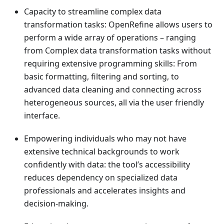
Capacity to streamline complex data
transformation tasks: OpenRefine allows users to
perform a wide array of operations – ranging
from Complex data transformation tasks without
requiring extensive programming skills: From
basic formatting, filtering and sorting, to
advanced data cleaning and connecting across
heterogeneous sources, all via the user friendly
interface.
Empowering individuals who may not have
extensive technical backgrounds to work
confidently with data: the tool’s accessibility
reduces dependency on specialized data
professionals and accelerates insights and
decision-making.