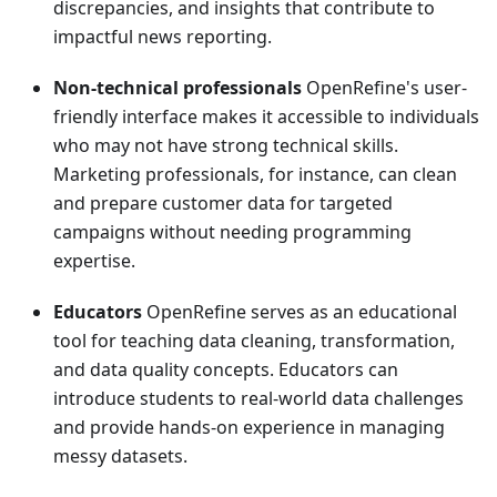
discrepancies, and insights that contribute to
impactful news reporting.
Non-technical professionals
OpenRefine's user-
friendly interface makes it accessible to individuals
who may not have strong technical skills.
Marketing professionals, for instance, can clean
and prepare customer data for targeted
campaigns without needing programming
expertise.
Educators
OpenRefine serves as an educational
tool for teaching data cleaning, transformation,
and data quality concepts. Educators can
introduce students to real-world data challenges
and provide hands-on experience in managing
messy datasets.