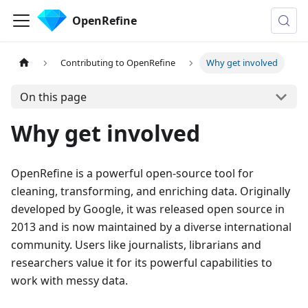
OpenRefine
Contributing to OpenRefine
Why get involved
On this page
Why get involved
OpenRefine is a powerful open-source tool for
cleaning, transforming, and enriching data. Originally
developed by Google, it was released open source in
2013 and is now maintained by a diverse international
community. Users like journalists, librarians and
researchers value it for its powerful capabilities to
work with messy data.