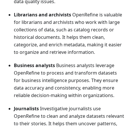
data quality issues.
Librarians and archivists
OpenRefine is valuable
for librarians and archivists who work with large
collections of data, such as catalog records or
historical documents. It helps them clean,
categorize, and enrich metadata, making it easier
to organize and retrieve information.
Business analysts
Business analysts leverage
OpenRefine to process and transform datasets
for business intelligence purposes. They ensure
data accuracy and consistency, enabling more
reliable decision-making within organizations.
Journalists
Investigative journalists use
OpenRefine to clean and analyze datasets relevant
to their stories. It helps them uncover patterns,