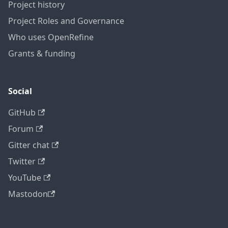
Project history
Project Roles and Governance
Who uses OpenRefine
Grants & funding
Social
GitHub
Forum
Gitter chat
Twitter
YouTube
Mastodon