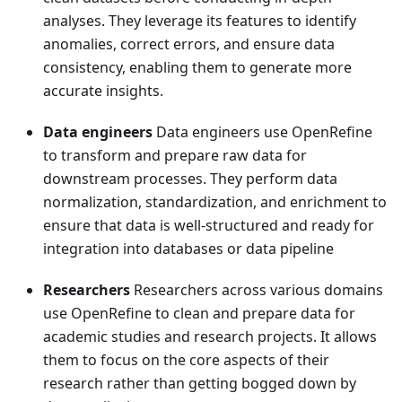
analyses. They leverage its features to identify
anomalies, correct errors, and ensure data
consistency, enabling them to generate more
accurate insights.
Data engineers
Data engineers use OpenRefine
to transform and prepare raw data for
downstream processes. They perform data
normalization, standardization, and enrichment to
ensure that data is well-structured and ready for
integration into databases or data pipeline
Researchers
Researchers across various domains
use OpenRefine to clean and prepare data for
academic studies and research projects. It allows
them to focus on the core aspects of their
research rather than getting bogged down by