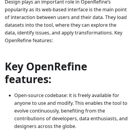
Design plays an important role in OpenRefine’s
popularity as its web-based interface is the main point
of interaction between users and their data. They load
datasets into the tool, where they can explore the
data, identify issues, and apply transformations. Key
OpenRefine features:
Key OpenRefine
features:
Open-source codebase: it is freely available for
anyone to use and modify. This enables the tool to
evolve continuously, benefiting from the
contributions of developers, data enthusiasts, and
designers across the globe.