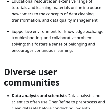
Educational resource: an extensive range of
tutorials and learning materials online introduce
newcomers to the concepts of data cleaning,
transformation, and data quality management.
Supportive environment for knowledge exchange,
troubleshooting, and collaborative problem-
solving: this fosters a sense of belonging and
encourages continuous learning.
Diverse user
communities
Data analysts and scientists
Data analysts and
scientists often use OpenRefine to preprocess and
clean datasets before conducting in-depth