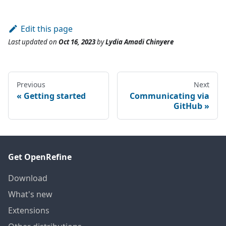
Edit this page
Last updated
on
Oct 16, 2023
by
Lydia Amadi Chinyere
Previous
Next
Getting started
Communicating via
GitHub
Get OpenRefine
Download
What's new
Extensions