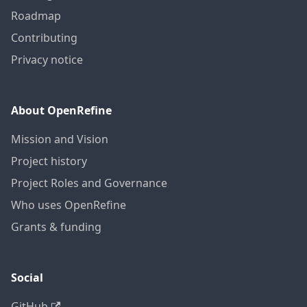
Roadmap
Contributing
Privacy notice
About OpenRefine
Mission and Vision
Project history
Project Roles and Governance
Who uses OpenRefine
Grants & funding
Social
GitHub