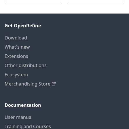
Get OpenRefine
Download
What's new
Extensions
Other distributions
Ecosystem
Merchandising Store
Documentation
User manual
Training and Courses