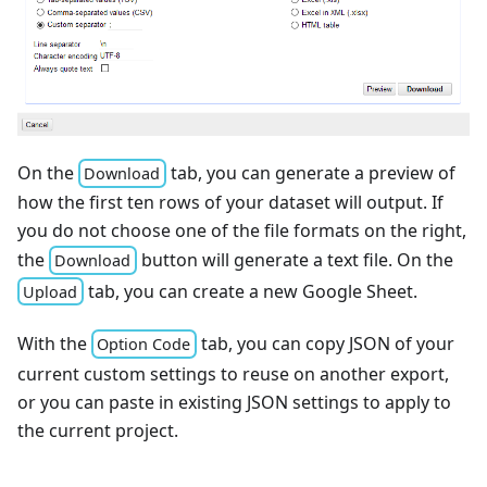
On the
tab, you can generate a preview of
Download
how the first ten rows of your dataset will output. If
you do not choose one of the file formats on the right,
the
button will generate a text file. On the
Download
tab, you can create a new Google Sheet.
Upload
With the
tab, you can copy JSON of your
Option Code
current custom settings to reuse on another export,
or you can paste in existing JSON settings to apply to
the current project.