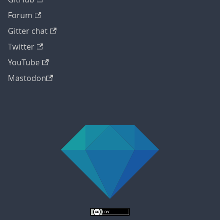
Forum
Gitter chat
Twitter
YouTube
Mastodon