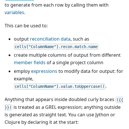
to generate from each row by calling them with
variables
.
This can be used to:
output
reconciliation data
, such as
cells["ColumnName"].recon.match.name
create multiple columns of output from different
member fields
of a single project column
employ
expressions
to modify data for output: for
example,
.
cells["ColumnName"].value.toUppercase()
Anything that appears inside doubled curly braces
({{
is treated as a GREL expression; anything outside
}})
is generated as straight text. You can use Jython or
Clojure by declaring it at the start: