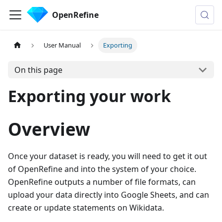
OpenRefine
User Manual
Exporting
On this page
Exporting your work
Overview
Once your dataset is ready, you will need to get it out
of OpenRefine and into the system of your choice.
OpenRefine outputs a number of file formats, can
upload your data directly into Google Sheets, and can
create or update statements on Wikidata.