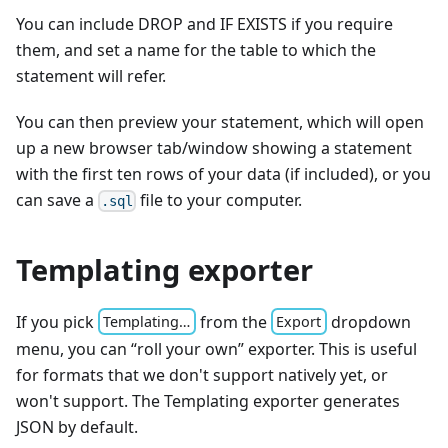
You can include DROP and IF EXISTS if you require
them, and set a name for the table to which the
statement will refer.
You can then preview your statement, which will open
up a new browser tab/window showing a statement
with the first ten rows of your data (if included), or you
can save a
file to your computer.
.sql
Templating exporter
If you pick
from the
dropdown
Templating…
Export
menu, you can “roll your own” exporter. This is useful
for formats that we don't support natively yet, or
won't support. The Templating exporter generates
JSON by default.