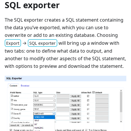
SQL exporter
The SQL exporter creates a SQL statement containing
the data you’ve exported, which you can use to
overwrite or add to an existing database. Choosing
→
will bring up a window with
Export
SQL exporter
two tabs: one to define what data to output, and
another to modify other aspects of the SQL statement,
with options to preview and download the statement.