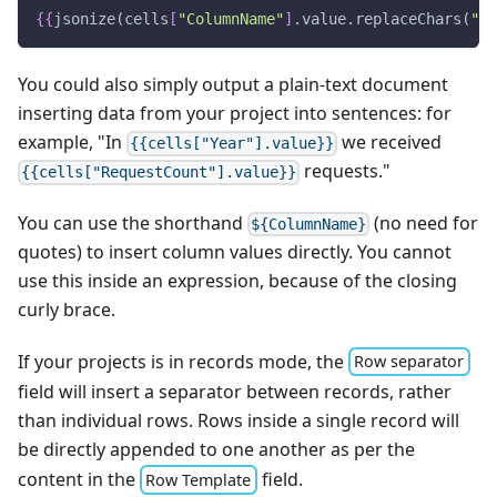
{
{
jsonize(cells
[
"ColumnName"
]
.value.replaceChars(
"/[
You could also simply output a plain-text document
inserting data from your project into sentences: for
example, "In
we received
{{cells["Year"].value}}
requests."
{{cells["RequestCount"].value}}
You can use the shorthand
(no need for
${ColumnName}
quotes) to insert column values directly. You cannot
use this inside an expression, because of the closing
curly brace.
If your projects is in records mode, the
Row separator
field will insert a separator between records, rather
than individual rows. Rows inside a single record will
be directly appended to one another as per the
content in the
field.
Row Template