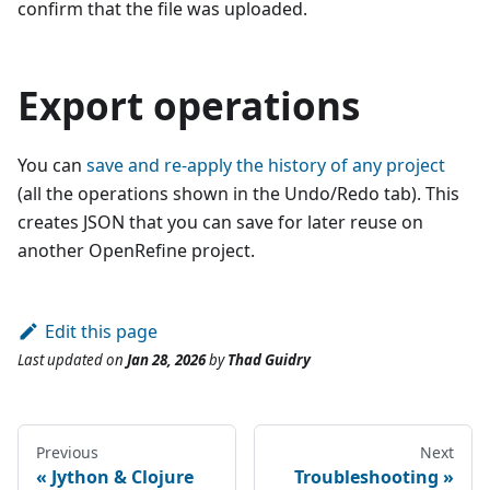
confirm that the file was uploaded.
Export operations
You can
save and re-apply the history of any project
(all the operations shown in the Undo/Redo tab). This
creates JSON that you can save for later reuse on
another OpenRefine project.
Edit this page
Last updated
on
Jan 28, 2026
by
Thad Guidry
Previous
Next
Jython & Clojure
Troubleshooting