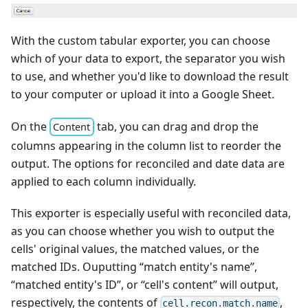
With the custom tabular exporter, you can choose
which of your data to export, the separator you wish
to use, and whether you'd like to download the result
to your computer or upload it into a Google Sheet.
On the
tab, you can drag and drop the
Content
columns appearing in the column list to reorder the
output. The options for reconciled and date data are
applied to each column individually.
This exporter is especially useful with reconciled data,
as you can choose whether you wish to output the
cells' original values, the matched values, or the
matched IDs. Ouputting “match entity's name”,
“matched entity's ID”, or “cell's content” will output,
respectively, the contents of
,
cell.recon.match.name