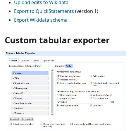
Upload edits to Wikidata
Export to QuickStatements
(version 1)
Export Wikidata schema
Custom tabular exporter