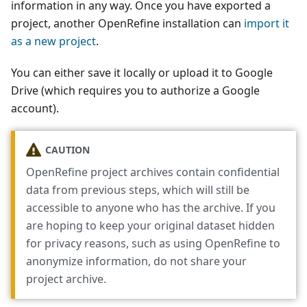
information in any way. Once you have exported a
project, another OpenRefine installation can
import it
as a new project
.
You can either save it locally or upload it to Google
Drive (which requires you to authorize a Google
account).
CAUTION
OpenRefine project archives contain confidential
data from previous steps, which will still be
accessible to anyone who has the archive. If you
are hoping to keep your original dataset hidden
for privacy reasons, such as using OpenRefine to
anonymize information, do not share your
project archive.