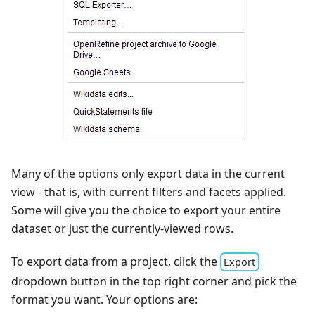
Many of the options only export data in the current
view - that is, with current filters and facets applied.
Some will give you the choice to export your entire
dataset or just the currently-viewed rows.
To export data from a project, click the
Export
dropdown button in the top right corner and pick the
format you want. Your options are: