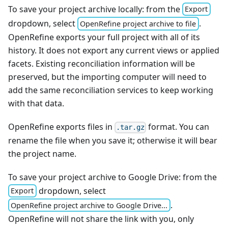
To save your project archive locally: from the
Export
dropdown, select
.
OpenRefine project archive to file
OpenRefine exports your full project with all of its
history. It does not export any current views or applied
facets. Existing reconciliation information will be
preserved, but the importing computer will need to
add the same reconciliation services to keep working
with that data.
OpenRefine exports files in
format. You can
.tar.gz
rename the file when you save it; otherwise it will bear
the project name.
To save your project archive to Google Drive: from the
dropdown, select
Export
.
OpenRefine project archive to Google Drive...
OpenRefine will not share the link with you, only