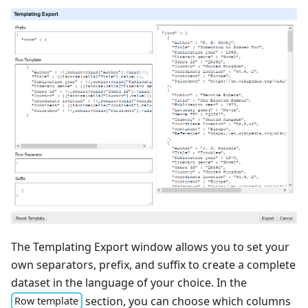
The Templating Export window allows you to set your
own separators, prefix, and suffix to create a complete
dataset in the language of your choice. In the
section, you can choose which columns
Row template