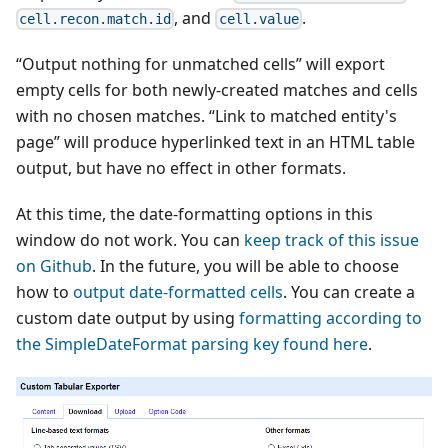
, and
.
cell.recon.match.id
cell.value
“Output nothing for unmatched cells” will export
empty cells for both newly-created matches and cells
with no chosen matches. “Link to matched entity's
page” will produce hyperlinked text in an HTML table
output, but have no effect in other formats.
At this time, the date-formatting options in this
window do not work. You can
keep track of this issue
on Github
. In the future, you will be able to choose
how to
output date-formatted cells
. You can create a
custom date output by using
formatting according to
the SimpleDateFormat parsing key found here
.