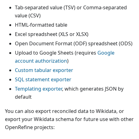
Tab-separated value (TSV) or Comma-separated
value (CSV)
HTML-formatted table
Excel spreadsheet (XLS or XLSX)
Open Document Format (ODF) spreadsheet (ODS)
Upload to Google Sheets (requires
Google
account authorization
)
Custom tabular exporter
SQL statement exporter
Templating exporter
, which generates JSON by
default
You can also export reconciled data to Wikidata, or
export your Wikidata schema for future use with other
OpenRefine projects: