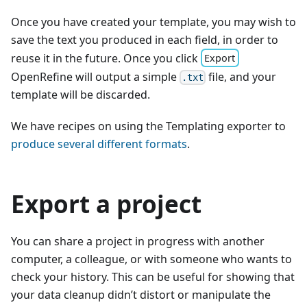
Once you have created your template, you may wish to
save the text you produced in each field, in order to
reuse it in the future. Once you click
Export
OpenRefine will output a simple
file, and your
.txt
template will be discarded.
We have recipes on using the Templating exporter to
produce several different formats
.
Export a project
You can share a project in progress with another
computer, a colleague, or with someone who wants to
check your history. This can be useful for showing that
your data cleanup didn’t distort or manipulate the