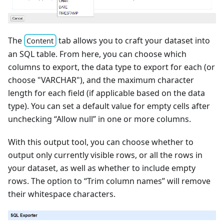
The
tab allows you to craft your dataset into
Content
an SQL table. From here, you can choose which
columns to export, the data type to export for each (or
choose "VARCHAR"), and the maximum character
length for each field (if applicable based on the data
type). You can set a default value for empty cells after
unchecking “Allow null” in one or more columns.
With this output tool, you can choose whether to
output only currently visible rows, or all the rows in
your dataset, as well as whether to include empty
rows. The option to “Trim column names” will remove
their whitespace characters.