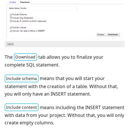
The
tab allows you to finalize your
Download
complete SQL statement.
means that you will start your
Include schema
statement with the creation of a table. Without that,
you will only have an INSERT statement.
means including the INSERT statement
Include content
with data from your project. Without that, you will only
create empty columns.