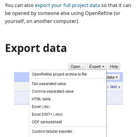
You can also
export your full project data
so that it can
be opened by someone else using OpenRefine (or
yourself, on another computer).
Export data