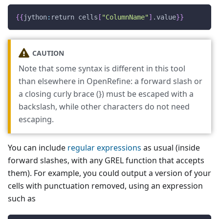
{
{
jython
:
return cells
[
"ColumnName"
]
.value
}
}
CAUTION
Note that some syntax is different in this tool
than elsewhere in OpenRefine: a forward slash or
a closing curly brace (}) must be escaped with a
backslash, while other characters do not need
escaping.
You can include
regular expressions
as usual (inside
forward slashes, with any GREL function that accepts
them). For example, you could output a version of your
cells with punctuation removed, using an expression
such as