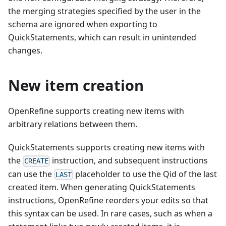
the merging strategies specified by the user in the
schema are ignored when exporting to
QuickStatements, which can result in unintended
changes.
New item creation
OpenRefine supports creating new items with
arbitrary relations between them.
QuickStatements supports creating new items with
the
instruction, and subsequent instructions
CREATE
can use the
placeholder to use the Qid of the last
LAST
created item. When generating QuickStatements
instructions, OpenRefine reorders your edits so that
this syntax can be used. In rare cases, such as when a