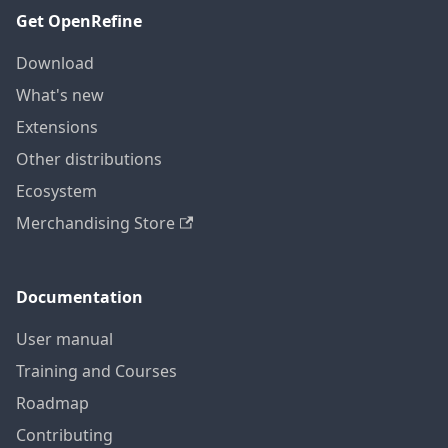
Get OpenRefine
Download
What's new
Extensions
Other distributions
Ecosystem
Merchandising Store
Documentation
User manual
Training and Courses
Roadmap
Contributing