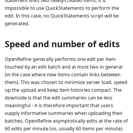
statement links two newly-created items, it is
impossible to use QuickStatements to perform the
edit. In this case, no QuickStatements script will be
generated.
Speed and number of edits
OpenRefine generally performs one edit per item
touched by an edit batch and at most two in general
(in the case where new items contain links between
them). This was chosen to minimize server load, speed
up the upload and keep item histories compact. The
downside is that the edit summaries can be less
meaningful - it is therefore important that users
supply informative summaries when uploading their
batches. OpenRefine asymptotically edits at the rate of
60 edits per minute (so, usually 60 items per minute).