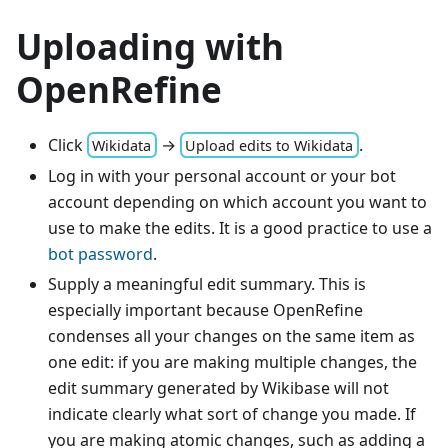
Uploading with
OpenRefine
Click
→
.
Wikidata
Upload edits to Wikidata
Log in with your personal account or your bot
account depending on which account you want to
use to make the edits. It is a good practice to use a
bot password
.
Supply a meaningful edit summary. This is
especially important because OpenRefine
condenses all your changes on the same item as
one edit: if you are making multiple changes, the
edit summary generated by Wikibase will not
indicate clearly what sort of change you made. If
you are making atomic changes, such as adding a