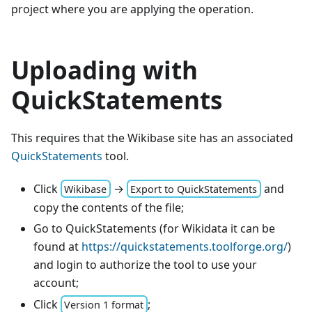
project where you are applying the operation.
Uploading with
QuickStatements
This requires that the Wikibase site has an associated
QuickStatements
tool.
Click
→
and
Wikibase
Export to QuickStatements
copy the contents of the file;
Go to QuickStatements (for Wikidata it can be
found at
https://quickstatements.toolforge.org/
)
and login to authorize the tool to use your
account;
Click
;
Version 1 format