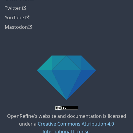
Twitter
YouTube
Mastodon
OpenRefine's website and documentation is licensed
under a
Creative Commons Attribution 4.0
International License
.