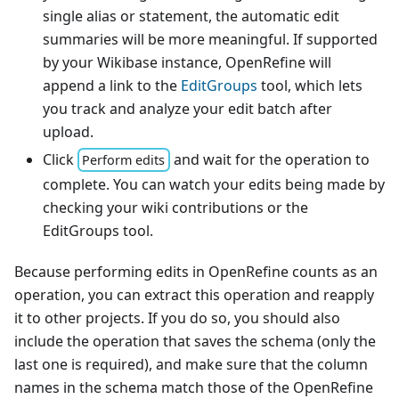
single alias or statement, the automatic edit
summaries will be more meaningful. If supported
by your Wikibase instance, OpenRefine will
append a link to the
EditGroups
tool, which lets
you track and analyze your edit batch after
upload.
Click
and wait for the operation to
Perform edits
complete. You can watch your edits being made by
checking your wiki contributions or the
EditGroups tool.
Because performing edits in OpenRefine counts as an
operation, you can extract this operation and reapply
it to other projects. If you do so, you should also
include the operation that saves the schema (only the
last one is required), and make sure that the column
names in the schema match those of the OpenRefine