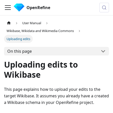
OpenRefine
User Manual
Wikibase, Wikidata and Wikimedia Commons
Uploading edits
On this page
Uploading edits to
Wikibase
This page explains how to upload your edits to the
target Wikibase. It assumes you already have a created
a Wikibase schema in your OpenRefine project.