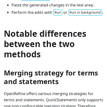
Paste the generated changes in the text area;
Perform the edits with
or
.
Run
Run in background
Notable differences
between the two
methods
Merging strategy for terms
and statements
OpenRefine offers various merging strategies for
terms and statements. QuickStatements only supports
one non-configurable merging strategy. Therefore,