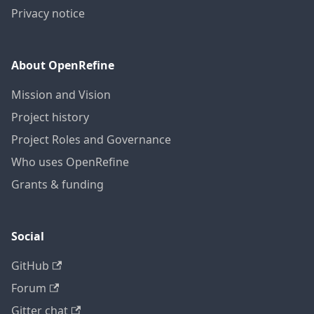
Privacy notice
About OpenRefine
Mission and Vision
Project history
Project Roles and Governance
Who uses OpenRefine
Grants & funding
Social
GitHub
Forum
Gitter chat