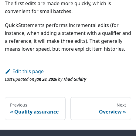
The first edits are made more quickly, which is
convenient for small batches.
QuickStatements performs incremental edits (for
instance, when adding a statement with a qualifier and
a reference, it will make three edits). That generally
means lower speed, but more explicit item histories.
Edit this page
Last updated
on
Jan 28, 2026
by
Thad Guidry
Previous
Next
Quality assurance
Overview