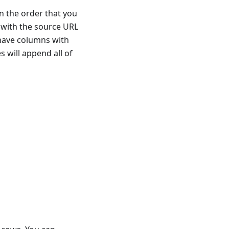
in the order that you
t with the source URL
s have columns with
s will append all of