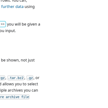
 rows. You can,
 further data
using
you will be given a
 >>
ou input.
ll be shown, not just
,
,
, or
tgz
.tar.bz2
.gz
d allows you to select
iple archives you can
ore archive file