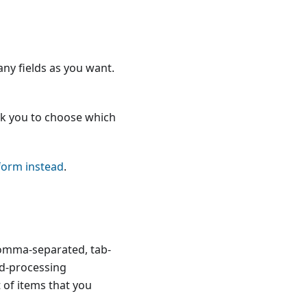
any fields as you want.
ask you to choose which
form instead
.
comma-separated, tab-
rd-processing
t of items that you