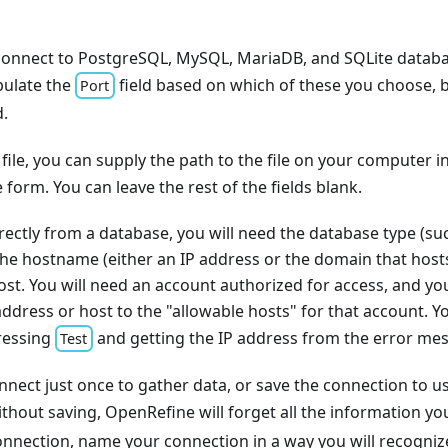
onnect to PostgreSQL, MySQL, MariaDB, and SQLite database
pulate the
field based on which of these you choose, 
Port
d.
file, you can supply the path to the file on your computer i
 form. You can leave the rest of the fields blank.
rectly from a database, you will need the database type (s
he hostname (either an IP address or the domain that host
ost. You will need an account authorized for access, and y
ddress or host to the "allowable hosts" for that account. Yo
ressing
and getting the IP address from the error mes
Test
nect just once to gather data, or save the connection to use 
thout saving, OpenRefine will forget all the information you
connection, name your connection in a way you will recognize 