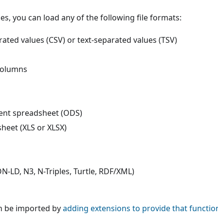
s, you can load any of the following file formats:
ted values (CSV) or text-separated values (TSV)
columns
t spreadsheet (ODS)
heet (XLS or XLSX)
N-LD, N3, N-Triples, Turtle, RDF/XML)
n be imported by
adding extensions to provide that function