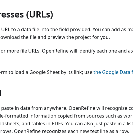
esses (URLs)
 URL to a data file into the field provided. You can add as m
ownload the file and preview the project for you.
 or more file URLs, OpenRefine will identify each one and 
orm to load a Google Sheet by its link; use
the Google Data 
d
 paste in data from anywhere. OpenRefine will recognize 
ble-formatted information copied from sources such as wo
sheets, and tables in PDFs. You can also just paste in a lis
 rows. OpenRefine recognizes each new text line as a row.