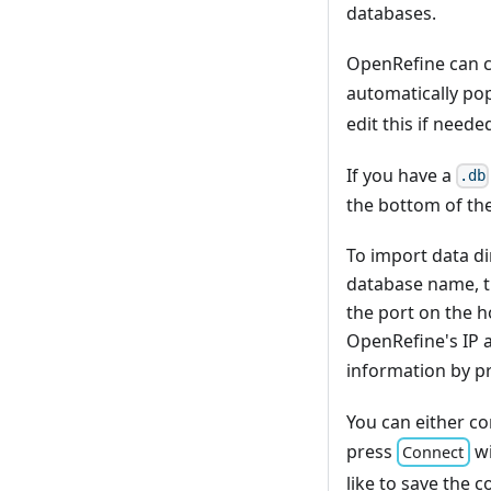
databases.
OpenRefine can c
automatically po
edit this if neede
If you have a
.db
the bottom of the
To import data di
database name, t
the port on the h
OpenRefine's IP a
information by p
You can either con
press
wi
Connect
like to save the 