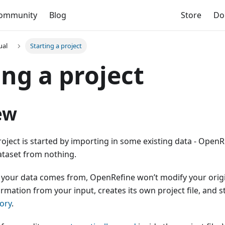
ommunity
Blog
Store
Do
ual
Starting a project
ing a project
ew
ject is started by importing in some existing data - OpenR
ataset from nothing.
your data comes from, OpenRefine won’t modify your origin
ormation from your input, creates its own project file, and st
ory
.