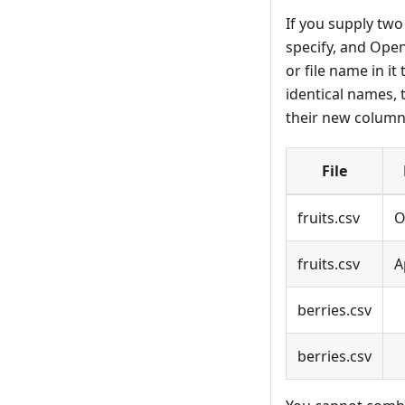
If you supply two 
specify, and Open
or file name in i
identical names, t
their new columns
File
fruits.csv
O
fruits.csv
A
berries.csv
berries.csv