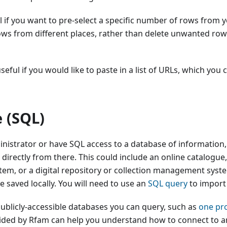
l if you want to pre-select a specific number of rows from 
ws from different places, rather than delete unwanted rows 
seful if you would like to paste in a list of URLs, which you 
 (SQL)
inistrator or have SQL access to a database of information
t directly from there. This could include an online catalogue
m, or a digital repository or collection management syste
ile saved locally. You will need to use an
SQL query
to import
ublicly-accessible databases you can query, such as
one pr
vided by Rfam can help you understand how to connect to 