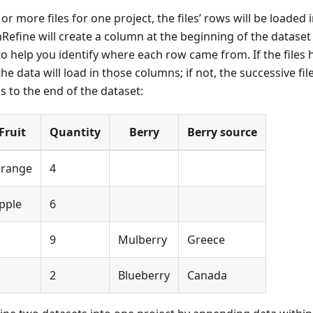
or more files for one project, the files’ rows will be loaded 
Refine will create a column at the beginning of the datase
t to help you identify where each row came from. If the file
he data will load in those columns; if not, the successive file
 to the end of the dataset:
Fruit
Quantity
Berry
Berry source
range
4
pple
6
9
Mulberry
Greece
2
Blueberry
Canada