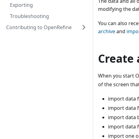
The data and all 
Exporting
modifying the da
Troubleshooting
You can also rece
Contributing to OpenRefine
archive
and
impor
Create 
When you start Op
of the screen tha
import data 
import data 
import data b
import data 
import one o