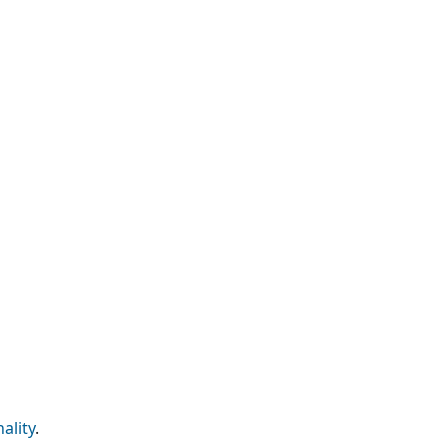
ality
.