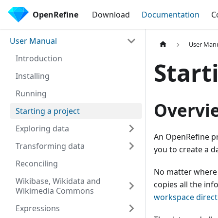
OpenRefine
Download
Documentation
C
User Manual
User Man
Introduction
Start
Installing
Running
Overvi
Starting a project
Exploring data
An OpenRefine pro
Transforming data
you to create a d
Reconciling
No matter where 
Wikibase, Wikidata and
copies all the inf
Wikimedia Commons
workspace direct
Expressions