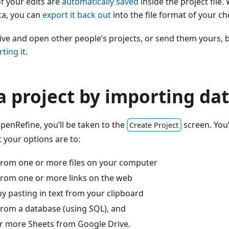
of your edits are
automatically saved
inside the project file.
ta, you can
export it back out
into the file format of your ch
ive and open other people’s projects, or send them yours, 
ting it
.
a project by importing da
enRefine, you’ll be taken to the
screen. You’l
Create Project
t your options are to:
from one or more files on your computer
from one or more links on the web
y pasting in text from your clipboard
from a database (using SQL), and
r more Sheets from Google Drive.