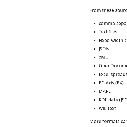
From these source
comma-separa
Text files
Fixed-width 
JSON
XML
OpenDocumen
Excel spreads
PC-Axis (PX)
MARC
RDF data (JSO
Wikitext
More formats ca