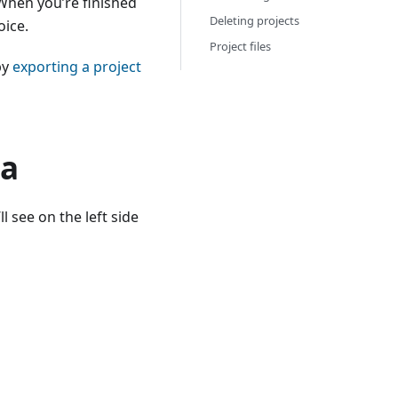
 When you’re finished
Deleting projects
oice.
Project files
by
exporting a project
ta
l see on the left side