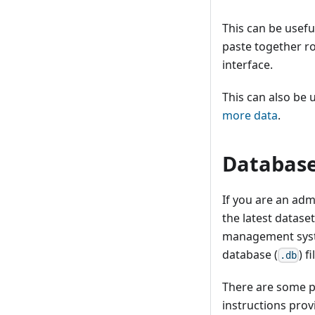
This can be usefu
paste together ro
interface.
This can also be u
more data
.
Database
If you are an adm
the latest datase
management syste
database (
) f
.db
There are some p
instructions pro