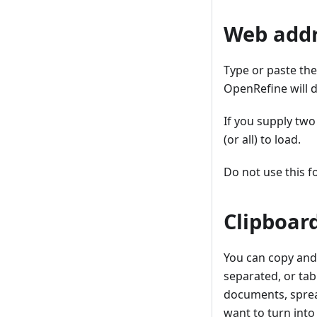
Web addr
Type or paste the
OpenRefine will d
If you supply two
(or all) to load.
Do not use this f
Clipboar
You can copy and
separated, or ta
documents, spread
want to turn into