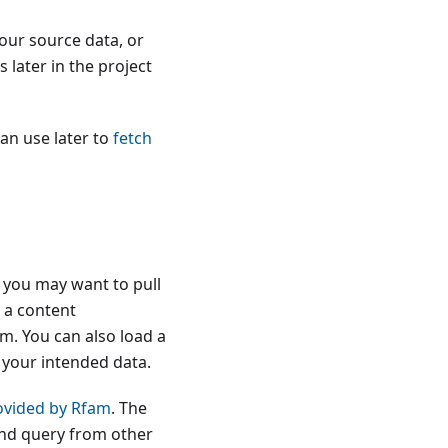
your source data, or
later in the project
can use later to
fetch
, you may want to pull
, a content
m. You can also load a
 your intended data.
ovided by Rfam
. The
and query from other