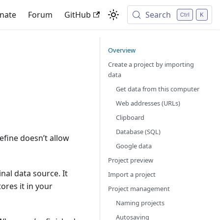
nate
Forum
GitHub
Search
Overview
Create a project by importing
data
Get data from this computer
Web addresses (URLs)
Clipboard
Database (SQL)
efine doesn’t allow
Google data
Project preview
al data source. It
Import a project
ores it in your
Project management
Naming projects
Autosaving