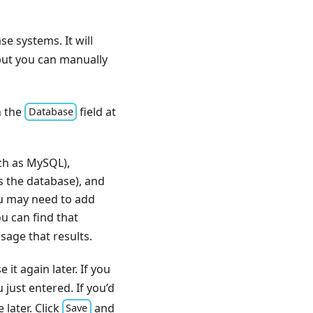
 systems. It will
but you can manually
n the
field at
Database
uch as MySQL),
s the database), and
ou may need to add
u can find that
sage that results.
it again later. If you
 just entered. If you’d
later. Click
and
Save