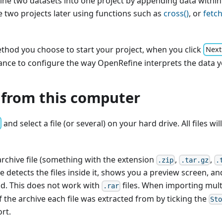
ne two datasets into one project by appending data within
 two projects later using functions such as
cross()
, or
fetch
thod you choose to start your project, when you click
Next
ance to configure the way OpenRefine interprets the data y
 from this computer
and select a file (or several) on your hard drive. All files wi
archive file (something with the extension
,
,
.zip
.tar.gz
.
e detects the files inside it, shows you a preview screen, an
ad. This does not work with
files. When importing mult
.rar
 the archive each file was extracted from by ticking the
St
rt.