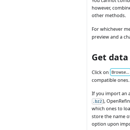
You cannot combi
however, combine
other methods.
For whichever me
preview and a ch
Get data
Click on
Browse…
compatible ones.
If you import an 
), OpenRefin
.bz2
which ones to lo
store the name of
option upon impo