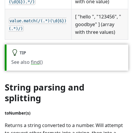
with one value)
(\d{6}).*/)
[ "hello ", "123456", "
value.match(/(.*)(\d{6})
goodbye" ] (array
(.*)/)
with three values)
TIP
See also
find()
String parsing and
splitting
toNumber(s)
Returns a string converted to a number. Will attempt