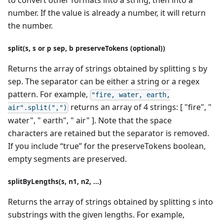
to convert other formats into a string, then into a
number. If the value is already a number, it will return
the number.
split(s, s or p sep, b preserveTokens (optional))
Returns the array of strings obtained by splitting s by
sep. The separator can be either a string or a regex
pattern. For example,
"fire, water, earth,
returns an array of 4 strings: [ "fire", "
air".split(",")
water", " earth", " air" ]. Note that the space
characters are retained but the separator is removed.
If you include “true” for the preserveTokens boolean,
empty segments are preserved.
splitByLengths(s, n1, n2, ...)
Returns the array of strings obtained by splitting s into
substrings with the given lengths. For example,