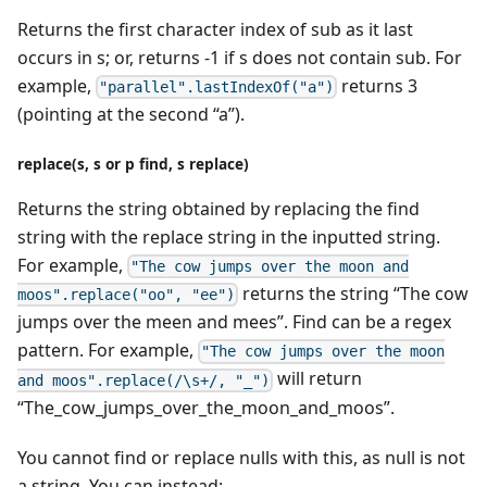
Returns the first character index of sub as it last
occurs in s; or, returns -1 if s does not contain sub. For
example,
returns 3
"parallel".lastIndexOf("a")
(pointing at the second “a”).
replace(s, s or p find, s replace)
Returns the string obtained by replacing the find
string with the replace string in the inputted string.
For example,
"The cow jumps over the moon and
returns the string “The cow
moos".replace("oo", "ee")
jumps over the meen and mees”. Find can be a regex
pattern. For example,
"The cow jumps over the moon
will return
and moos".replace(/\s+/, "_")
“The_cow_jumps_over_the_moon_and_moos”.
You cannot find or replace nulls with this, as null is not
a string. You can instead: