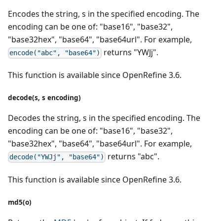
Encodes the string, s in the specified encoding. The
encoding can be one of: "base16", "base32",
"base32hex", "base64", "base64url". For example,
returns "YWJj".
encode("abc", "base64")
This function is available since OpenRefine 3.6.
decode(s, s encoding)
Decodes the string, s in the specified encoding. The
encoding can be one of: "base16", "base32",
"base32hex", "base64", "base64url". For example,
returns "abc".
decode("YWJj", "base64")
This function is available since OpenRefine 3.6.
md5(o)