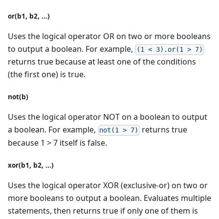
or(b1, b2, ...)
Uses the logical operator OR on two or more booleans
to output a boolean. For example,
(1 < 3).or(1 > 7)
returns true because at least one of the conditions
(the first one) is true.
not(b)
Uses the logical operator NOT on a boolean to output
a boolean. For example,
returns true
not(1 > 7)
because 1 > 7 itself is false.
xor(b1, b2, ...)
Uses the logical operator XOR (exclusive-or) on two or
more booleans to output a boolean. Evaluates multiple
statements, then returns true if only one of them is