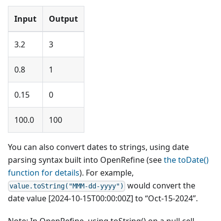
Input
Output
3.2
3
0.8
1
0.15
0
100.0
100
You can also convert dates to strings, using date
parsing syntax built into OpenRefine (see
the toDate()
function for details
). For example,
would convert the
value.toString("MMM-dd-yyyy")
date value [2024-10-15T00:00:00Z] to “Oct-15-2024”.