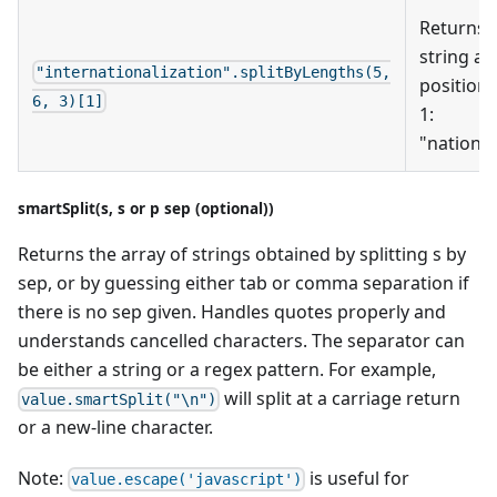
Returns
string at
"internationalization".splitByLengths(5,
position
6, 3)[1]
1:
"nation"
smartSplit(s, s or p sep (optional))
Returns the array of strings obtained by splitting s by
sep, or by guessing either tab or comma separation if
there is no sep given. Handles quotes properly and
understands cancelled characters. The separator can
be either a string or a regex pattern. For example,
will split at a carriage return
value.smartSplit("\n")
or a new-line character.
Note:
is useful for
value.escape('javascript')