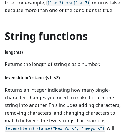
true. For example,
returns false
(1 < 3).xor(1 < 7)
because more than one of the conditions is true.
String functions
length(s)
Returns the length of string s as a number.
levenshteinDistance(s1, s2)
Returns an integer indicating how many single-
character changes you need to make to turn one
string into another. This includes adding characters,
removing characters, and changing characters to
match between the two strings. For example,
will
levenshteinDistance("New York", "newyork")