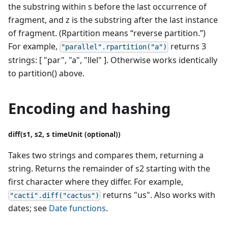
the substring within s before the last occurrence of
fragment, and z is the substring after the last instance
of fragment. (Rpartition means “reverse partition.”)
For example,
returns 3
"parallel".rpartition("a")
strings: [ "par", "a", "llel" ]. Otherwise works identically
to partition() above.
Encoding and hashing
diff(s1, s2, s timeUnit (optional))
Takes two strings and compares them, returning a
string. Returns the remainder of s2 starting with the
first character where they differ. For example,
returns "us". Also works with
"cacti".diff("cactus")
dates; see
Date functions
.