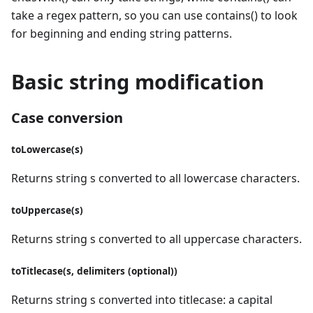
take a regex pattern, so you can use contains() to look
for beginning and ending string patterns.
Basic string modification
Case conversion
toLowercase(s)
Returns string s converted to all lowercase characters.
toUppercase(s)
Returns string s converted to all uppercase characters.
toTitlecase(s, delimiters (optional))
Returns string s converted into titlecase: a capital