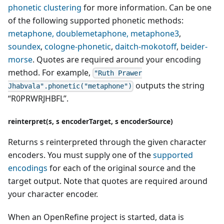
phonetic clustering
for more information. Can be one
of the following supported phonetic methods:
metaphone, doublemetaphone, metaphone3
,
soundex
,
cologne-phonetic
,
daitch-mokotoff
,
beider-
morse
. Quotes are required around your encoding
method. For example,
"Ruth Prawer
outputs the string
Jhabvala".phonetic("metaphone")
“R0PRWRJHBFL”.
reinterpret(s, s encoderTarget, s encoderSource)
Returns s reinterpreted through the given character
encoders. You must supply one of the
supported
encodings
for each of the original source and the
target output. Note that quotes are required around
your character encoder.
When an OpenRefine project is started, data is