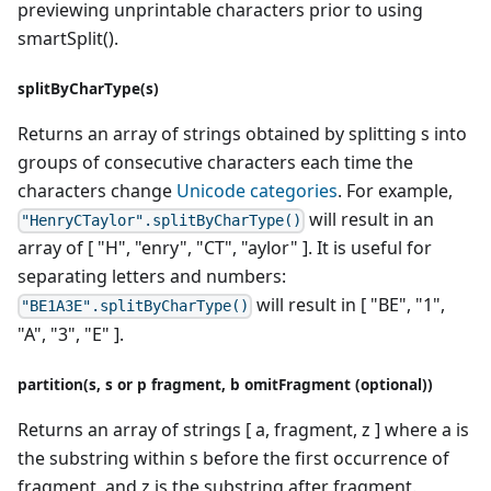
previewing unprintable characters prior to using
smartSplit().
splitByCharType(s)
Returns an array of strings obtained by splitting s into
groups of consecutive characters each time the
characters change
Unicode categories
. For example,
will result in an
"HenryCTaylor".splitByCharType()
array of [ "H", "enry", "CT", "aylor" ]. It is useful for
separating letters and numbers:
will result in [ "BE", "1",
"BE1A3E".splitByCharType()
"A", "3", "E" ].
partition(s, s or p fragment, b omitFragment (optional))
Returns an array of strings [ a, fragment, z ] where a is
the substring within s before the first occurrence of
fragment, and z is the substring after fragment.