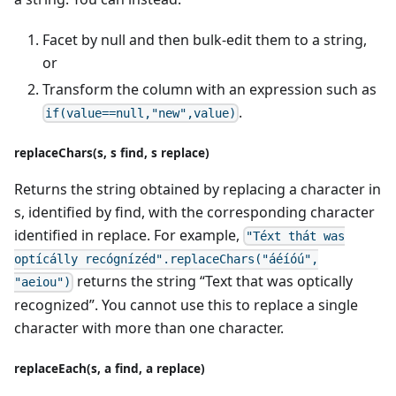
Facet by null and then bulk-edit them to a string,
or
Transform the column with an expression such as
.
if(value==null,"new",value)
replaceChars(s, s find, s replace)
Returns the string obtained by replacing a character in
s, identified by find, with the corresponding character
identified in replace. For example,
"Téxt thát was
optícálly recógnízéd".replaceChars("áéíóú",
returns the string “Text that was optically
"aeiou")
recognized”. You cannot use this to replace a single
character with more than one character.
replaceEach(s, a find, a replace)