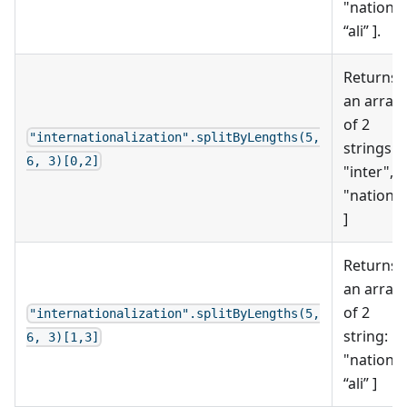
"nation",
“ali” ].
Returns
an array
of 2
"internationalization".splitByLengths(5,
strings: [
6, 3)[0,2]
"inter",
"nation"
]
Returns
an array
of 2
"internationalization".splitByLengths(5,
string: [
6, 3)[1,3]
"nation",
“ali” ]