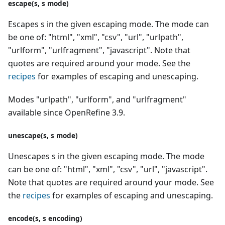
escape(s, s mode)
Escapes s in the given escaping mode. The mode can
be one of: "html", "xml", "csv", "url", "urlpath",
"urlform", "urlfragment", "javascript". Note that
quotes are required around your mode. See the
recipes
for examples of escaping and unescaping.
Modes "urlpath", "urlform", and "urlfragment"
available since OpenRefine 3.9.
unescape(s, s mode)
Unescapes s in the given escaping mode. The mode
can be one of: "html", "xml", "csv", "url", "javascript".
Note that quotes are required around your mode. See
the
recipes
for examples of escaping and unescaping.
encode(s, s encoding)