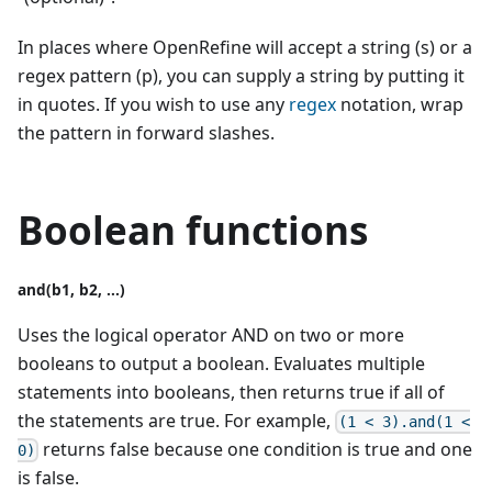
In places where OpenRefine will accept a string (s) or a
regex pattern (p), you can supply a string by putting it
in quotes. If you wish to use any
regex
notation, wrap
the pattern in forward slashes.
Boolean functions
and(b1, b2, ...)
Uses the logical operator AND on two or more
booleans to output a boolean. Evaluates multiple
statements into booleans, then returns true if all of
the statements are true. For example,
(1 < 3).and(1 <
returns false because one condition is true and one
0)
is false.