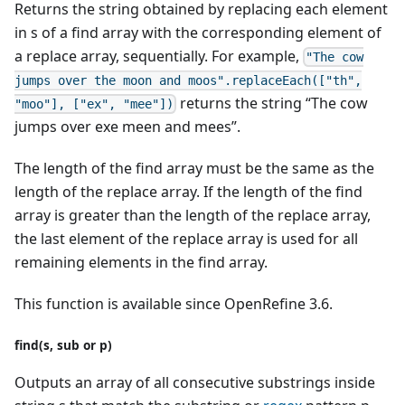
Returns the string obtained by replacing each element
in s of a find array with the corresponding element of
a replace array, sequentially. For example,
"The cow
jumps over the moon and moos".replaceEach(["th",
returns the string “The cow
"moo"], ["ex", "mee"])
jumps over exe meen and mees”.
The length of the find array must be the same as the
length of the replace array. If the length of the find
array is greater than the length of the replace array,
the last element of the replace array is used for all
remaining elements in the find array.
This function is available since OpenRefine 3.6.
find(s, sub or p)
Outputs an array of all consecutive substrings inside