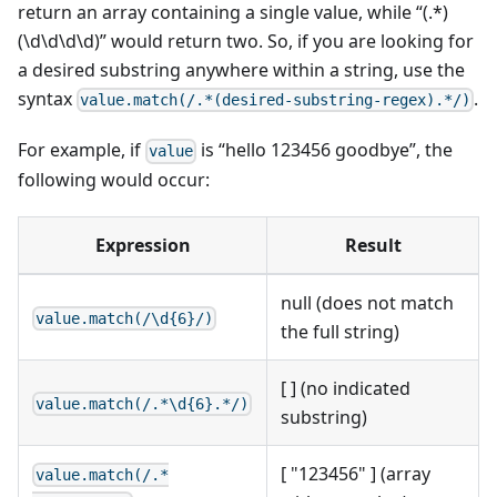
return an array containing a single value, while “(.*)
(\d\d\d\d)” would return two. So, if you are looking for
a desired substring anywhere within a string, use the
syntax
.
value.match(/.*(desired-substring-regex).*/)
For example, if
is “hello 123456 goodbye”, the
value
following would occur:
Expression
Result
null (does not match
value.match(/\d{6}/)
the full string)
[ ] (no indicated
value.match(/.*\d{6}.*/)
substring)
[ "123456" ] (array
value.match(/.*