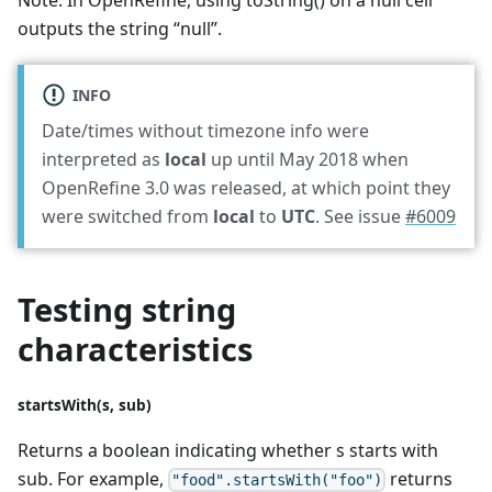
Note: In OpenRefine, using toString() on a null cell
outputs the string “null”.
INFO
Date/times without timezone info were
interpreted as
local
up until May 2018 when
OpenRefine 3.0 was released, at which point they
were switched from
local
to
UTC
. See issue
#6009
Testing string
characteristics
startsWith(s, sub)
Returns a boolean indicating whether s starts with
sub. For example,
returns
"food".startsWith("foo")