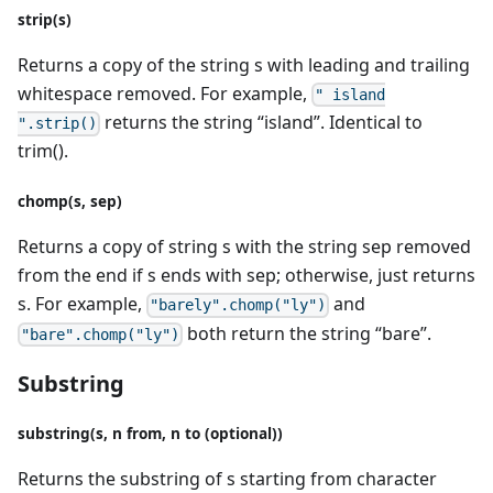
strip(s)
Returns a copy of the string s with leading and trailing
whitespace removed. For example,
" island
returns the string “island”. Identical to
".strip()
trim().
chomp(s, sep)
Returns a copy of string s with the string sep removed
from the end if s ends with sep; otherwise, just returns
s. For example,
and
"barely".chomp("ly")
both return the string “bare”.
"bare".chomp("ly")
Substring
substring(s, n from, n to (optional))
Returns the substring of s starting from character