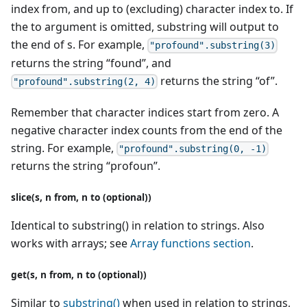
index from, and up to (excluding) character index to. If
the to argument is omitted, substring will output to
the end of s. For example,
"profound".substring(3)
returns the string “found”, and
returns the string “of”.
"profound".substring(2, 4)
Remember that character indices start from zero. A
negative character index counts from the end of the
string. For example,
"profound".substring(0, -1)
returns the string “profoun”.
slice(s, n from, n to (optional))
Identical to substring() in relation to strings. Also
works with arrays; see
Array functions section
.
get(s, n from, n to (optional))
Similar to
substring()
when used in relation to strings,