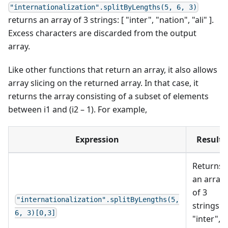
"internationalization".splitByLengths(5, 6, 3)
returns an array of 3 strings: [ "inter", "nation", "ali" ].
Excess characters are discarded from the output
array.
Like other functions that return an array, it also allows
array slicing on the returned array. In that case, it
returns the array consisting of a subset of elements
between i1 and (i2 – 1). For example,
Expression
Result
Returns
an array
of 3
"internationalization".splitByLengths(5,
strings: [
6, 3)[0,3]
"inter",