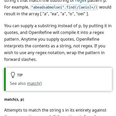
string s that match the substring or
regex
pattern p.
For example,
would
"abeadsabmoloei".find(/[aeio]+/)
result in the array [ "a", "ea", "a", "o", "oei" ].
You can supply a substring instead of p, by putting it in
quotes, and OpenRefine will compile it into a regex
pattern. Anytime you supply quotes, OpenRefine
interprets the contents as a string, not regex. If you
wish to use any regex notation, wrap the pattern in
forward slashes.
TIP
See also
match()
match(s, p)
Attempts to match the string s in its entirety against