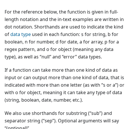
For the reference below, the function is given in full-
length notation and the in-text examples are written in
dot notation. Shorthands are used to indicate the kind
of
data type
used in each function: s for string, b for
boolean, n for number, d for date, a for array, p for a
regex pattern, and o for object (meaning any data
type), as well as “null” and “error” data types.
If a function can take more than one kind of data as
input or can output more than one kind of data, that is
indicated with more than one letter (as with “s or a”) or
with o for object, meaning it can take any type of data
(string, boolean, date, number, etc.).
We also use shorthands for substring (“sub”) and
separator string (“sep”). Optional arguments will say
“(optional)”.