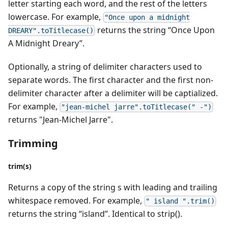
letter starting each word, and the rest of the letters
lowercase. For example,
"Once upon a midnight
returns the string “Once Upon
DREARY".toTitlecase()
A Midnight Dreary”.
Optionally, a string of delimiter characters used to
separate words. The first character and the first non-
delimiter character after a delimiter will be captialized.
For example,
"jean-michel jarre".toTitlecase(" -")
returns "Jean-Michel Jarre".
Trimming
trim(s)
Returns a copy of the string s with leading and trailing
whitespace removed. For example,
" island ".trim()
returns the string “island”. Identical to strip().