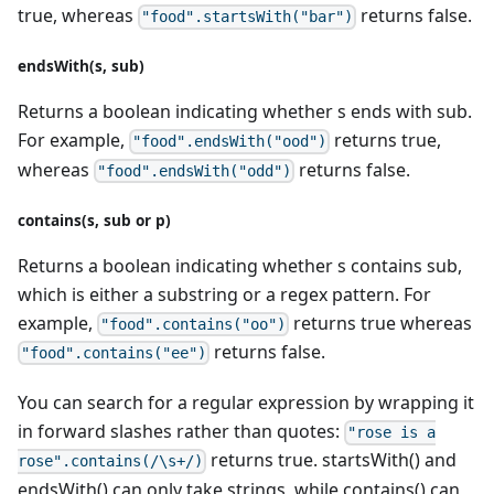
true, whereas
returns false.
"food".startsWith("bar")
endsWith(s, sub)
Returns a boolean indicating whether s ends with sub.
For example,
returns true,
"food".endsWith("ood")
whereas
returns false.
"food".endsWith("odd")
contains(s, sub or p)
Returns a boolean indicating whether s contains sub,
which is either a substring or a regex pattern. For
example,
returns true whereas
"food".contains("oo")
returns false.
"food".contains("ee")
You can search for a regular expression by wrapping it
in forward slashes rather than quotes:
"rose is a
returns true. startsWith() and
rose".contains(/\s+/)
endsWith() can only take strings, while contains() can