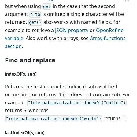
but when using
in the case that the second
get
argument
is omitted a single character will be
n to
returned.
also works with named fields, for
get()
example to retrieve a
JSON property
or
OpenRefine
variable
. Also works with arrays; see
Array functions
section
.
Find and replace
indexOf(s, sub)
Returns the first character index of sub as it first
occurs in s; or, returns -1 if s does not contain sub. For
example,
"internationalization".indexOf("nation")
returns 5, whereas
returns -1.
"internationalization".indexOf("world")
lastIndexOf(s, sub)