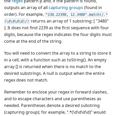
the
regex
pattern p and, if the pattern is found,
outputs an array of all
capturing groups
(found in
order). For example,
"230.22398, 12.3480".match(/.*
returns an array of 1 substring: [ "3480"
(\d\d\d\d)/)
]. It does not find 2239 as the first sequence with four
digits, because the regex indicates the four digits must
come at the end of the string.
You will need to convert the array to a string to store it
in a cell, with a function such as toString(). An empty
array [] is returned when there is no match to the
desired substrings. A null is output when the entire
regex does not match.
Remember to enclose your regex in forward slashes,
and to escape characters and use parentheses as
needed. Parentheses denote a desired substring
(capturing group); for example, “.*(\d\d\d\d)” would