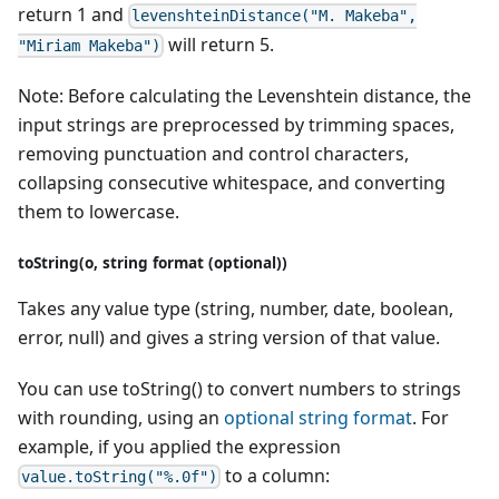
return 1 and
levenshteinDistance("M. Makeba",
will return 5.
"Miriam Makeba")
Note: Before calculating the Levenshtein distance, the
input strings are preprocessed by trimming spaces,
removing punctuation and control characters,
collapsing consecutive whitespace, and converting
them to lowercase.
toString(o, string format (optional))
Takes any value type (string, number, date, boolean,
error, null) and gives a string version of that value.
You can use toString() to convert numbers to strings
with rounding, using an
optional string format
. For
example, if you applied the expression
to a column:
value.toString("%.0f")