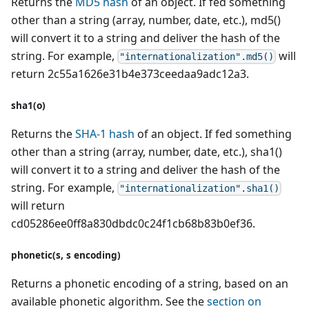
Returns the
MD5 hash
of an object. If fed something
other than a string (array, number, date, etc.), md5()
will convert it to a string and deliver the hash of the
string. For example,
will
"internationalization".md5()
return 2c55a1626e31b4e373ceedaa9adc12a3.
sha1(o)
Returns the
SHA-1 hash
of an object. If fed something
other than a string (array, number, date, etc.), sha1()
will convert it to a string and deliver the hash of the
string. For example,
"internationalization".sha1()
will return
cd05286ee0ff8a830dbdc0c24f1cb68b83b0ef36.
phonetic(s, s encoding)
Returns a phonetic encoding of a string, based on an
available phonetic algorithm. See the
section on