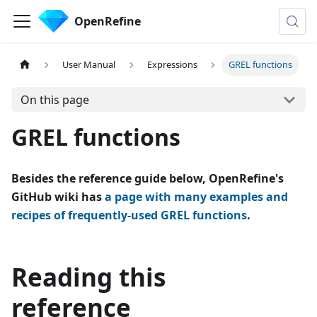
OpenRefine
User Manual
Expressions
GREL functions
On this page
GREL functions
Besides the reference guide below, OpenRefine's
GitHub wiki has
a page with many examples and
recipes of frequently-used GREL functions
.
Reading this
reference