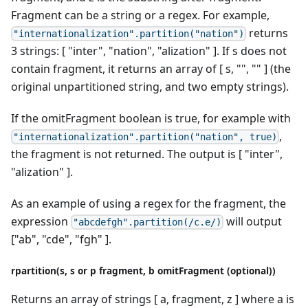
Fragment can be a string or a regex. For example,
returns
"internationalization".partition("nation")
3 strings: [ "inter", "nation", "alization" ]. If s does not
contain fragment, it returns an array of [ s, "", "" ] (the
original unpartitioned string, and two empty strings).
If the omitFragment boolean is true, for example with
,
"internationalization".partition("nation", true)
the fragment is not returned. The output is [ "inter",
"alization" ].
As an example of using a regex for the fragment, the
expression
will output
"abcdefgh".partition(/c.e/)
["ab", "cde", "fgh" ].
rpartition(s, s or p fragment, b omitFragment (optional))
Returns an array of strings [ a, fragment, z ] where a is