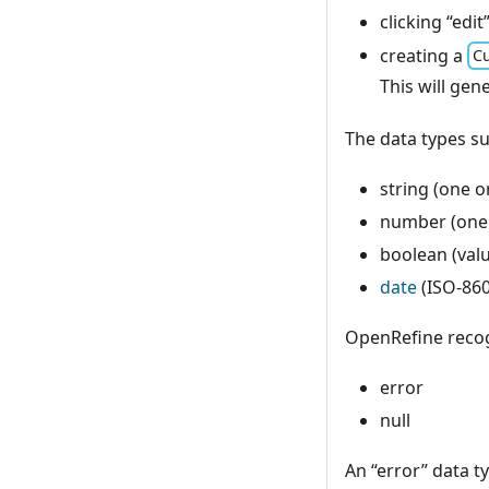
clicking “edit
creating a
Cu
This will gen
The data types s
string (one o
number (one 
boolean (valu
date
(ISO-86
OpenRefine recogn
error
null
An “error” data t