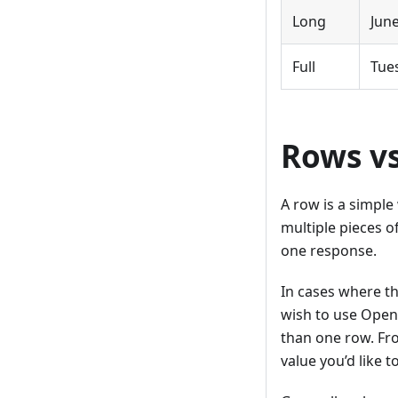
Long
Jun
Full
Tue
Rows vs
A row is a simple
multiple pieces o
one response.
In cases where t
wish to use OpenR
than one row. Fro
value you’d like t