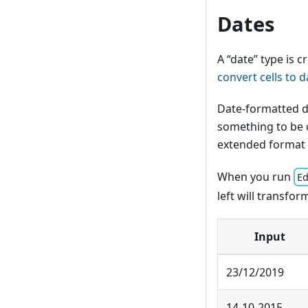
Dates
A “date” type is 
convert cells to d
Date-formatted d
something to be c
extended format
When you run
Ed
left will transfor
Input
23/12/2019
14-10-2015