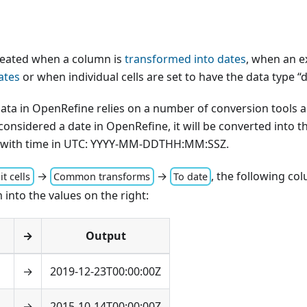
created when a column is
transformed into dates
, when an e
ates
or when individual cells are set to have the data type “d
ata in OpenRefine relies on a number of conversion tools a
onsidered a date in OpenRefine, it will be converted into 
 with time in UTC: YYYY-MM-DDTHH:MM
:SSZ
.
→
→
, the following co
it cells
Common transforms
To date
m into the values on the right:
→
Output
→
2019-12-23T00:00:00Z
→
2015-10-14T00:00:00Z