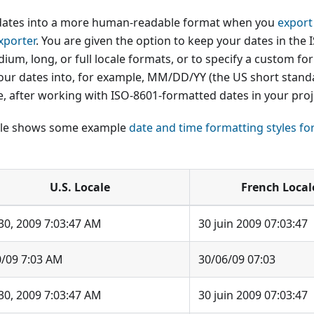
dates into a more human-readable format when you
export
xporter
. You are given the option to keep your dates in the 
ium, long, or full locale formats, or to specify a custom fo
our dates into, for example, MM/DD/YY (the US short stand
e, after working with ISO-8601-formatted dates in your proj
able shows some example
date and time formatting styles fo
U.S. Locale
French Local
30, 2009 7:03:47 AM
30 juin 2009 07:03:47
0/09 7:03 AM
30/06/09 07:03
30, 2009 7:03:47 AM
30 juin 2009 07:03:47