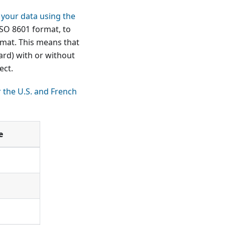
 your data using the
ISO 8601 format, to
rmat. This means that
ard) with or without
ect.
r the U.S. and French
e