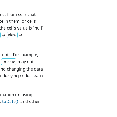
inct from cells that
e in them, or cells
the cell’s value is “null”
→
→
View
ntents. For example,
→
may not
To date
, and changing the data
underlying code. Learn
rmation on using
,
toDate()
, and other