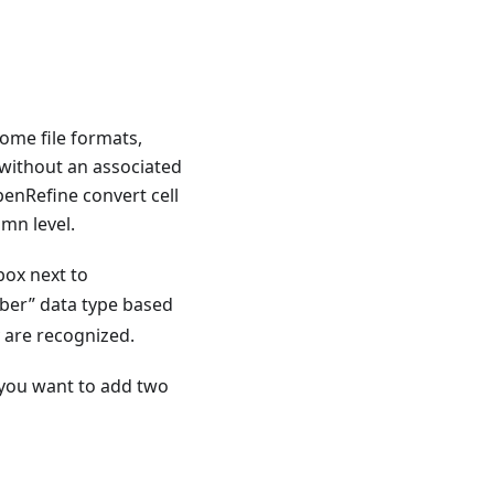
Some file formats,
 without an associated
penRefine convert cell
umn level.
box next to
mber” data type based
y are recognized.
f you want to add two