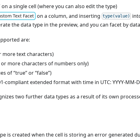
” on a single cell (where you can also edit the type)
on a column, and inserting
int
stom Text Facet
type(value)
erate the data type in the preview, and you can facet by dat
upported are:
r more text characters)
or more characters of numbers only)
es of “true” or “false”)
01-compliant extended format with time in UTC: YYYY-M
izes two further data types as a result of its own process
ype is created when the cell is storing an error generated 