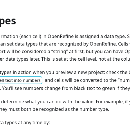
pes
ormation (each cell) in OpenRefine is assigned a data type. 
n set data types that are recognized by OpenRefine. Cells
rt will be considered a “string” at first, but you can have O
r data types later. This is set at the cell level, not at the col
types in action when you preview a new project: check the 
, and cells will be converted to the “nu
ell text into numbers
. You’ll see numbers change from black text to green if the
l determine what you can do with the value. For example, i
 they must both be recognized as the number type.
a types at any time by: