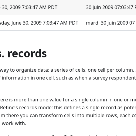
e 30, 2009 7:03:47 AM PDT
30 juin 2009 07:03:47
sday, June 30, 2009 7:03:47 AM PDT
mardi 30 juin 2009 07
. records
 way to organize data: a series of cells, one cell per colum
f information in one cell, such as when a survey responden
here is more than one value for a single column in one or 
efine’s records mode: this defines a single record as pote
m there you can transform cells into multiple rows, each ce
o work with.