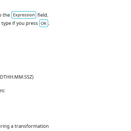
o the
field.
Expression
a type if you press
.
OK
M-DDTHH:MM
:SSZ
)
es:
during a transformation