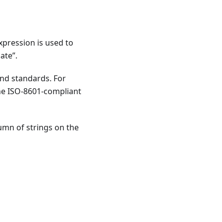
xpression is used to
ate”.
nd standards. For
the ISO-8601-compliant
lumn of strings on the