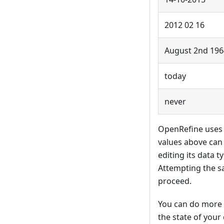
2012 02 16
August 2nd 196
today
never
OpenRefine uses a
values above can 
editing its data 
Attempting the s
proceed.
You can do more 
the state of your