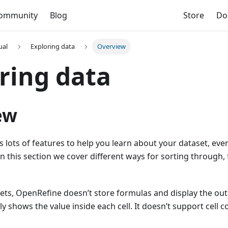
ommunity
Blog
Store
Do
ual
Exploring data
Overview
ring data
ew
 lots of features to help you learn about your dataset, eve
In this section we cover different ways for sorting through, 
ets, OpenRefine doesn’t store formulas and display the out
nly shows the value inside each cell. It doesn’t support cell c