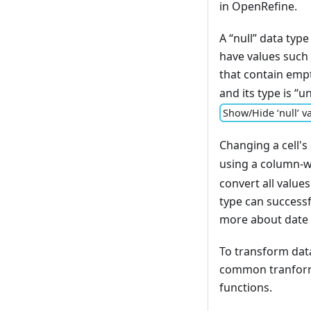
in OpenRefine.
A “null” data type
have values such a
that contain emp
and its type is “
Show/Hide ‘null’ va
Changing a cell's
using a column-w
convert all values
type can successf
more about date 
To transform dat
common tranfor
functions.