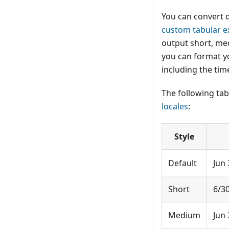
You can convert 
custom tabular e
output short, med
you can format y
including the tim
The following t
locales
:
Style
Default
Jun 
Short
6/3
Medium
Jun 