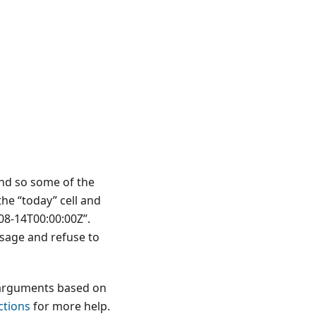
nd so some of the
he “today” cell and
-08-14T00:00:00Z”.
sage and refuse to
 arguments based on
ctions
for more help.