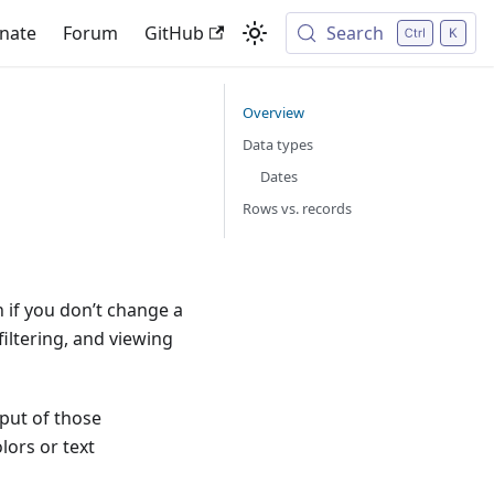
nate
Forum
GitHub
Search
Overview
Data types
Dates
Rows vs. records
n if you don’t change a
filtering, and viewing
put of those
olors or text