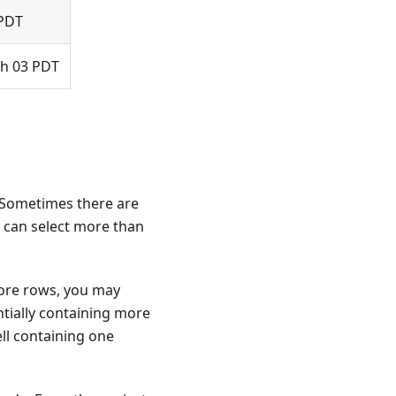
 PDT
 h 03 PDT
n. Sometimes there are
t can select more than
more rows, you may
ntially containing more
ll containing one