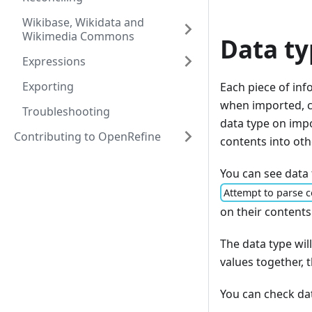
Wikibase, Wikidata and
Wikimedia Commons
Data ty
Expressions
Exporting
Each piece of inf
when imported, ca
Troubleshooting
data type on impo
Contributing to OpenRefine
contents into othe
You can see data 
Attempt to parse c
on their contents
The data type wil
values together,
You can check dat