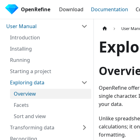
OpenRefine
Download
Documentation
C
User Manual
User Man
Introduction
Explo
Installing
Running
Overvi
Starting a project
Exploring data
OpenRefine offers
Overview
single character. 
your data.
Facets
Sort and view
Unlike spreadshe
calculations; it o
Transforming data
formatting.
Reconciling