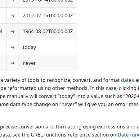
→
2012-02-16T00:00:00Z
4
→
1964-08-02T00:00:00Z
→
today
→
never
 variety of tools to recognize, convert, and format
dates
a
be reformatted using other methods. In this case, clicking t
type manually will convert “today” into a value such as “2020
ame data-type change on “never” will give you an error mes
precise conversion and formatting using expressions and
 data: see the GREL functions reference section on
Date fun