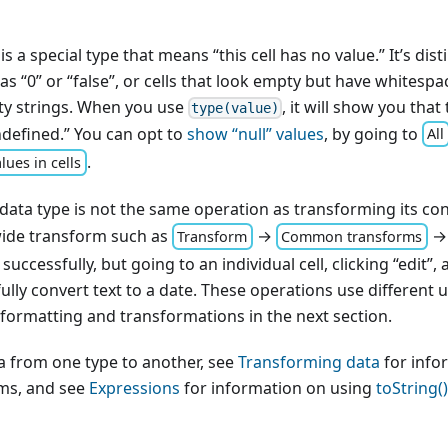
 is a special type that means “this cell has no value.” It’s dist
s “0” or “false”, or cells that look empty but have whitespac
ty strings. When you use
, it will show you that 
type(value)
undefined.” You can opt to
show “null” values
, by going to
All
.
lues in cells
 data type is not the same operation as transforming its co
ide transform such as
→
Transform
Common transforms
 successfully, but going to an individual cell, clicking “edit”
ully convert text to a date. These operations use different 
formatting and transformations in the next section.
a from one type to another, see
Transforming data
for info
ms, and see
Expressions
for information on using
toString()