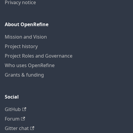
Privacy notice
About OpenRefine
Mission and Vision
Project history
Project Roles and Governance
Who uses OpenRefine
Grants & funding
Social
GitHub
Forum
Gitter chat