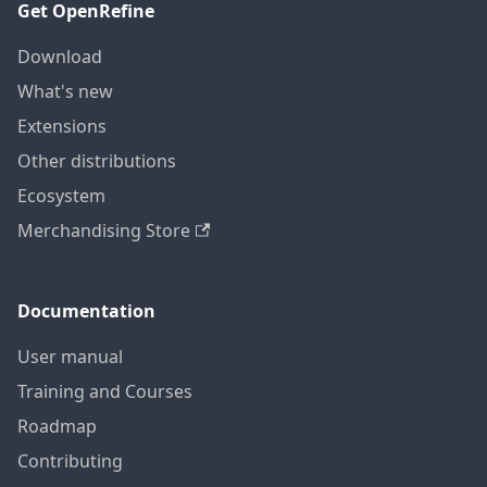
Get OpenRefine
Download
What's new
Extensions
Other distributions
Ecosystem
Merchandising Store
Documentation
User manual
Training and Courses
Roadmap
Contributing