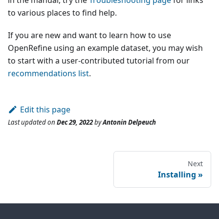
in the manual, try the
Troubleshooting page
for links
to various places to find help.
If you are new and want to learn how to use
OpenRefine using an example dataset, you may wish
to start with a user-contributed tutorial from our
recommendations list
.
Edit this page
Last updated
on
Dec 29, 2022
by
Antonin Delpeuch
Next
Installing