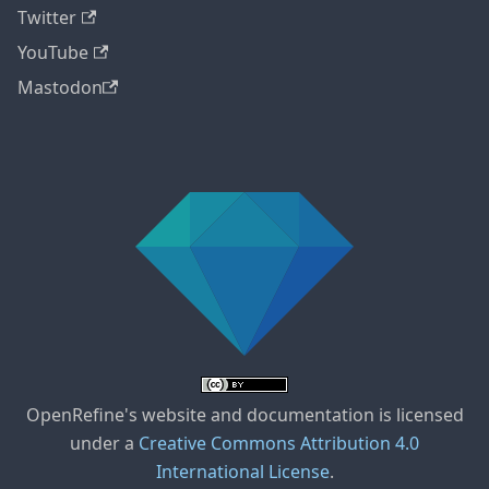
Twitter
YouTube
Mastodon
OpenRefine's website and documentation is licensed
under a
Creative Commons Attribution 4.0
International License
.