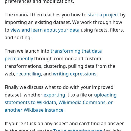
preferences and modifications.
The manual then teaches you how to
start a project
by
importing an existing dataset. We work through how
to
view and learn about your data
using facets, filters,
and sorting.
Then we launch into
transforming that data
permanently
through common and custom
transformations, clustering, pulling data from the
web,
reconciling
, and
writing expressions
.
Finally we discuss what to do with your improved
dataset, whether
exporting
it to a file or
uploading
statements to Wikidata, Wikimedia Commons, or
another Wikibase instance
.
If you're stuck on any aspect and can't find an answer