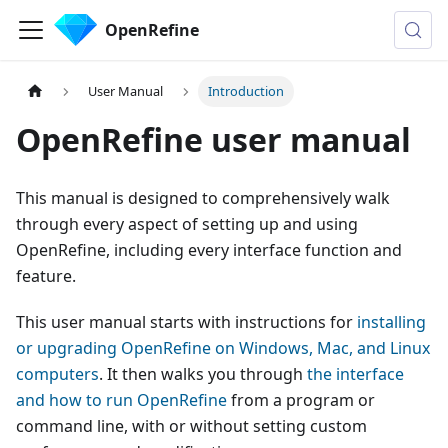
OpenRefine
User Manual
Introduction
OpenRefine user manual
This manual is designed to comprehensively walk
through every aspect of setting up and using
OpenRefine, including every interface function and
feature.
This user manual starts with instructions for
installing
or upgrading OpenRefine on Windows, Mac, and Linux
computers
. It then walks you through
the interface
and how to run OpenRefine
from a program or
command line, with or without setting custom