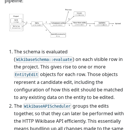
pipeline:
The schema is evaluated
(
) on each visible row in
WikibaseSchema::evaluate
the project. This gives rise to one or more
objects for each row. Those objects
EntityEdit
represent a candidate edit, including the
configuration of how this edit should be matched
to any existing data on the entity to be edited.
The
groups the edits
WikibaseAPIScheduler
together, so that they can later be performed with
the HTTP Wikibase API efficiently. This essentially
means bundling up all changes made to the same