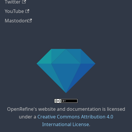
Twitter
YouTube
Mastodon
OpenRefine's website and documentation is licensed
under a
Creative Commons Attribution 4.0
International License
.