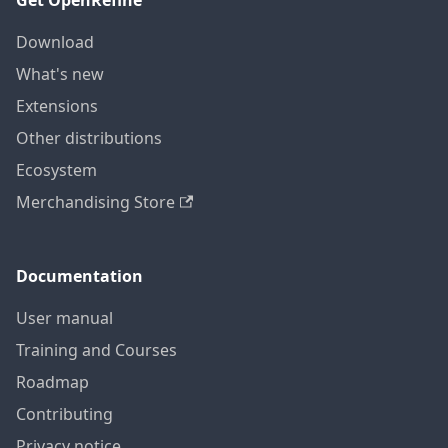
Get OpenRefine
Download
What's new
Extensions
Other distributions
Ecosystem
Merchandising Store
Documentation
User manual
Training and Courses
Roadmap
Contributing
Privacy notice