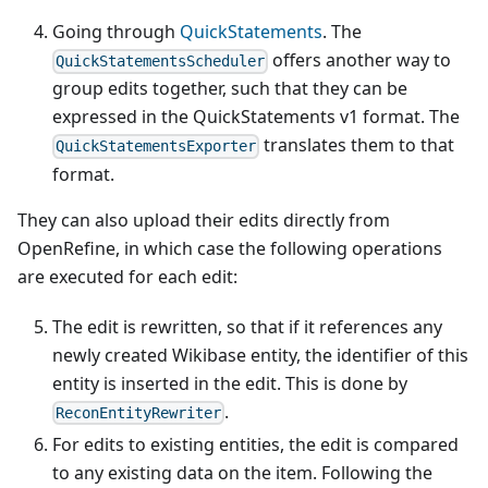
Going through
QuickStatements
. The
offers another way to
QuickStatementsScheduler
group edits together, such that they can be
expressed in the QuickStatements v1 format. The
translates them to that
QuickStatementsExporter
format.
They can also upload their edits directly from
OpenRefine, in which case the following operations
are executed for each edit:
The edit is rewritten, so that if it references any
newly created Wikibase entity, the identifier of this
entity is inserted in the edit. This is done by
.
ReconEntityRewriter
For edits to existing entities, the edit is compared
to any existing data on the item. Following the