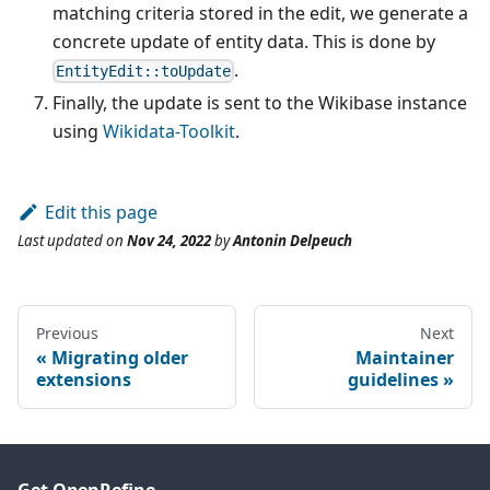
matching criteria stored in the edit, we generate a
concrete update of entity data. This is done by
.
EntityEdit::toUpdate
Finally, the update is sent to the Wikibase instance
using
Wikidata-Toolkit
.
Edit this page
Last updated
on
Nov 24, 2022
by
Antonin Delpeuch
Previous
Next
Migrating older
Maintainer
extensions
guidelines