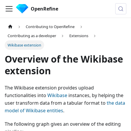
OpenRefine
Contributing to OpenRefine
Contributing as a developer
Extensions
Wikibase extension
Overview of the Wikibase
extension
The Wikibase extension provides upload
functionalities into
Wikibase
instances, by helping the
user transform data from a tabular format to
the data
model of Wikibase entities
.
The following graph gives an overview of the editing