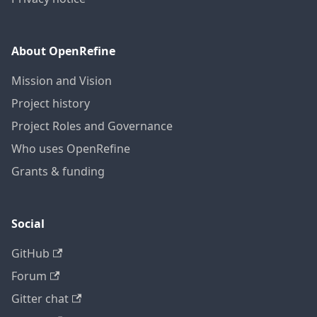
About OpenRefine
Mission and Vision
Project history
Project Roles and Governance
Who uses OpenRefine
Grants & funding
Social
GitHub
Forum
Gitter chat