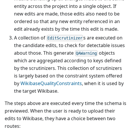
entity across the project into a single object. If
new edits are made, those edits also need to be
ordered so that any new entity referenced in an
edit already exists by the time this edit is made.
A collection of
s are executed on
EditScrutinizer
the candidate edits, to check for detectable issues
about those. This generate
objects
QAWarning
which are aggregated according to keys defined
by the scrutinizers. This collection of scrutinizers
is largely based on the constraint system offered
by
WikibaseQualityConstraints
, when it is used by
the target Wikibase.
The steps above are executed every time the schema is
previewed. When the user is ready to upload their
edits to Wikibase, they have a choice between two
routes: