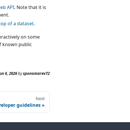
web API
. Note that it is
ment.
top of a dataset
.
teractively on some
of known public
un 6, 2026
by
sponomarev72
Next
eloper guidelines