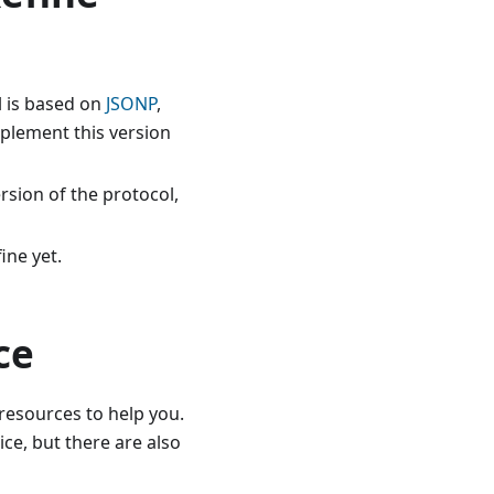
l is based on
JSONP
,
mplement this version
rsion of the protocol,
ine yet.
ce
 resources to help you.
ce, but there are also