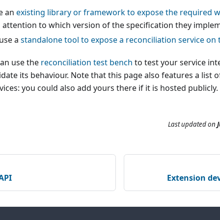
e an
existing library or framework to expose the required 
attention to which version of the specification they imple
 use a
standalone tool to expose a reconciliation service on 
can use the
reconciliation test bench
to test your service in
date its behaviour. Note that this page also features a list 
vices: you could also add yours there if it is hosted publicly.
Last updated
on
J
API
Extension dev