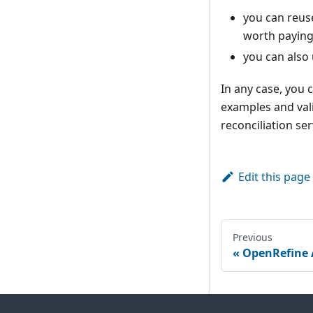
you can reus
worth paying 
you can also
In any case, you 
examples and vali
reconciliation ser
Edit this page
Previous
OpenRefine 