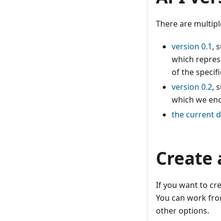
There are multipl
version 0.1
, 
which represe
of the specifi
version 0.2
, 
which we enc
the current d
Create 
If you want to cr
You can work from
other options.