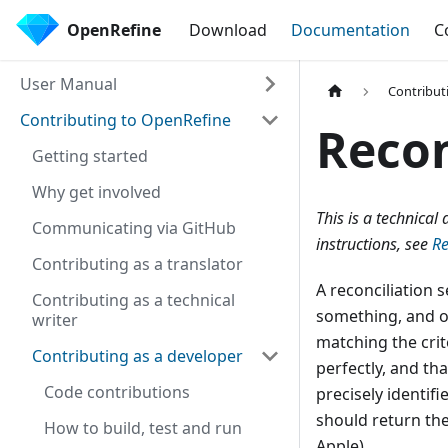
OpenRefine
Download
Documentation
C
User Manual
Contribut
Contributing to OpenRefine
Recon
Getting started
Why get involved
This is a technica
Communicating via GitHub
instructions, see
Re
Contributing as a translator
A reconciliation s
Contributing as a technical
something, and op
writer
matching the crit
Contributing as a developer
perfectly, and th
Code contributions
precisely identifi
should return the
How to build, test and run
Apple).