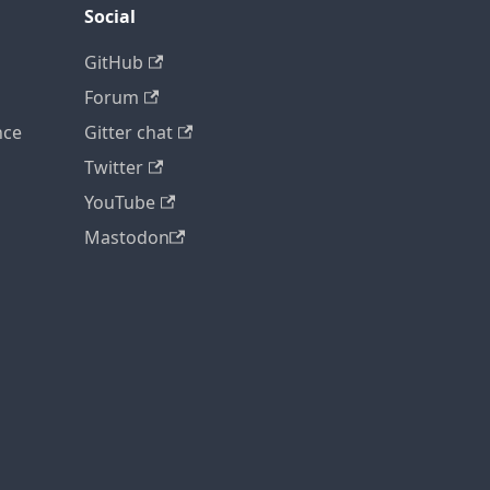
Social
GitHub
Forum
nce
Gitter chat
Twitter
YouTube
Mastodon