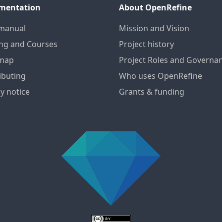
mentation
About OpenRefine
manual
Mission and Vision
ing and Courses
Project history
map
Project Roles and Governa
ibuting
Who uses OpenRefine
y notice
Grants & funding