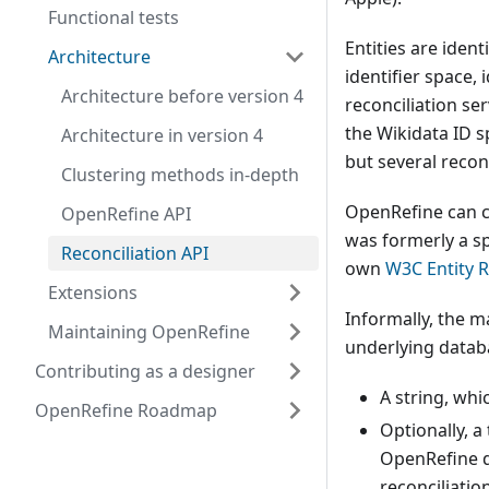
Functional tests
Entities are ident
Architecture
identifier space, 
Architecture before version 4
reconciliation ser
the Wikidata ID sp
Architecture in version 4
but several reconc
Clustering methods in-depth
OpenRefine can co
OpenRefine API
was formerly a sp
Reconciliation API
own
W3C Entity 
Extensions
Informally, the m
Maintaining OpenRefine
underlying databa
Contributing as a designer
A string, whi
OpenRefine Roadmap
Optionally, a
OpenRefine do
reconciliatio