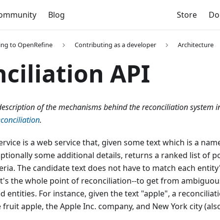
ommunity
Blog
Store
Do
ing to OpenRefine
Contributing as a developer
Architecture
ciliation API
l description of the mechanisms behind the reconciliation system 
conciliation
.
ervice is a web service that, given some text which is a name
tionally some additional details, returns a ranked list of po
eria. The candidate text does not have to match each entity'
at's the whole point of reconciliation--to get from ambiguo
ed entities. For instance, given the text "apple", a reconcilia
 fruit apple, the Apple Inc. company, and New York city (al