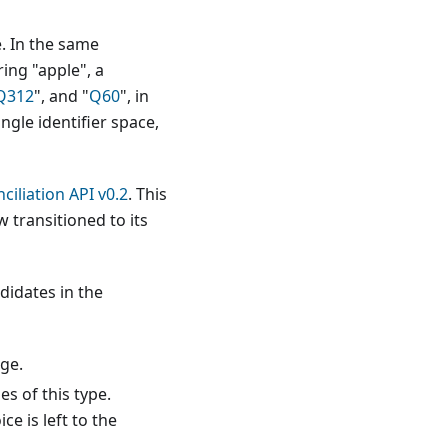
e. In the same
ring "apple", a
Q312
", and "
Q60
", in
ngle identifier space,
ciliation API v0.2
. This
 transitioned to its
ndidates in the
age.
s of this type.
ce is left to the