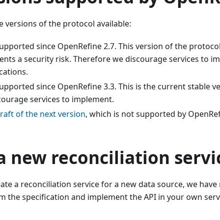
e versions of the protocol available:
supported since OpenRefine 2.7. This version of the protoco
nts a security risk. Therefore we discourage services to i
cations.
supported since OpenRefine 3.3. This is the current stable ve
ourage services to implement.
raft of the next version
, which is not supported by OpenRef
a new reconciliation servi
eate a reconciliation service for a new data source, we have
 the specification and implement the API in your own servi