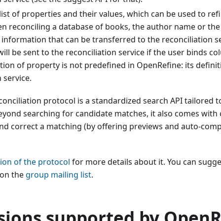
 list of properties and their values, which can be used to ref
en reconciling a database of books, the author name or the 
f information that can be transferred to the reconciliation se
ill be sent to the reconciliation service if the user binds c
tion of property is not predefined in OpenRefine: its defin
 service.
conciliation protocol is a standardized search API tailored t
yond searching for candidate matches, it also comes with 
nd correct a matching (by offering previews and auto-compl
tion of the protocol
for more details about it. You can sugge
on the
group mailing list
.
sions supported by OpenR