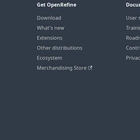
Get OpenRefine
Docu
Download
User 
What's new
Train
Extensions
Road
Other distributions
Contr
Ecosystem
Privac
Merchandising Store