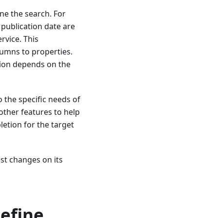
ine the search. For
publication date are
rvice. This
olumns to properties.
ition depends on the
o the specific needs of
other features to help
etion for the target
st changes on its
efine