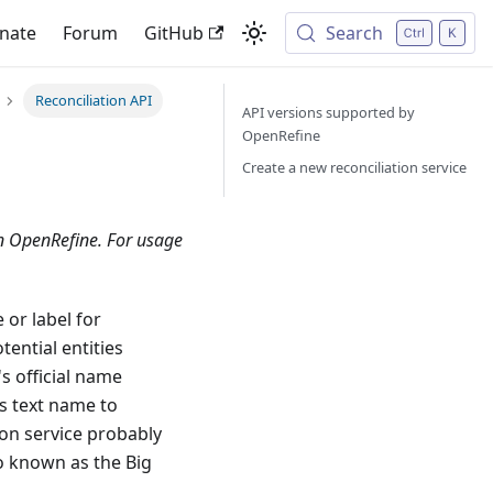
nate
Forum
GitHub
Search
Reconciliation API
API versions supported by
OpenRefine
Create a new reconciliation service
in OpenRefine. For usage
 or label for
tential entities
s official name
us text name to
tion service probably
so known as the Big