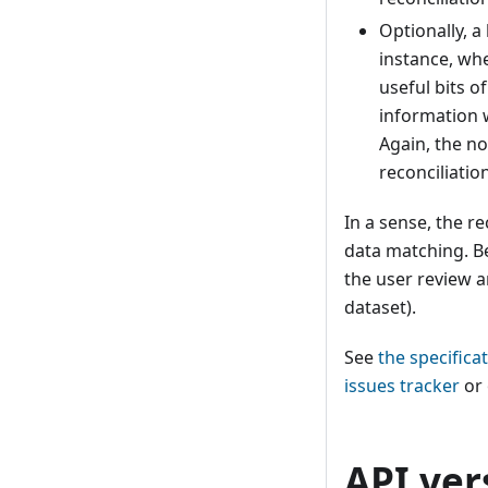
Optionally, a
instance, wh
useful bits o
information w
Again, the no
reconciliation
In a sense, the re
data matching. Be
the user review a
dataset).
See
the specifica
issues tracker
or 
API ver