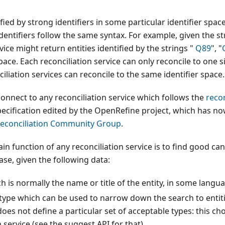
ified by strong identifiers in some particular identifier spac
identifiers follow the same syntax. For example, given the st
vice might return entities identified by the strings "
Q89
", "
ace. Each reconciliation service can only reconcile to one si
iliation services can reconcile to the same identifier space.
nnect to any reconciliation service which follows the
recon
ecification edited by the OpenRefine project, which has now
Reconciliation Community Group
.
ain function of any reconciliation service is to find good ca
se, given the following data:
ch is normally the name or title of the entity, in some langu
 type which can be used to narrow down the search to entitie
es not define a particular set of acceptable types: this choi
n service (see the suggest API for that).