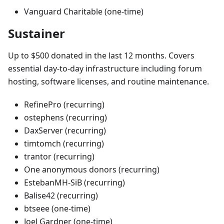
Vanguard Charitable (one-time)
Sustainer
Up to $500 donated in the last 12 months. Covers
essential day-to-day infrastructure including forum
hosting, software licenses, and routine maintenance.
RefinePro (recurring)
ostephens (recurring)
DaxServer (recurring)
timtomch (recurring)
trantor (recurring)
One anonymous donors (recurring)
EstebanMH-SiB (recurring)
Balise42 (recurring)
btseee (one-time)
Joel Gardner (one-time)