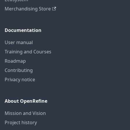
Merchandising Store
Documentation
User manual
Training and Courses
Roadmap
Contributing
Privacy notice
About OpenRefine
Mission and Vision
Project history