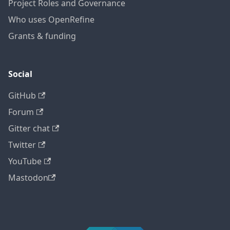
Project Roles and Governance
Who uses OpenRefine
Grants & funding
Social
GitHub
Forum
Gitter chat
Twitter
YouTube
Mastodon