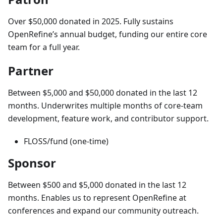
Over $50,000 donated in 2025. Fully sustains
OpenRefine’s annual budget, funding our entire core
team for a full year.
Partner
Between $5,000 and $50,000 donated in the last 12
months. Underwrites multiple months of core-team
development, feature work, and contributor support.
FLOSS/fund (one-time)
Sponsor
Between $500 and $5,000 donated in the last 12
months. Enables us to represent OpenRefine at
conferences and expand our community outreach.