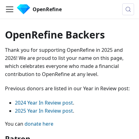
OpenRefine
OpenRefine Backers
Thank you for supporting OpenRefine in 2025 and
2026! We are proud to list your name on this page,
which celebrates everyone who made a financial
contribution to OpenRefine at any level.
Previous donors are listed in our Year in Review post:
2024 Year In Review post
.
2025 Year In Review post
.
You can
donate here
Patron