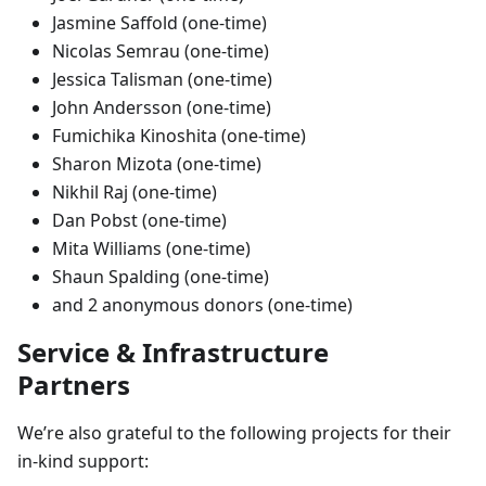
Jasmine Saffold (one-time)
Nicolas Semrau (one-time)
Jessica Talisman (one-time)
John Andersson (one-time)
Fumichika Kinoshita (one-time)
Sharon Mizota (one-time)
Nikhil Raj (one-time)
Dan Pobst (one-time)
Mita Williams (one-time)
Shaun Spalding (one-time)
and 2 anonymous donors (one-time)
Service & Infrastructure
Partners
We’re also grateful to the following projects for their
in-kind support: