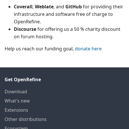
Coverall
,
Weblate
, and
GitHub
for providing their
infrastructure and software free of charge to
OpenRefine.
Discourse
for offering us a 50 % charity discount
on forum hosting.
Help us reach our funding goal,
donate here
Get OpenRefine
Download
What's new
Extensions
Other distributions
Ecosystem